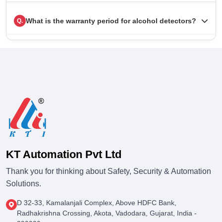
What is the warranty period for alcohol detectors?
Q.
KT Automation Pvt Ltd
Thank you for thinking about Safety, Security & Automation
Solutions.
D 32-33, Kamalanjali Complex, Above HDFC Bank,
Radhakrishna Crossing, Akota, Vadodara, Gujarat, India -