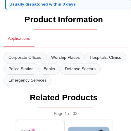
Wireless Panic E
Thermo Plastic 
Usually dispatched within 9 days
X ray Baggage Sc
Traffic Baton
Product Information
.
Traffic Flasher
Applications
Traffic Light
Warning Triangle
Corporate Offices
Worship Places
Hospitals, Clinics
Police Station
Banks
Defense Sectors
Wheel Chock
Emergency Services
Wheel Lock
Related Products
Wheel Stopper
.
Page 1 of 33