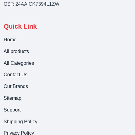
GST: 24AAICK7394L1ZW
Quick Link
Home
All products
All Categories
Contact Us
Our Brands
Sitemap
Support
Shipping Policy
Privacy Policy