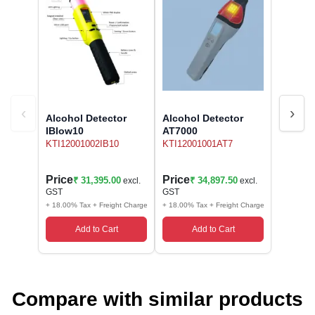
‹
›
Alcohol Detector
Alcohol Detector
IBlow10
AT7000
KTI12001002IB10
KTI12001001AT7
Price
Price
₹ 31,395.00
₹ 34,897.50
excl.
excl.
GST
GST
+ 18.00% Tax + Freight Charge
+ 18.00% Tax + Freight Charge
Add to Cart
Add to Cart
Compare with similar products