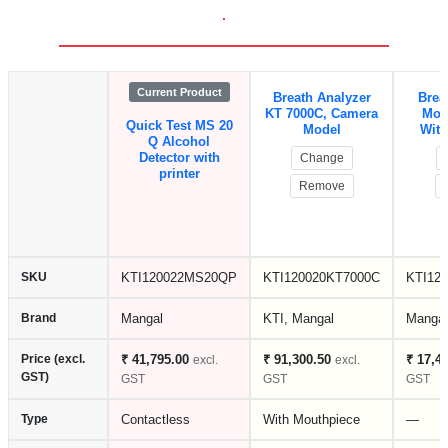
.
Current Product
Breath Analyzer
Brea
KT 7000C, Camera
Mod
Quick Test MS 20
Model
With
Q Alcohol
Detector with
Change
printer
Remove
SKU
KTI120022MS20QP
KTI120020KT7000C
KTI12
Brand
Mangal
KTI, Mangal
Mangal
Price (excl.
₹ 41,795.00
₹ 91,300.50
₹ 17,4
excl.
excl.
GST)
GST
GST
GST
Type
Contactless
With Mouthpiece
—