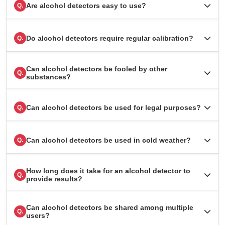
Are alcohol detectors easy to use?
Q.
Do alcohol detectors require regular calibration?
Q.
Can alcohol detectors be fooled by other
Q.
substances?
Can alcohol detectors be used for legal purposes?
Q.
Can alcohol detectors be used in cold weather?
Q.
How long does it take for an alcohol detector to
Q.
provide results?
Can alcohol detectors be shared among multiple
Q.
users?