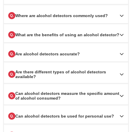
Where are alcohol detectors commonly used?
Q.
What are the benefits of using an alcohol detector?
Q.
Are alcohol detectors accurate?
Q.
Are there different types of alcohol detectors
Q.
available?
Can alcohol detectors measure the specific amount
Q.
of alcohol consumed?
Can alcohol detectors be used for personal use?
Q.