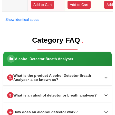
Add to Cart
Add to Cart
Add t
Show identical specs
Category FAQ
.
Alcohol Detector Breath Analyser
What is the product Alcohol Detector Breath
Q.
Analyser, also known as?
What is an alcohol detector or breath analyser?
Q.
How does an alcohol detector work?
Q.