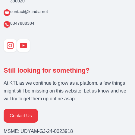
390020
contact@ktindia.net
8347888384
Still looking for something?
At KTI, as we continue to grow as a platform, a few things
might still be missing on this website. Let us know and we
will try to get them up online asap.
Contact Us
MSME: UDYAM-GJ-24-0023918