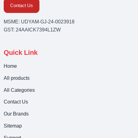
Contact Us
MSME: UDYAM-GJ-24-0023918
GST: 24AAICK7394L1ZW
Quick Link
Home
All products
All Categories
Contact Us
Our Brands
Sitemap
Support