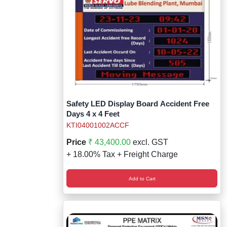
Safety LED Display Board Accident Free
Days 4 x 4 Feet
KTI04001002ACCF
Price
₹ 43,400.00
excl. GST
+ 18.00% Tax + Freight Charge
Add to Cart