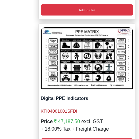
Add to Cart
Digital PPE Indicators
KTI04001001SFDI
Price
₹ 47,187.50
excl. GST
+ 18.00% Tax + Freight Charge