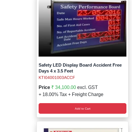
Safety LED Display Board Accident Free
Days 4 x 3.5 Feet
KTI04001003ACCF
Price
₹ 34,100.00
excl. GST
+ 18.00% Tax + Freight Charge
Add to Cart