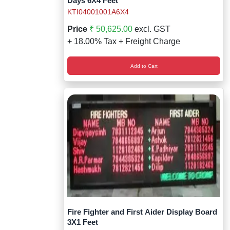
Days 6X4 Feet
KTI04001001A6X4
Price
₹ 50,625.00
excl. GST
+ 18.00% Tax + Freight Charge
Add to Cart
Fire Fighter and First Aider Display Board
3X1 Feet