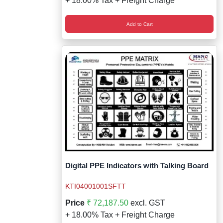
+ 18.00% Tax + Freight Charge
Add to Cart
Digital PPE Indicators with Talking Board
KTI04001001SFTT
Price
₹ 72,187.50
excl. GST
+ 18.00% Tax + Freight Charge