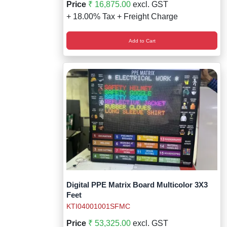
Price
₹ 16,875.00
excl. GST
+ 18.00% Tax + Freight Charge
Add to Cart
Digital PPE Matrix Board Multicolor 3X3
Feet
KTI04001001SFMC
Price
₹ 53,325.00
excl. GST