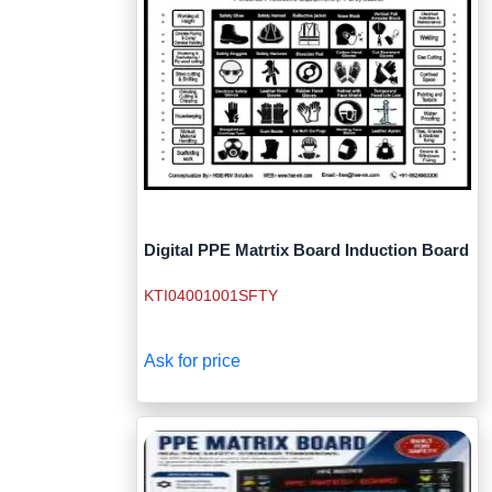
Digital PPE Matrtix Board Induction Board
KTI04001001SFTY
Ask for price