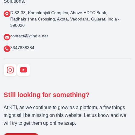
Solutions.
D 32-33, Kamalanjali Complex, Above HDFC Bank,
Radhakrishna Crossing, Akota, Vadodara, Gujarat, India -
390020
contact@ktindia.net
8347888384
Still looking for something?
At KTI, as we continue to grow as a platform, a few things
might still be missing on this website. Let us know and we
will try to get them up online asap.