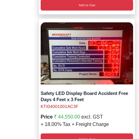
Add to Cart
Safety LED Display Board Accident Free
Days 4 Feet x 3 Feet
KTI04001001AC3F
Price
₹ 44,550.00
excl. GST
+ 18.00% Tax + Freight Charge