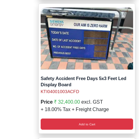
Safety Accident Free Days 5x3 Feet Led
Display Board
KTI04001003ACFD
Price
₹ 32,400.00
excl. GST
+ 18.00% Tax + Freight Charge
Add to Cart