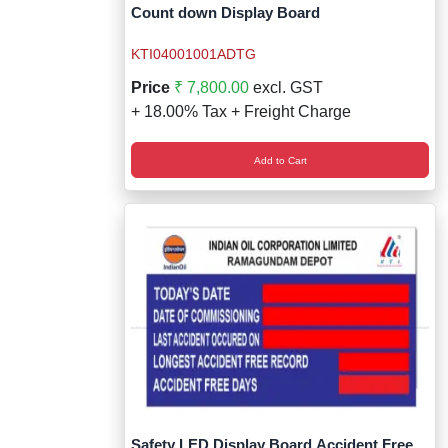
Wireless Panic E
Thermo Plastic 
Count down Display Board
X ray Baggage Sc
Traffic Baton
KTI04001001ADTG
Price
₹ 7,800.00
excl. GST
Traffic Flasher
+ 18.00% Tax + Freight Charge
Traffic Light
Add to Cart
Warning Triangle
Wheel Chock
Wheel Lock
Wheel Stopper
Safety LED Display Board Accident Free