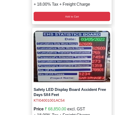
+ 18.00% Tax + Freight Charge
Add to Cart
Safety LED Display Board Accident Free
Days 5X4 Feet
KTI04001001AC54
Price
₹ 68,850.00
excl. GST