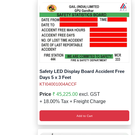
Safety LED Display Board Accident Free
Days 5 x 3 Feet
KTI04001004ACCF
Price
₹ 45,225.00
excl. GST
+ 18.00% Tax + Freight Charge
Add to Cart