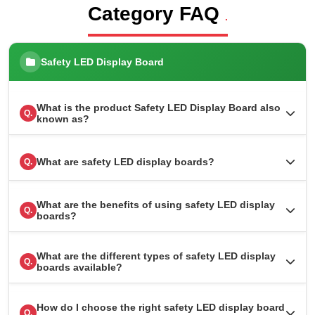
Category FAQ
.
Safety LED Display Board
What is the product Safety LED Display Board also
Q.
known as?
What are safety LED display boards?
Q.
What are the benefits of using safety LED display
Q.
boards?
What are the different types of safety LED display
Q.
boards available?
How do I choose the right safety LED display board
Q.