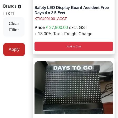
Staff Mobile Locke
Road Studs or 
Brands
Safety LED Display Board Accident Free
Safety Shower
Days 4 x 2.5 Feet
KTI
Touch Screen Kios
Roller Barrier
KTI04001001ACCF
Self Contained Breat
Clear
Price
₹ 27,900.00
excl. GST
Filter
Traffic Control M
Safety Cones
+ 18.00% Tax + Freight Charge
Snake Catcher Catchi
Under Vehicle Sca
Safety Railing
Add to Cart
Wheel Chair
Apply
Visitor Manageme
Solar Chevron
Voice Recorder
Solar Flasher
Walkie Talkie
Solar Speed Sig
Warehouse Manag
Speed Breaker
Windsock
Spring Post