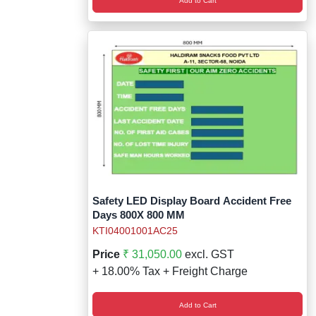
Add to Cart
Safety LED Display Board Accident Free
Days 800X 800 MM
KTI04001001AC25
Price
₹ 31,050.00
excl. GST
+ 18.00% Tax + Freight Charge
Add to Cart