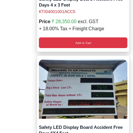
Days 4 x 3 Feet
KTI04001001ACC5
Price
₹ 28,350.00
excl. GST
+ 18.00% Tax + Freight Charge
Add to Cart
Safety LED Display Board Accident Free