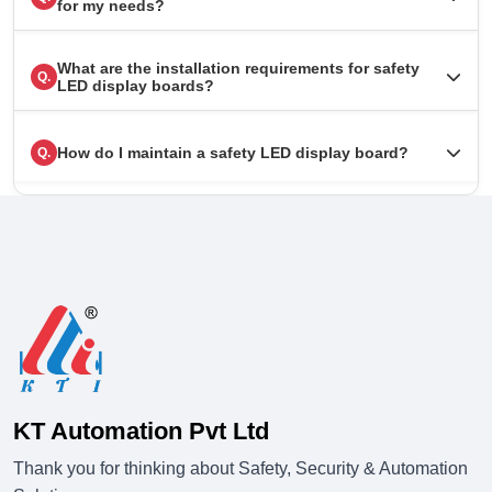
for my needs?
What are the installation requirements for safety
Q.
LED display boards?
How do I maintain a safety LED display board?
Q.
KT Automation Pvt Ltd
Thank you for thinking about Safety, Security & Automation