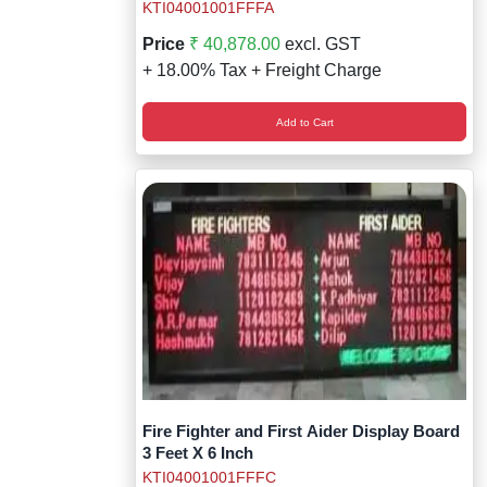
KTI04001001FFFA
Price
₹ 40,878.00
excl. GST
+ 18.00% Tax + Freight Charge
Add to Cart
Fire Fighter and First Aider Display Board
3 Feet X 6 Inch
KTI04001001FFFC