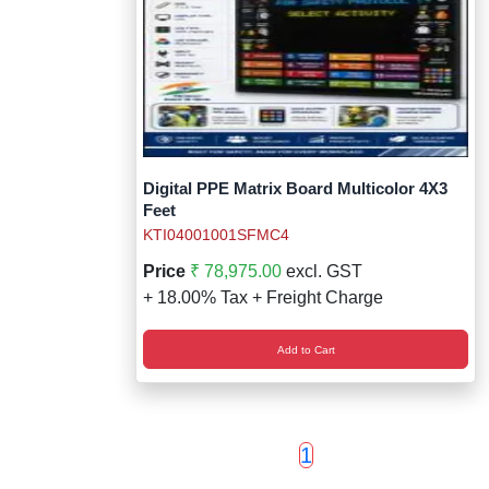
Digital PPE Matrix Board Multicolor 4X3
Feet
KTI04001001SFMC4
Price
₹ 78,975.00
excl. GST
+ 18.00% Tax + Freight Charge
Add to Cart
1