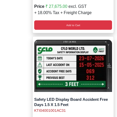
Price
₹ 27,675.00
excl. GST
+ 18.00% Tax + Freight Charge
Add to Cart
Safety LED Display Board Accident Free
Days 1.5 X 1.5 Feet
KTI04001001AC31