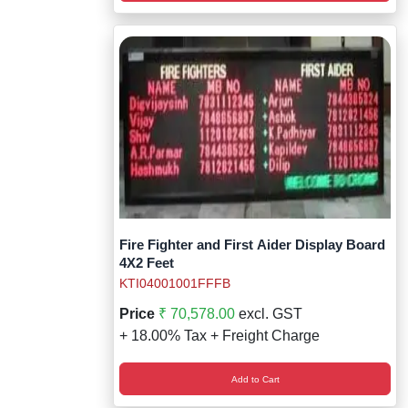
Fire Fighter and First Aider Display Board
4X2 Feet
KTI04001001FFFB
Price
₹ 70,578.00
excl. GST
+ 18.00% Tax + Freight Charge
Add to Cart