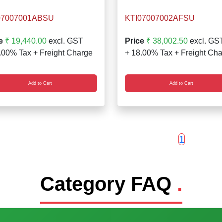
07007001ABSU
KTI07007002AFSU
e
₹ 19,440.00
excl. GST
Price
₹ 38,002.50
excl. GS
.00% Tax + Freight Charge
+ 18.00% Tax + Freight Ch
Add to Cart
Add to Cart
1
Category FAQ
.