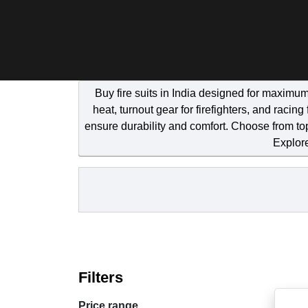
Buy fire suits in India designed for maximum
heat, turnout gear for firefighters, and raci
ensure durability and comfort. Choose from to
Explore
Filters
Price range