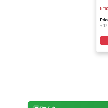
KTI
Pric
+ 12