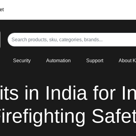
et
Security
Automation
Support
About 
ts in India for I
irefighting Safe