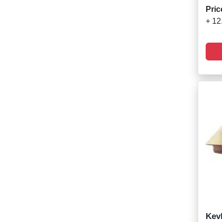
Pric
+ 12
Kevl