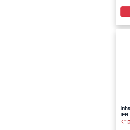
Inh
IFR
KTI