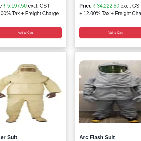
e
₹ 5,197.50
excl. GST
Price
₹ 34,222.50
excl. GS
.00% Tax + Freight Charge
+ 12.00% Tax + Freight Ch
Add to Cart
Add to Cart
er Suit
Arc Flash Suit