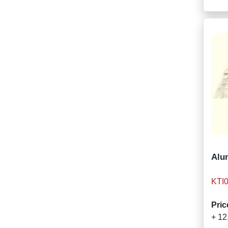
Alum
KTI
Pric
+ 12