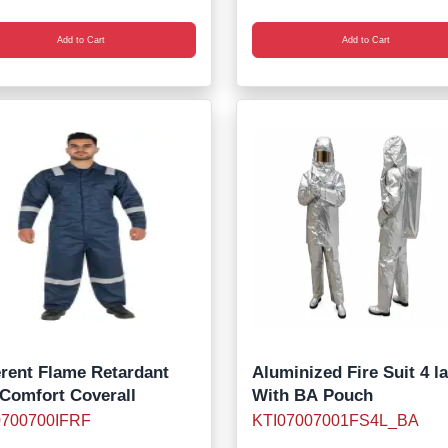
Add to Cart
Add to Cart
erent Flame Retardant
Aluminized Fire Suit 4 l
 Comfort Coverall
With BA Pouch
0700700IFRF
KTI07007001FS4L_BA