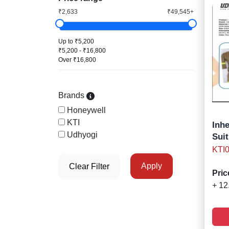
₹2,633
₹49,545+
Up to ₹5,200
₹5,200 - ₹16,800
Over ₹16,800
Brands
Honeywell
KTI
Inh
Udhyogi
Suit
KTI
Apply
Clear Filter
Pric
+ 12