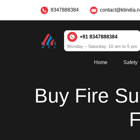
8347888384
contact@ktindia.n
+91 8347888384
Monday – Saturday: 10 am to 5 pm
Home
Safety
Buy Fire Sui
F