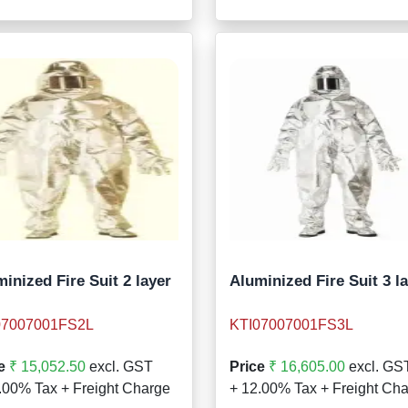
inized Fire Suit 2 layer
Aluminized Fire Suit 3 l
07007001FS2L
KTI07007001FS3L
e
₹ 15,052.50
excl. GST
Price
₹ 16,605.00
excl. GS
.00% Tax + Freight Charge
+ 12.00% Tax + Freight Ch