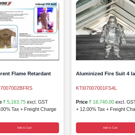
erent Flame Retardant
Aluminized Fire Suit 4 l
07007002BFRS
KTI07007001FS4L
e
₹ 5,163.75
excl. GST
Price
₹ 16,740.00
excl. GS
.00% Tax + Freight Charge
+ 12.00% Tax + Freight Ch
Add to Cart
Add to Cart