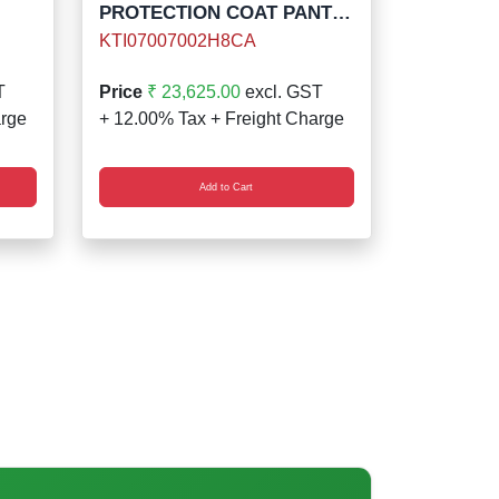
PROTECTION COAT PANT
KIT 8 CAL
KTI07007002H8CA
T
Price
₹ 23,625.00
excl. GST
arge
+ 12.00% Tax + Freight Charge
Add to Cart