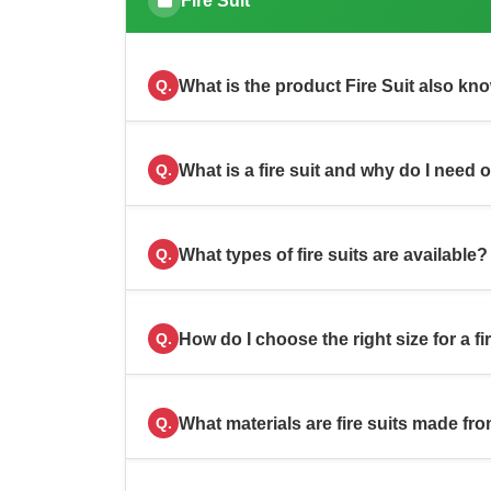
Fire Suit
What is the product Fire Suit also kn
Q.
What is a fire suit and why do I need 
Q.
What types of fire suits are available?
Q.
How do I choose the right size for a fi
Q.
What materials are fire suits made fr
Q.