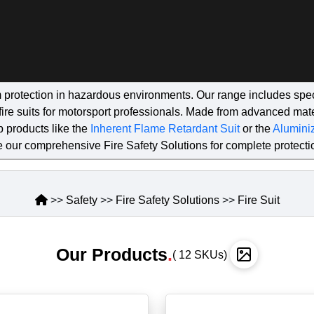
 protection in hazardous environments. Our range includes speci
ng fire suits for motorsport professionals. Made from advanced m
p products like the
Inherent Flame Retardant Suit
or the
Aluminiz
 our comprehensive Fire Safety Solutions for complete protecti
>>
Safety
>>
Fire Safety Solutions
>>
Fire Suit
Our Products
.
( 12 SKUs)