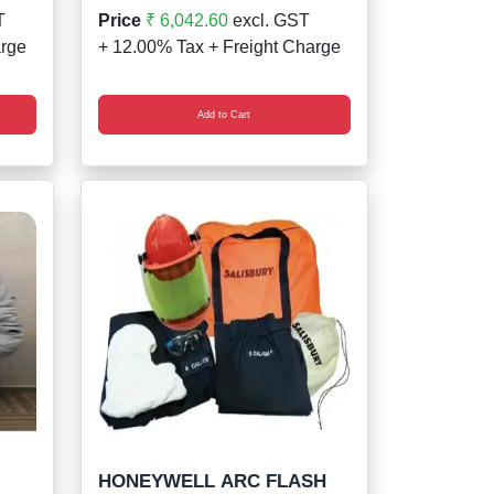
T
Price
₹ 6,042.60
excl. GST
arge
+ 12.00% Tax + Freight Charge
Add to Cart
HONEYWELL ARC FLASH