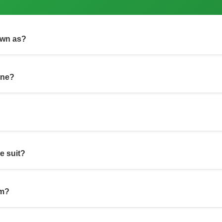
own as?
one?
re suit?
om?