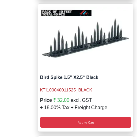
Bird Spike 1.5” X2.5“ Black
KTI100040011525_BLACK
Price
₹ 32.00
excl. GST
+ 18.00% Tax + Freight Charge
Add to Cart