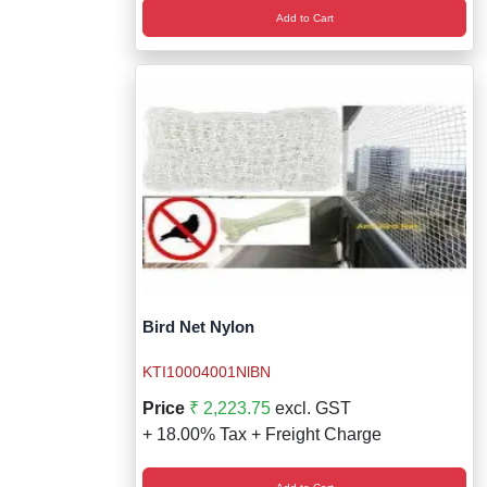
Add to Cart
Bird Net Nylon
KTI10004001NlBN
Price
₹ 2,223.75
excl. GST
+ 18.00% Tax + Freight Charge