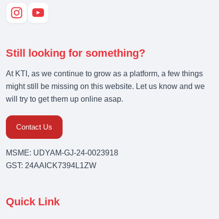
Still looking for something?
At KTI, as we continue to grow as a platform, a few things
might still be missing on this website. Let us know and we
will try to get them up online asap.
Contact Us
MSME: UDYAM-GJ-24-0023918
GST: 24AAICK7394L1ZW
Quick Link