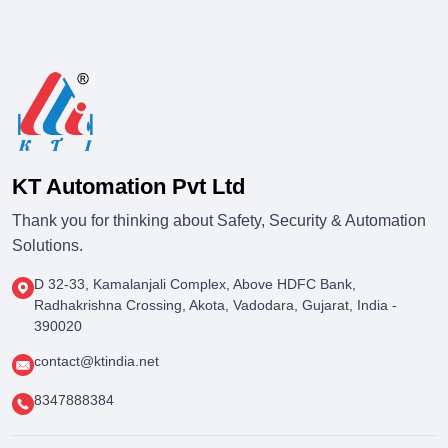
KT Automation Pvt Ltd
Thank you for thinking about Safety, Security & Automation
Solutions.
D 32-33, Kamalanjali Complex, Above HDFC Bank,
Radhakrishna Crossing, Akota, Vadodara, Gujarat, India -
390020
contact@ktindia.net
8347888384