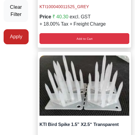
Staff Mobile Locke
Road Studs or 
KTI100040011525_GREY
Clear
Safety Shower
Filter
Price
₹ 40.30
excl. GST
Touch Screen Kios
Roller Barrier
+ 18.00% Tax + Freight Charge
Self Contained Breat
Traffic Control M
Safety Cones
Apply
Add to Cart
Snake Catcher Catchi
Under Vehicle Sca
Safety Railing
Wheel Chair
Visitor Manageme
Solar Chevron
Voice Recorder
Solar Flasher
Walkie Talkie
Solar Speed Sig
Warehouse Manag
Speed Breaker
Windsock
Spring Post
KTI Bird Spike 1.5” X2.5“ Transparent