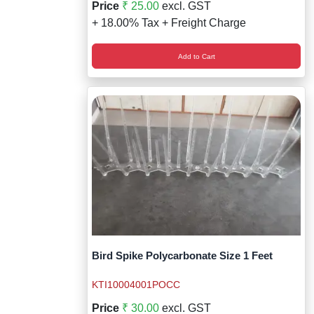
Price
₹ 25.00
excl. GST
+ 18.00% Tax + Freight Charge
Add to Cart
Bird Spike Polycarbonate Size 1 Feet
KTI10004001POCC
Price
₹ 30.00
excl. GST