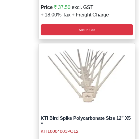
Price
₹ 37.50
excl. GST
+ 18.00% Tax + Freight Charge
Add to Cart
KTI Bird Spike Polycarbonate Size 12” X5
“
KTI10004001PO12