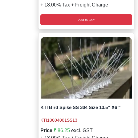
+ 18.00% Tax + Freight Charge
Add to Cart
KTI Bird Spike SS 304 Size 13.5” X6 “
KTI10004001SS13
Price
₹ 86.25
excl. GST
+ 18.00% Tax + Freight Charge