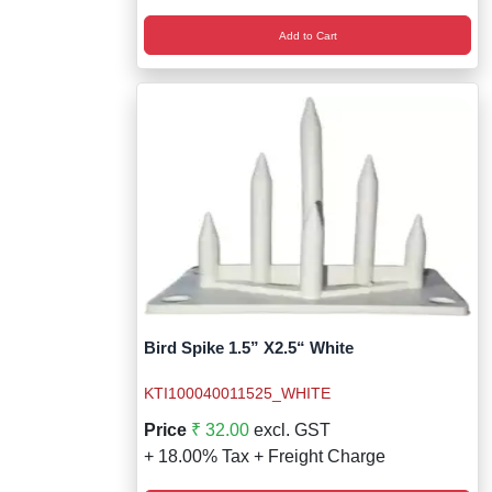
Add to Cart
Bird Spike 1.5” X2.5“ White
KTI100040011525_WHITE
Price
₹ 32.00
excl. GST
+ 18.00% Tax + Freight Charge