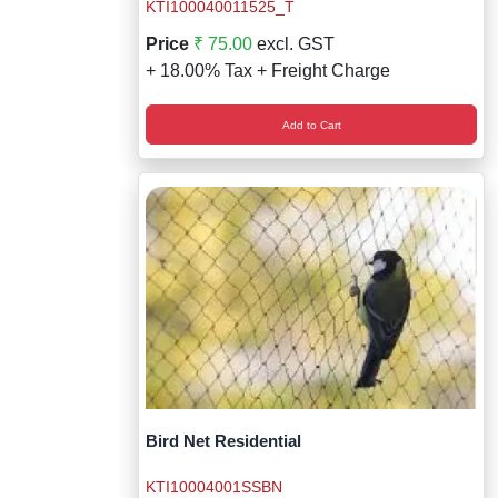
Wireless Panic E
Thermo Plastic 
KTI100040011525_T
Price
₹ 75.00
excl. GST
X ray Baggage Sc
Traffic Baton
+ 18.00% Tax + Freight Charge
Traffic Flasher
Add to Cart
Traffic Light
Warning Triangle
Wheel Chock
Wheel Lock
Wheel Stopper
Bird Net Residential
KTI10004001SSBN