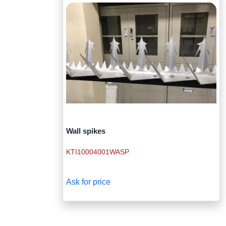
Wall spikes
KTI10004001WASP
Ask for price