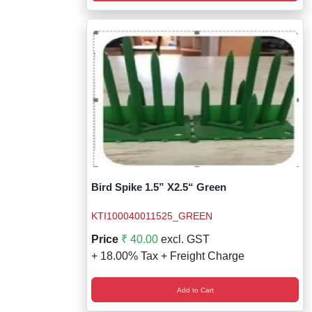
Bird Spike 1.5” X2.5“ Green
KTI100040011525_GREEN
Price
₹ 40.00
excl. GST
+ 18.00% Tax + Freight Charge
Add to Cart