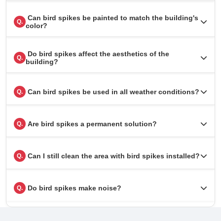
Can bird spikes be painted to match the building's
Q.
color?
Do bird spikes affect the aesthetics of the
Q.
building?
Can bird spikes be used in all weather conditions?
Q.
Are bird spikes a permanent solution?
Q.
Can I still clean the area with bird spikes installed?
Q.
Do bird spikes make noise?
Q.