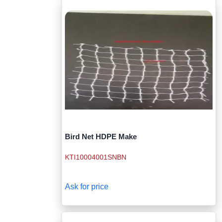
Bird Net HDPE Make
KTI10004001SNBN
Ask for price