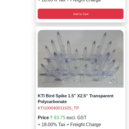
Add to Cart
KTI Bird Spike 1.5” X2.5“ Transparent
Polycarbonate
KTI100040011525_TP
Price
₹ 83.75
excl. GST
+ 18.00% Tax + Freight Charge