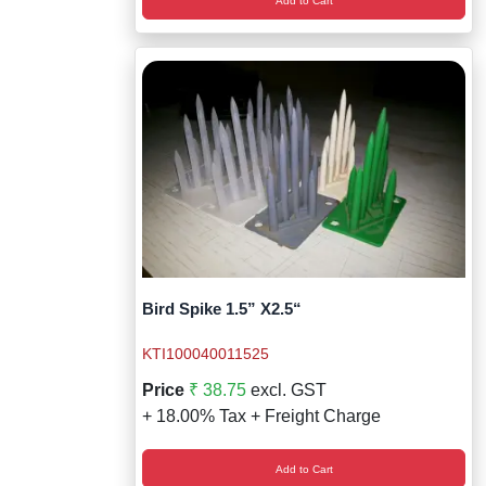
Add to Cart
Bird Spike 1.5” X2.5“
KTI100040011525
Price
₹ 38.75
excl. GST
+ 18.00% Tax + Freight Charge
Add to Cart