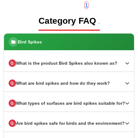
1
Category FAQ
.
Bird Spikes
What is the product Bird Spikes also known as?
Q.
What are bird spikes and how do they work?
Q.
What types of surfaces are bird spikes suitable for?
Q.
Are bird spikes safe for birds and the environment?
Q.