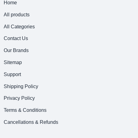
Home
All products
All Categories
Contact Us
Our Brands
Sitemap
Support
Shipping Policy
Privacy Policy
Terms & Conditions
Cancellations & Refunds