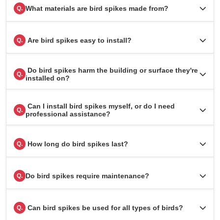
What materials are bird spikes made from?
Q.
Are bird spikes easy to install?
Q.
Do bird spikes harm the building or surface they're
Q.
installed on?
Can I install bird spikes myself, or do I need
Q.
professional assistance?
How long do bird spikes last?
Q.
Do bird spikes require maintenance?
Q.
Can bird spikes be used for all types of birds?
Q.