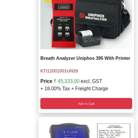
Breath Analyzer Uniphos 395 With Printer
KTI12001001UN39
Price
₹ 45,333.00
excl. GST
+ 18.00% Tax + Freight Charge
Add to Cart