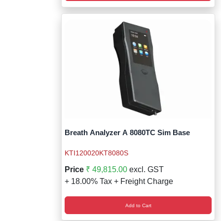
Breath Analyzer A 8080TC Sim Base
KTI120020KT8080S
Price
₹ 49,815.00
excl. GST
+ 18.00% Tax + Freight Charge
Add to Cart