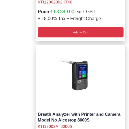
KTI12002002KT40
Price
₹ 63,349.00
excl. GST
+ 18.00% Tax + Freight Charge
Add to Cart
Breath Analyzer with Printer and Camera
Model No Alcostop 8000S
KTI12002AT8000S