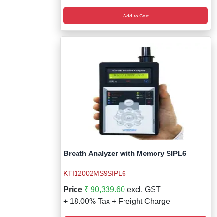
Add to Cart
Breath Analyzer with Memory SIPL6
KTI12002MS9SIPL6
Price
₹ 90,339.60
excl. GST
+ 18.00% Tax + Freight Charge