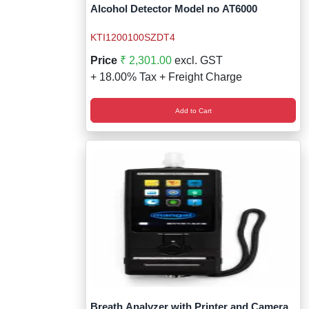
Wireless Panic E
Thermo Plastic 
Alcohol Detector Model no AT6000
X ray Baggage Sc
Traffic Baton
KTI1200100SZDT4
Price
₹ 2,301.00
excl. GST
Traffic Flasher
+ 18.00% Tax + Freight Charge
Traffic Light
Add to Cart
Warning Triangle
Wheel Chock
Wheel Lock
Wheel Stopper
Breath Analyzer with Printer and Camera