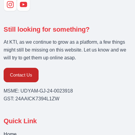
Still looking for something?
At KTI, as we continue to grow as a platform, a few things
might still be missing on this website. Let us know and we
will try to get them up online asap.
Contact Us
MSME: UDYAM-GJ-24-0023918
GST: 24AAICK7394L1ZW
Quick Link
Home