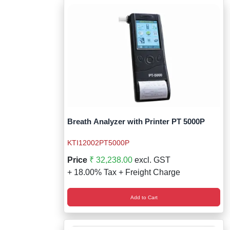
Breath Analyzer with Printer PT 5000P
KTI12002PT5000P
Price
₹ 32,238.00
excl. GST
+ 18.00% Tax + Freight Charge
Add to Cart