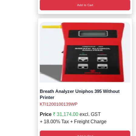
Add to Cart
Breath Analyzer Uniphos 395 Without
Printer
KTI1200100139WP
Price
₹ 31,174.00
excl. GST
+ 18.00% Tax + Freight Charge