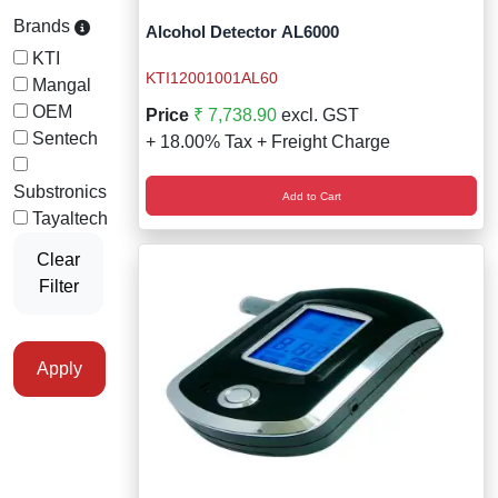
Staff Mobile Locke
Road Studs or 
Brands
Alcohol Detector AL6000
Safety Shower
KTI
Touch Screen Kios
Roller Barrier
KTI12001001AL60
Mangal
Self Contained Breat
OEM
Price
₹ 7,738.90
excl. GST
Traffic Control M
Safety Cones
Sentech
+ 18.00% Tax + Freight Charge
Snake Catcher Catchi
Under Vehicle Sca
Safety Railing
Substronics
Add to Cart
Wheel Chair
Tayaltech
Visitor Manageme
Solar Chevron
Clear
Filter
Voice Recorder
Solar Flasher
Walkie Talkie
Solar Speed Sig
Apply
Warehouse Manag
Speed Breaker
Windsock
Spring Post