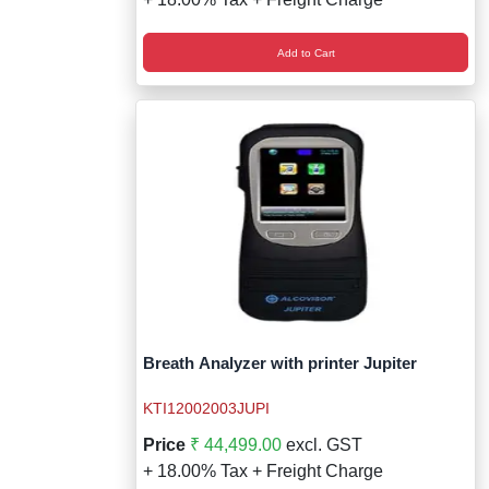
Add to Cart
Breath Analyzer with printer Jupiter
KTI12002003JUPI
Price
₹ 44,499.00
excl. GST
+ 18.00% Tax + Freight Charge