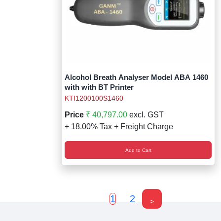
Alcohol Breath Analyser Model ABA 1460
with with BT Printer
KTI1200100S1460
Price
₹ 40,797.00
excl. GST
+ 18.00% Tax + Freight Charge
Add to Cart
1
2
>