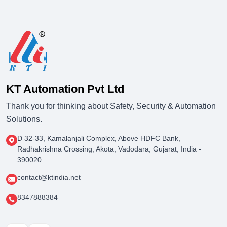
KT Automation Pvt Ltd
Thank you for thinking about Safety, Security & Automation
Solutions.
D 32-33, Kamalanjali Complex, Above HDFC Bank,
Radhakrishna Crossing, Akota, Vadodara, Gujarat, India -
390020
contact@ktindia.net
8347888384