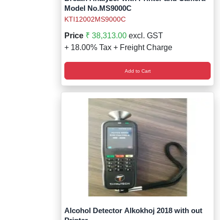
Model No.MS9000C
KTI12002MS9000C
Price
₹ 38,313.00
excl. GST
+ 18.00% Tax + Freight Charge
Add to Cart
Alcohol Detector Alkokhoj 2018 with out