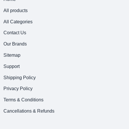
All products
All Categories
Contact Us
Our Brands
Sitemap
Support
Shipping Policy
Privacy Policy
Terms & Conditions
Cancellations & Refunds