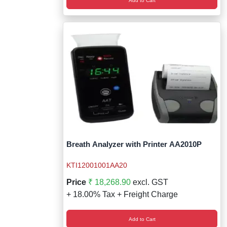
Add to Cart
Breath Analyzer with Printer AA2010P
KTI12001001AA20
Price
₹ 18,268.90
excl. GST
+ 18.00% Tax + Freight Charge
Add to Cart