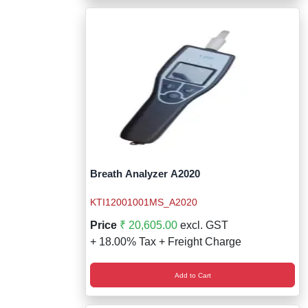
Breath Analyzer A2020
KTI12001001MS_A2020
Price
₹ 20,605.00
excl. GST
+ 18.00% Tax + Freight Charge
Add to Cart