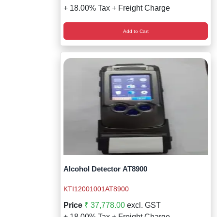
+ 18.00% Tax + Freight Charge
Add to Cart
Alcohol Detector AT8900
KTI12001001AT8900
Price
₹ 37,778.00
excl. GST
+ 18.00% Tax + Freight Charge