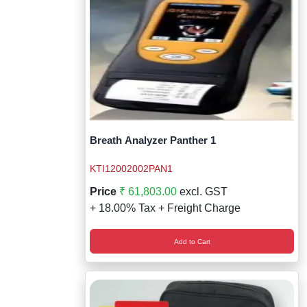
Breath Analyzer Panther 1
KTI12002002PAN1
Price
₹ 61,803.00
excl. GST
+ 18.00% Tax + Freight Charge
Add to Cart