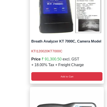
Breath Analyzer KT 7000C, Camera Model
KTI120020KT7000C
Price
₹ 91,300.50
excl. GST
+ 18.00% Tax + Freight Charge
Add to Cart