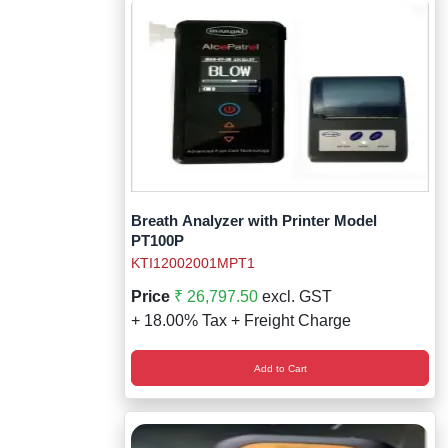
Breath Analyzer with Printer Model
PT100P
KTI12002001MPT1
Price
₹ 26,797.50
excl. GST
+ 18.00% Tax + Freight Charge
Add to Cart