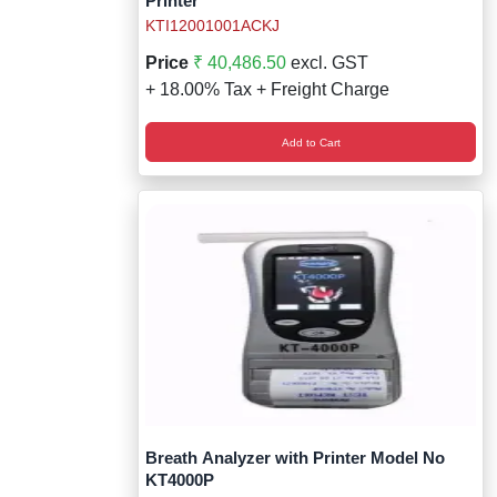
Printer
KTI12001001ACKJ
Price
₹ 40,486.50
excl. GST
+ 18.00% Tax + Freight Charge
Add to Cart
Breath Analyzer with Printer Model No
KT4000P