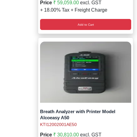
Price
₹ 59,059.00
excl. GST
+ 18.00% Tax + Freight Charge
Add to Cart
Breath Analyzer with Printer Model
Alcoeasy A50
KTI12002001AE50
Price
₹ 30,810.00
excl. GST