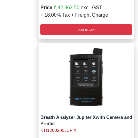
Price
₹ 42,862.50
excl. GST
+ 18.00% Tax + Freight Charge
Add to Cart
Breath Analyzer Jupiter Xwith Camera and
Printer
KTI1200200JUPIX