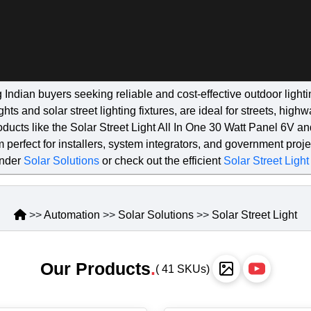
g Indian buyers seeking reliable and cost-effective outdoor lig
hts and solar street lighting fixtures, are ideal for streets, hig
products like the Solar Street Light All In One 30 Watt Panel 6V a
 perfect for installers, system integrators, and government proj
under
Solar Solutions
or check out the efficient
Solar Street Light
>>
Automation
>>
Solar Solutions
>>
Solar Street Light
Our Products
.
( 41 SKUs)