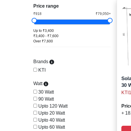
Price range
₹918
₹79,050+
Up to ₹3,400
₹3,400 - ₹7,600
Over ₹7,600
Brands
KTI
Sola
Watt
30 
30 Watt
KTI
90 Watt
Upto 120 Watt
Pric
Upto 20 Watt
+ 18
Upto 40 Watt
Upto 60 Watt