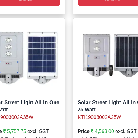
r Street Light All In One
Solar Street Light All In
Watt
25 Watt
19003002A35W
KTI19003002A25W
e
₹ 5,757.75
excl. GST
Price
₹ 4,563.00
excl. GST