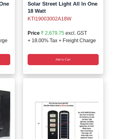
 One
Solar Street Light All In One
18 Watt
KTI19003002A18W
Price
₹ 2,679.75
excl. GST
arge
+ 18.00% Tax + Freight Charge
Add to Cart