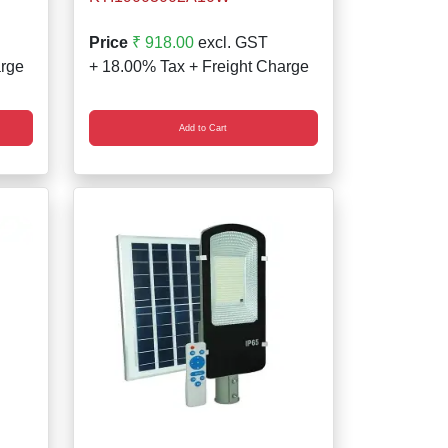
Price
₹ 918.00
excl. GST
arge
+ 18.00% Tax + Freight Charge
Add to Cart