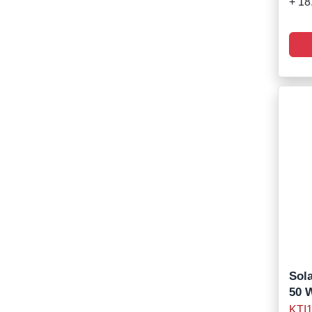
+ 18
Sola
50 
KTI