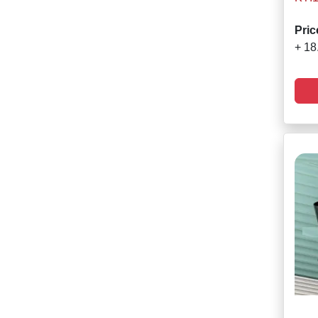
Pric
+ 18