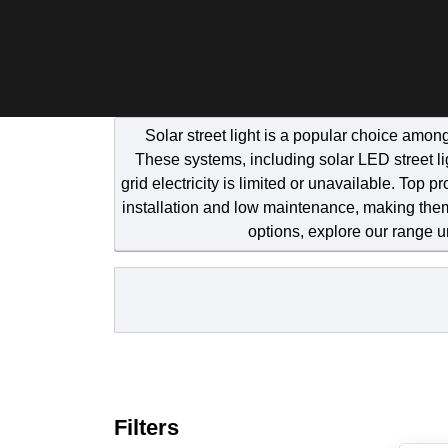
Solar street light is a popular choice amon
These systems, including solar LED street lig
grid electricity is limited or unavailable. Top 
installation and low maintenance, making them
options, explore our range 
Filters