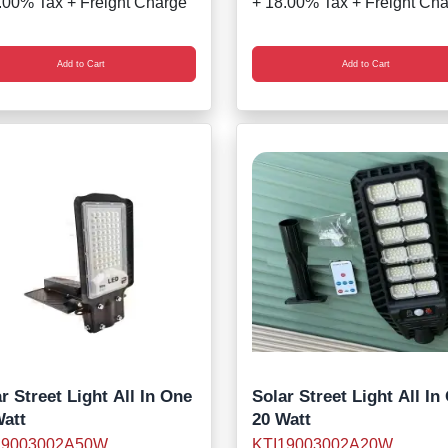
.00% Tax + Freight Charge
+ 18.00% Tax + Freight Ch
Add to Cart
Add to Cart
r Street Light All In One
Solar Street Light All In
Watt
20 Watt
19003002A50W
KTI19003002A20W