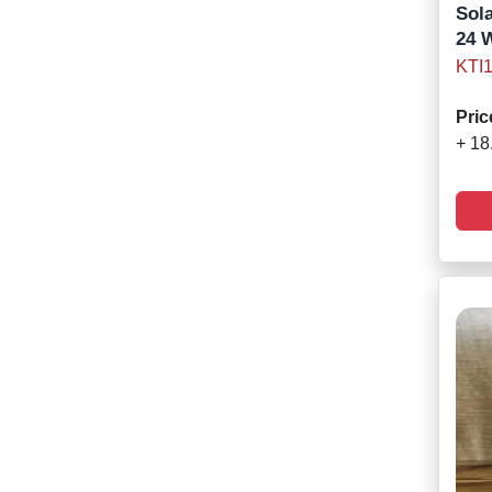
Sola
24 
KTI
Pric
+ 18