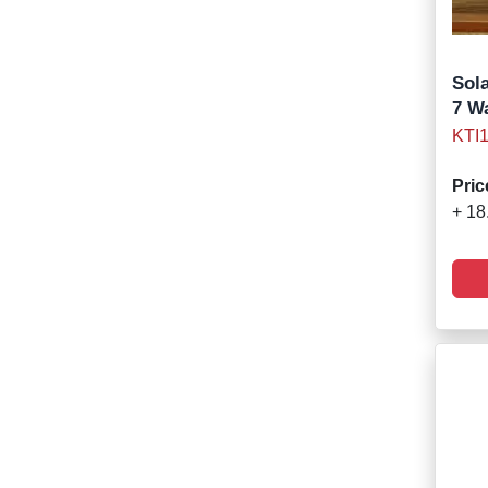
Sola
7 W
KTI
Pric
+ 18