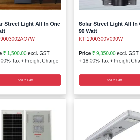
r Street Light All In One
Solar Street Light All In
att
90 Watt
19003002AO7W
KTI1900300V090W
e
₹ 1,500.00
excl. GST
Price
₹ 9,350.00
excl. GST
.00% Tax + Freight Charge
+ 18.00% Tax + Freight Ch
Add to Cart
Add to Cart