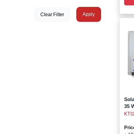
Apply
Clear Filter
Sola
35 
KTI
Pric