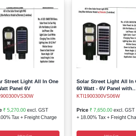
r Street Light All In One
Solar Street Light All In
Watt Panel 6V
60 Watt - 6V Panel with
remote
1900300VS30W
KTI1900300VS06W
e
₹ 5,270.00
excl. GST
Price
₹ 7,650.00
excl. GST
.00% Tax + Freight Charge
+ 18.00% Tax + Freight Ch
Add to Cart
Add to Cart