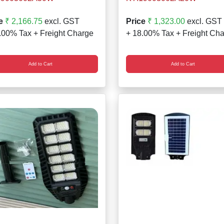
e
₹ 2,166.75
excl. GST
Price
₹ 1,323.00
excl. GST
.00% Tax + Freight Charge
+ 18.00% Tax + Freight Ch
Add to Cart
Add to Cart