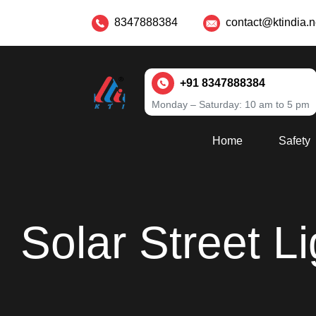
8347888384
contact@ktindia.n
+91 8347888384
Monday – Saturday: 10 am to 5 pm
Home
Safety
Solar Street L