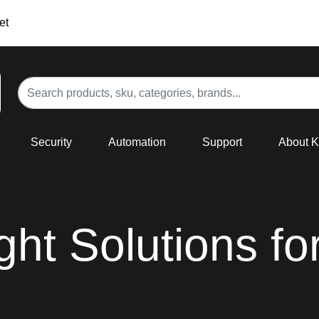
et
Security
Automation
Support
About 
ight Solutions fo