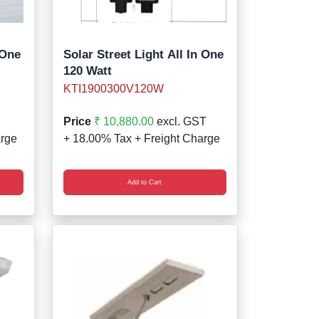
 One
Solar Street Light All In One
120 Watt
KTI1900300V120W
Price
₹ 10,880.00
excl. GST
arge
+ 18.00% Tax + Freight Charge
Add to Cart