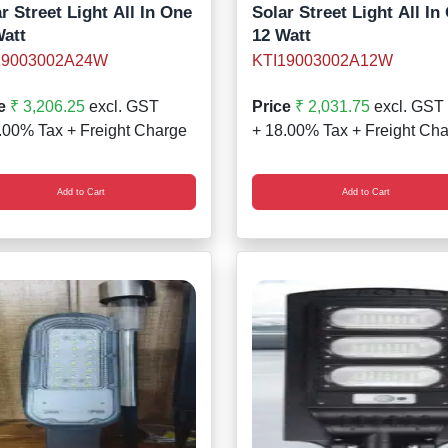
r Street Light All In One
Solar Street Light All In
Watt
12 Watt
19003002A24W
KTI19003002A12W
e
₹ 3,206.25
excl. GST
Price
₹ 2,031.75
excl. GST
.00% Tax + Freight Charge
+ 18.00% Tax + Freight Ch
Add to Cart
Add to Cart