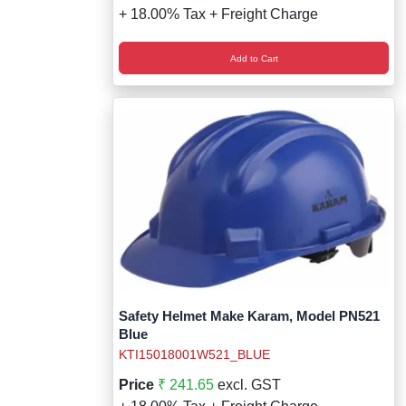
+ 18.00% Tax + Freight Charge
Add to Cart
Safety Helmet Make Karam, Model PN521
Blue
KTI15018001W521_BLUE
Price
₹ 241.65
excl. GST