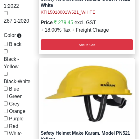
White
1:2022
KTI15018001W521_WHITE
Z87.1-2020
Price
₹ 279.45
excl. GST
+ 18.00% Tax + Freight Charge
Color
Black
Add to Cart
Black -
Yellow
Black-White
Blue
Green
Grey
Orange
Purple
Red
Safety Helmet Make Karam, Model PN521
White