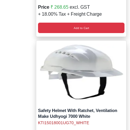
Price
₹ 268.65
excl. GST
+ 18.00% Tax + Freight Charge
Add to Cart
Safety Helmet With Ratchet, Ventilation
Make Udhyogi 7000 White
KTI15018001UG70_WHITE