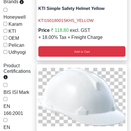
Brands
Staff Mobile Locke
Road Studs or 
KTI Simple Safety Helmet Yellow
Safety Shower
Honeywell
Touch Screen Kios
Roller Barrier
KTI15018001SKHS_YELLOW
Karam
Self Contained Breat
Price
₹ 118.80
excl. GST
KTI
Traffic Control M
Safety Cones
+ 18.00% Tax + Freight Charge
OEM
Snake Catcher Catchi
Pelican
Under Vehicle Sca
Safety Railing
Udhyogi
Add to Cart
Wheel Chair
Visitor Manageme
Solar Chevron
Product
Certifications
Voice Recorder
Solar Flasher
Walkie Talkie
Solar Speed Sig
BIS ISI Mark
Warehouse Manag
Speed Breaker
EN
166:2001
Windsock
Spring Post
EN