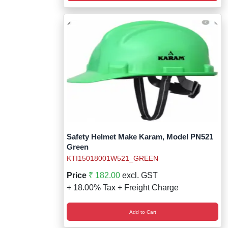
Safety Helmet Make Karam, Model PN521
Green
KTI15018001W521_GREEN
Price
₹ 182.00
excl. GST
+ 18.00% Tax + Freight Charge
Add to Cart