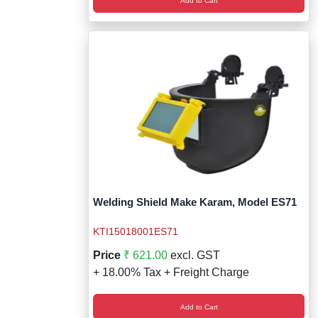
Add to Cart
Welding Shield Make Karam, Model ES71
KTI15018001ES71
Price
₹ 621.00
excl. GST
+ 18.00% Tax + Freight Charge
Add to Cart