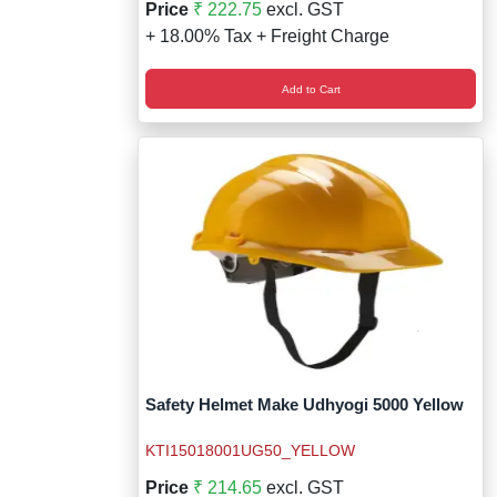
Price
₹ 222.75
excl. GST
+ 18.00% Tax + Freight Charge
Add to Cart
Safety Helmet Make Udhyogi 5000 Yellow
KTI15018001UG50_YELLOW
Price
₹ 214.65
excl. GST