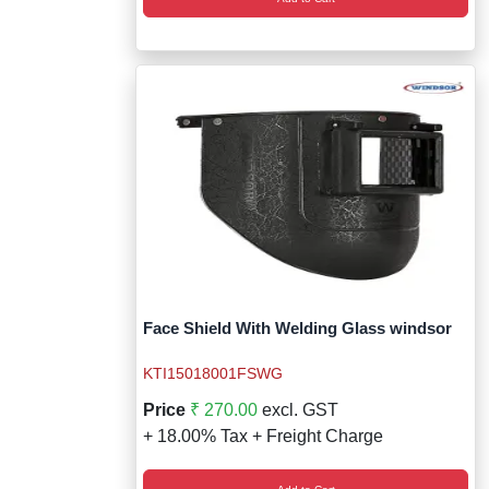
Face Shield With Welding Glass windsor
KTI15018001FSWG
Price
₹ 270.00
excl. GST
+ 18.00% Tax + Freight Charge