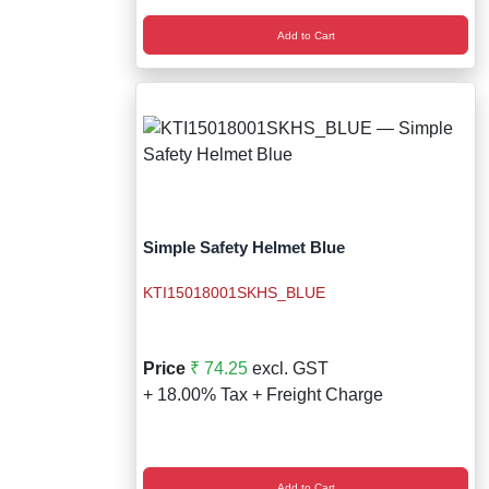
Add to Cart
Simple Safety Helmet Blue
KTI15018001SKHS_BLUE
Price
₹ 74.25
excl. GST
+ 18.00% Tax + Freight Charge
Add to Cart