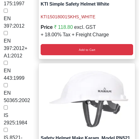
Wireless Panic E
Thermo Plastic 
175:1997
KTI Simple Safety Helmet White
X ray Baggage Sc
Traffic Baton
KTI15018001SKHS_WHITE
EN
397:2012
Price
₹ 118.80
excl. GST
Traffic Flasher
+ 18.00% Tax + Freight Charge
EN
Traffic Light
397:2012+
Add to Cart
A1:2012
Warning Triangle
EN
Wheel Chock
443:1999
Wheel Lock
EN
50365:2002
Wheel Stopper
IS
2925:1984
IS 8521-
Safety Helmet Make Karam, Model PN521