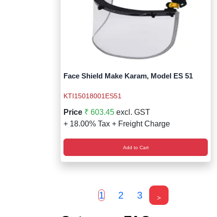
Face Shield Make Karam, Model ES 51
KTI15018001ES51
Price
₹ 603.45
excl. GST
+ 18.00% Tax + Freight Charge
Add to Cart
1
2
3
>