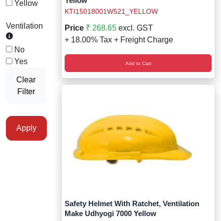
Yellow
Yellow
KTI15018001W521_YELLOW
Ventilation
Price
₹ 268.65
excl. GST
+ 18.00% Tax + Freight Charge
No
Yes
Add to Cart
Clear
Filter
Apply
Safety Helmet With Ratchet, Ventilation
Make Udhyogi 7000 Yellow