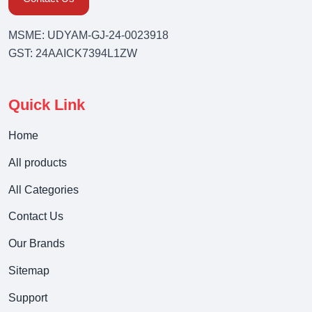
MSME: UDYAM-GJ-24-0023918
GST: 24AAICK7394L1ZW
Quick Link
Home
All products
All Categories
Contact Us
Our Brands
Sitemap
Support