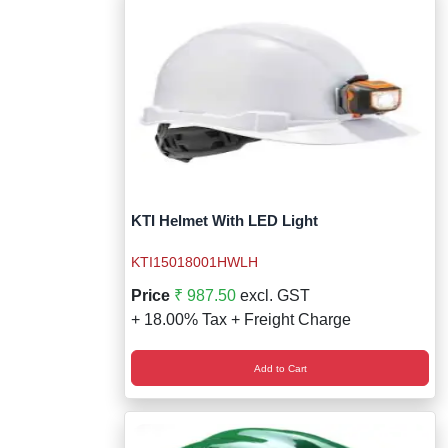
KTI Helmet With LED Light
KTI15018001HWLH
Price
₹ 987.50
excl. GST
+ 18.00% Tax + Freight Charge
Add to Cart