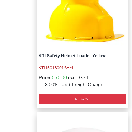
KTI Safety Helmet Loader Yellow
KTI15018001SHYL
Price
₹ 70.00
excl. GST
+ 18.00% Tax + Freight Charge
Add to Cart