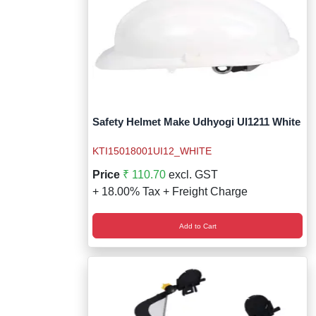
Safety Helmet Make Udhyogi UI1211 White
KTI15018001UI12_WHITE
Price
₹ 110.70
excl. GST
+ 18.00% Tax + Freight Charge
Add to Cart