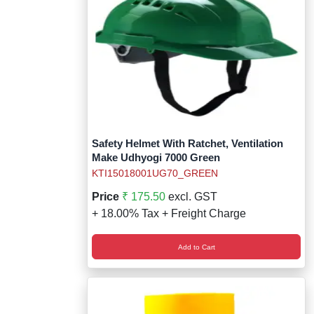
Safety Helmet With Ratchet, Ventilation
Make Udhyogi 7000 Green
KTI15018001UG70_GREEN
Price
₹ 175.50
excl. GST
+ 18.00% Tax + Freight Charge
Add to Cart