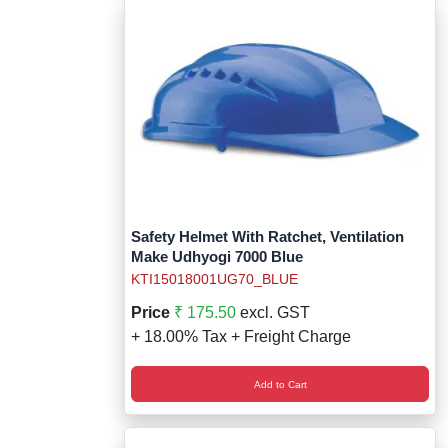
Safety Helmet With Ratchet, Ventilation
Make Udhyogi 7000 Blue
KTI15018001UG70_BLUE
Price
₹ 175.50
excl. GST
+ 18.00% Tax + Freight Charge
Add to Cart