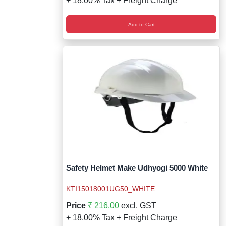
+ 18.00% Tax + Freight Charge
Add to Cart
Safety Helmet Make Udhyogi 5000 White
KTI15018001UG50_WHITE
Price
₹ 216.00
excl. GST
+ 18.00% Tax + Freight Charge