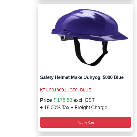
Safety Helmet Make Udhyogi 5000 Blue
KTI15018001UG50_BLUE
Price
₹ 175.50
excl. GST
+ 18.00% Tax + Freight Charge
Add to Cart