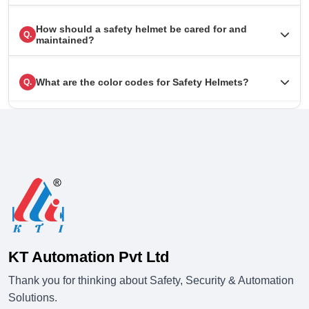
How should a safety helmet be cared for and
Q.
maintained?
What are the color codes for Safety Helmets?
Q.
KT Automation Pvt Ltd
Thank you for thinking about Safety, Security & Automation
Solutions.