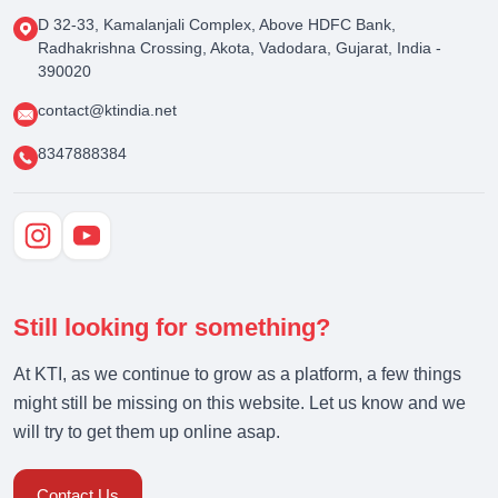
D 32-33, Kamalanjali Complex, Above HDFC Bank,
Radhakrishna Crossing, Akota, Vadodara, Gujarat, India -
390020
contact@ktindia.net
8347888384
Still looking for something?
At KTI, as we continue to grow as a platform, a few things
might still be missing on this website. Let us know and we
will try to get them up online asap.
Contact Us