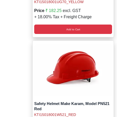
KTI15018001UG70_YELLOW
Price
₹ 182.25
excl. GST
+ 18.00% Tax + Freight Charge
Add to Cart
Safety Helmet Make Karam, Model PN521
Red
KTI15018001W521_RED