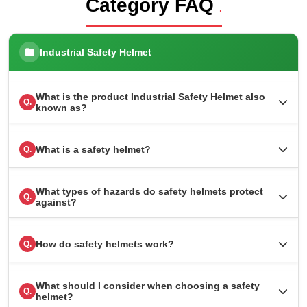
Category FAQ
.
Industrial Safety Helmet
What is the product Industrial Safety Helmet also
Q.
known as?
What is a safety helmet?
Q.
What types of hazards do safety helmets protect
Q.
against?
How do safety helmets work?
Q.
What should I consider when choosing a safety
Q.
helmet?