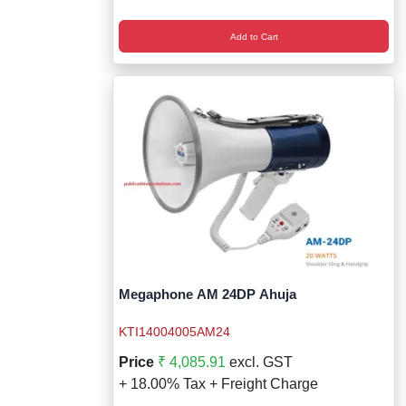
Add to Cart
Megaphone AM 24DP Ahuja
KTI14004005AM24
Price
₹ 4,085.91
excl. GST
+ 18.00% Tax + Freight Charge