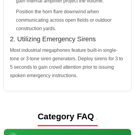
gain internal amplifier project the volume.
Position the horn flare downwind when
communicating across open fields or outdoor
construction yards.
2. Utilizing Emergency Sirens
Most industrial megaphones feature built-in single-
tone or 3-tone siren generators. Deploy sirens for 3 to
5 seconds to gain crowd attention prior to issuing
spoken emergency instructions.
Category FAQ
.