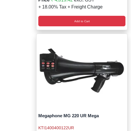
+ 18.00% Tax + Freight Charge
Add to Cart
Megaphone MG 220 UR Mega
KTI1400400122UR