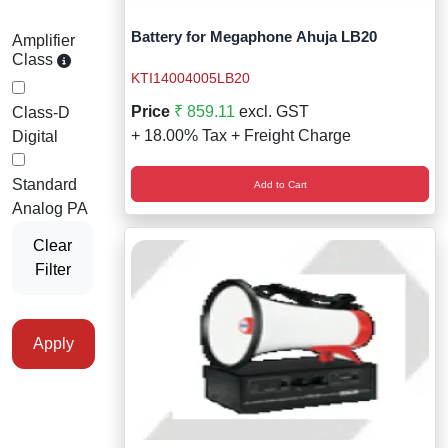
Battery for Megaphone Ahuja LB20
Amplifier
Class
KTI14004005LB20
Price
₹ 859.11
excl. GST
Class-D
+ 18.00% Tax + Freight Charge
Digital
Standard
Add to Cart
Analog PA
Clear
Filter
Apply