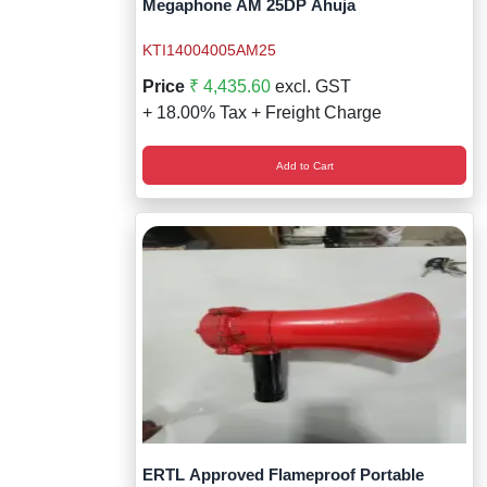
Megaphone AM 25DP Ahuja
KTI14004005AM25
Price
₹ 4,435.60
excl. GST
+ 18.00% Tax + Freight Charge
Add to Cart
ERTL Approved Flameproof Portable