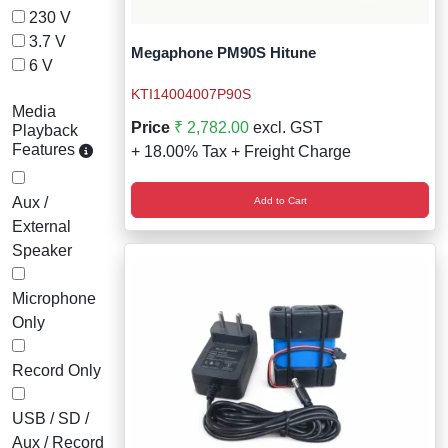
230 V
3.7 V
Megaphone PM90S Hitune
6 V
KTI14004007P90S
Media
Price
₹ 2,782.00
excl. GST
Playback
Features
+ 18.00% Tax + Freight Charge
Aux /
Add to Cart
External
Speaker
Microphone
Only
Record Only
USB / SD /
Aux / Record