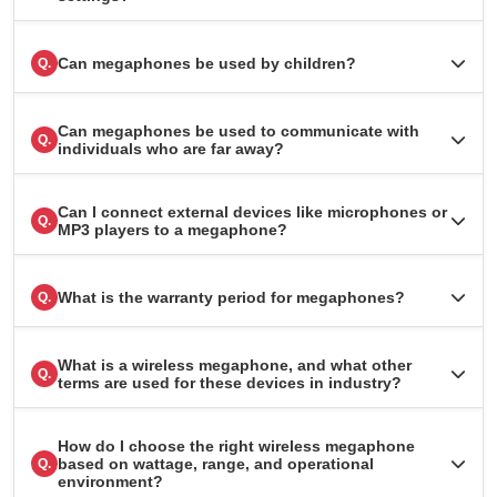
Can megaphones be used by children?
Q.
Can megaphones be used to communicate with
Q.
individuals who are far away?
Can I connect external devices like microphones or
Q.
MP3 players to a megaphone?
What is the warranty period for megaphones?
Q.
What is a wireless megaphone, and what other
Q.
terms are used for these devices in industry?
How do I choose the right wireless megaphone
based on wattage, range, and operational
Q.
environment?