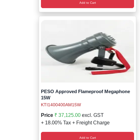
Add to Cart
PESO Approved Flameproof Megaphone
15W
KTI1400400AM15W
Price
₹ 37,125.00
excl. GST
+ 18.00% Tax + Freight Charge
Add to Cart