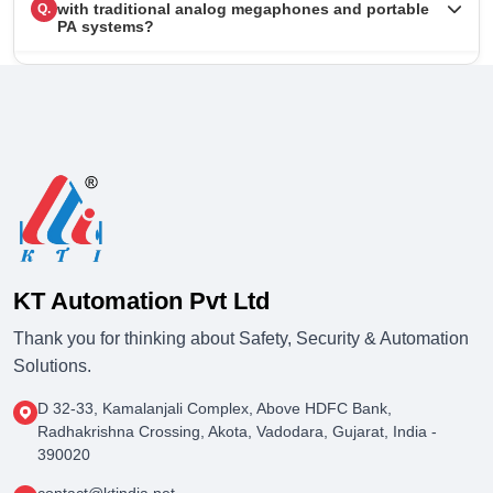
with traditional analog megaphones and portable
Q.
PA systems?
KT Automation Pvt Ltd
Thank you for thinking about Safety, Security & Automation
Solutions.
D 32-33, Kamalanjali Complex, Above HDFC Bank,
Radhakrishna Crossing, Akota, Vadodara, Gujarat, India -
390020