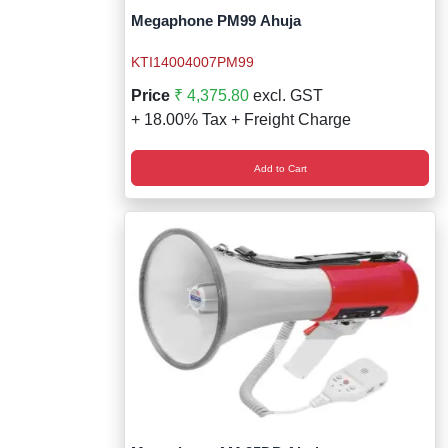
Megaphone PM99 Ahuja
KTI14004007PM99
Price
₹ 4,375.80
excl. GST
+ 18.00% Tax + Freight Charge
Add to Cart