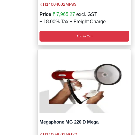
KTI14004002MP99
Price
₹ 7,965.27
excl. GST
+ 18.00% Tax + Freight Charge
Add to Cart
Megaphone MG 220 D Mega
KTI14004001MG22