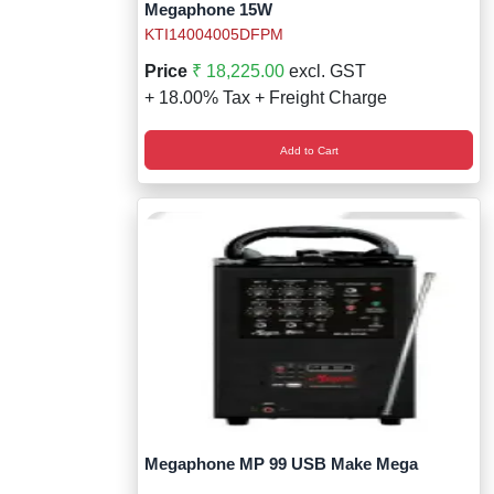
Megaphone 15W
KTI14004005DFPM
Price
₹ 18,225.00
excl. GST
+ 18.00% Tax + Freight Charge
Add to Cart
Megaphone MP 99 USB Make Mega