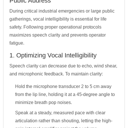
Public Address
During critical industrial emergencies or large public
gatherings, vocal intelligibility is essential for life
safety. Following proper operational protocols
maximizes speech clarity and prevents operator
fatigue.
1. Optimizing Vocal Intelligibility
Speech clarity can decrease due to echo, wind shear,
and microphonic feedback. To maintain clarity:
Hold the microphone transducer 2 to 5 cm away
from the lip line, holding it at a 45-degree angle to
minimize breath pop noises.
Speak at a steady, measured pace with clear
articulation rather than shouting, letting the high-