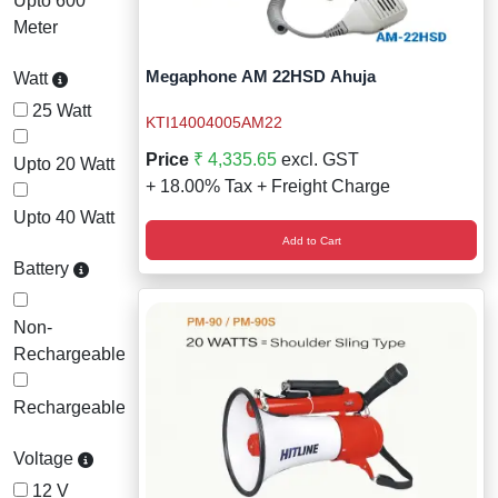
Upto 600
Meter
Megaphone AM 22HSD Ahuja
Watt
25 Watt
KTI14004005AM22
Price
₹ 4,335.65
excl. GST
Upto 20 Watt
+ 18.00% Tax + Freight Charge
Upto 40 Watt
Add to Cart
Battery
Non-
Rechargeable
Rechargeable
Voltage
12 V