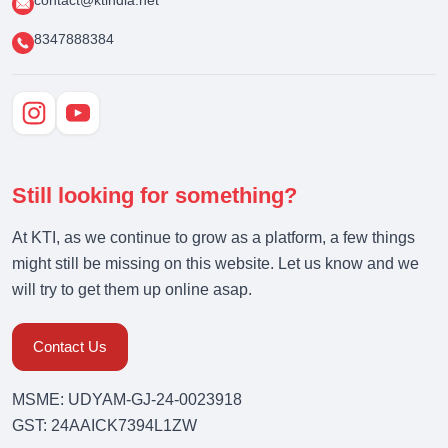
contact@ktindia.net
8347888384
Still looking for something?
At KTI, as we continue to grow as a platform, a few things
might still be missing on this website. Let us know and we
will try to get them up online asap.
Contact Us
MSME: UDYAM-GJ-24-0023918
GST: 24AAICK7394L1ZW