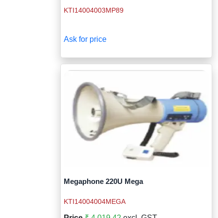
KTI14004003MP89
Ask for price
Megaphone 220U Mega
KTI14004004MEGA
Price
₹ 4,019.42
excl. GST