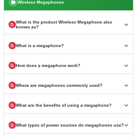
Wireless Megaphones
What is the product Wireless Megaphone also
Q.
known as?
What is a megaphone?
Q.
How does a megaphone work?
Q.
Where are megaphones commonly used?
Q.
What are the benefits of using a megaphone?
Q.
What types of power sources do megaphones use?
Q.