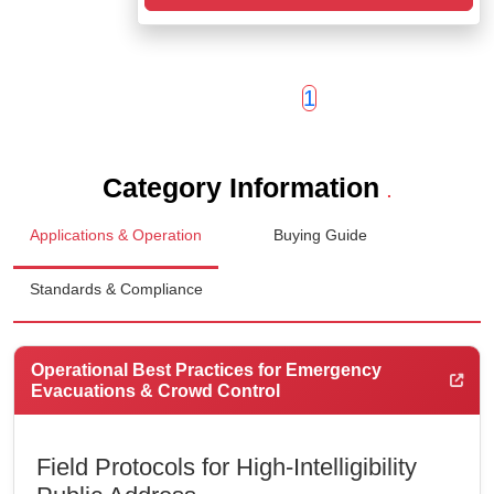
1
Category Information
.
Applications & Operation
Buying Guide
Standards & Compliance
Operational Best Practices for Emergency
Evacuations & Crowd Control
Field Protocols for High-Intelligibility