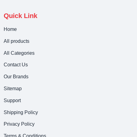
Quick Link
Home
All products
All Categories
Contact Us
Our Brands
Sitemap
Support
Shipping Policy
Privacy Policy
Terms & Conditions