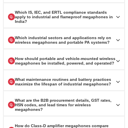
Which IS, IEC, and ERTL compliance standards
apply to industrial and flameproof megaphones in
Q.
India?
Which industrial sectors and applications rely on
Q.
wireless megaphones and portable PA systems?
How should portable and vehicle-mounted wireless
Q.
megaphones be installed, powered, and operated?
What maintenance routines and battery practices
Q.
maximize the lifespan of industrial megaphones?
What are the B2B procurement details, GST rates,
HSN codes, and lead times for wireless
Q.
megaphones?
How do Class-D amplifier megaphones compare