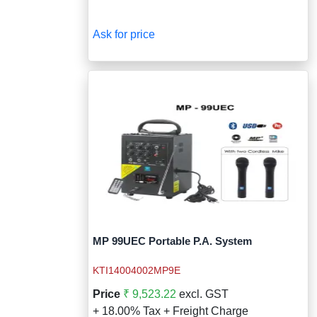
Ask for price
MP 99UEC Portable P.A. System
KTI14004002MP9E
Price
₹ 9,523.22
excl. GST
+ 18.00% Tax + Freight Charge