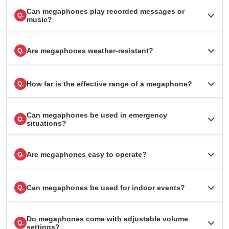
Can megaphones play recorded messages or
Q.
music?
Are megaphones weather-resistant?
Q.
How far is the effective range of a megaphone?
Q.
Can megaphones be used in emergency
Q.
situations?
Are megaphones easy to operate?
Q.
Can megaphones be used for indoor events?
Q.
Do megaphones come with adjustable volume
Q.
settings?