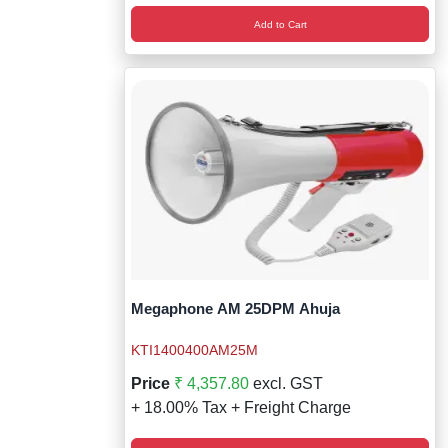
Add to Cart
Megaphone AM 25DPM Ahuja
KTI1400400AM25M
Price
₹ 4,357.80
excl. GST
+ 18.00% Tax + Freight Charge