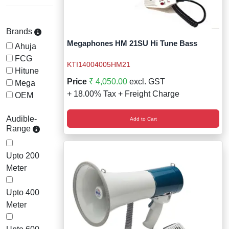
Wireless Panic E
Thermo Plastic 
X ray Baggage Sc
Traffic Baton
Brands
Megaphones HM 21SU Hi Tune Bass
Ahuja
Traffic Flasher
FCG
KTI14004005HM21
Hitune
Traffic Light
Price
₹ 4,050.00
excl. GST
Mega
+ 18.00% Tax + Freight Charge
OEM
Warning Triangle
Audible-
Add to Cart
Wheel Chock
Range
Wheel Lock
Upto 200
Meter
Wheel Stopper
Upto 400
Meter