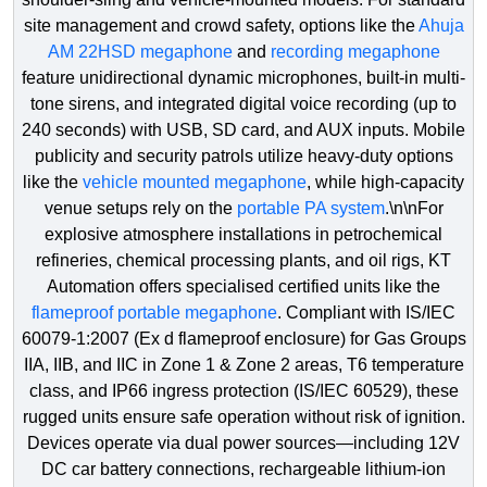
Life Jacket
Policy
Solutions
site management and crowd safety, options like the
Ahuja
High Mask Lights
Soap Dispenser
Metal Beam Cras
Rolling Shutter
AM 22HSD megaphone
and
recording megaphone
Lifebuoy
Terms &
feature unidirectional dynamic microphones, built-in multi-
Conditions
Lady Frisking Cabi
Urinal Flusher
Parking Paint
Sectional Door
tone sirens, and integrated digital voice recording (up to
Portable Eye Wash
240 seconds) with USB, SD card, and AUX inputs. Mobile
Cancellations
Lock Tags
Parking Post
Sliding Gate
publicity and security patrols utilize heavy-duty options
& Refunds
Reflective Jacket
like the
vehicle mounted megaphone
, while high-capacity
Mobile Security Ta
Pedestrian Cro
Telescopic Gate
venue setups rely on the
portable PA system
.\n\nFor
Client
Respiratory Face Ma
explosive atmosphere installations in petrochemical
Testimonials
Porta Cabin
Plastic Chain
Tyre Killer
refineries, chemical processing plants, and oil rigs, KT
Safety Goggles
Automation offers specialised certified units like the
Riot Drill Equipmen
Queue Manager
flameproof portable megaphone
. Compliant with IS/IEC
Safety Hand Gloves
60079-1:2007 (Ex d flameproof enclosure) for Gas Groups
Siren, Hooter Solut
Reflective Radi
IIA, IIB, and IIC in Zone 1 & Zone 2 areas, T6 temperature
Safety Harness
class, and IP66 ingress protection (IS/IEC 60529), these
Speed Gun Radar
Reflectors
rugged units ensure safe operation without risk of ignition.
Safety Net
Devices operate via dual power sources—including 12V
Speed Limit Violat
Road Barriers
DC car battery connections, rechargeable lithium-ion
Safety Shoes