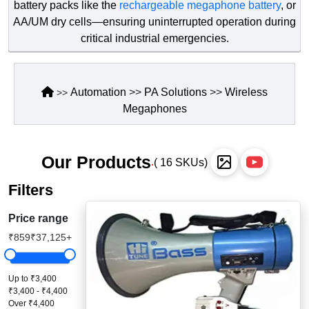
battery packs like the
rechargeable megaphone battery
, or
Staff Mobile Locke
Road Studs or 
AA/UM dry cells—ensuring uninterrupted operation during
Safety Shower
critical industrial emergencies.
Touch Screen Kios
Roller Barrier
Self Contained Breat
Traffic Control M
Safety Cones
Automation
>>
PA Solutions
Snake Catcher Catchi
>>
Wireless
>>
Megaphones
Under Vehicle Sca
Safety Railing
Wheel Chair
Visitor Manageme
Solar Chevron
Our Products
( 16 SKUs)
.
Voice Recorder
Solar Flasher
Filters
Walkie Talkie
Solar Speed Sig
Price range
₹859
₹37,125+
Warehouse Manag
Speed Breaker
Windsock
Spring Post
Up to ₹3,400
₹3,400 - ₹4,400
Over ₹4,400