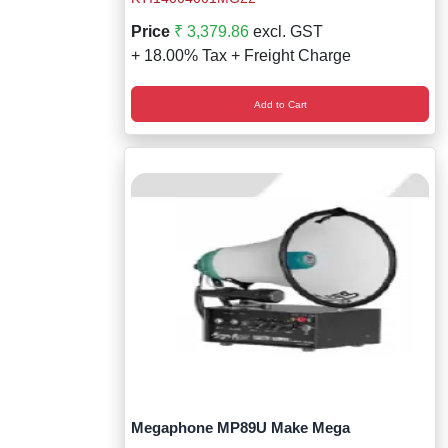
Price
₹ 3,379.86
excl. GST
+ 18.00% Tax + Freight Charge
Add to Cart
Megaphone MP89U Make Mega