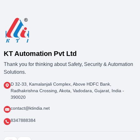
KT Automation Pvt Ltd
Thank you for thinking about Safety, Security & Automation
Solutions.
D 32-33, Kamalanjali Complex, Above HDFC Bank,
Radhakrishna Crossing, Akota, Vadodara, Gujarat, India -
390020
contact@ktindia.net
8347888384