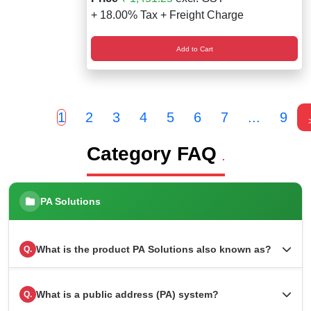
+ 18.00% Tax + Freight Charge
Add to Cart
1
2
3
4
5
6
7
...
9
Category FAQ
.
PA Solutions
What is the product PA Solutions also known as?
Q.
What is a public address (PA) system?
Q.