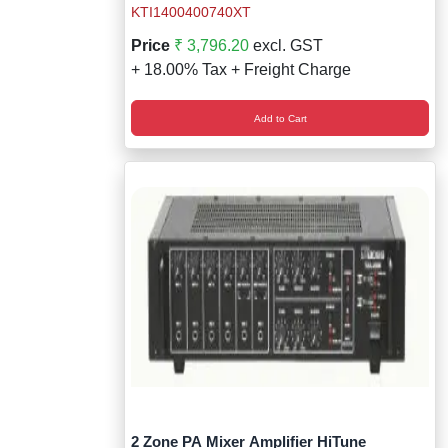
KTI1400400740XT
Price
₹ 3,796.20
excl. GST
+ 18.00% Tax + Freight Charge
Add to Cart
2 Zone PA Mixer Amplifier HiTune