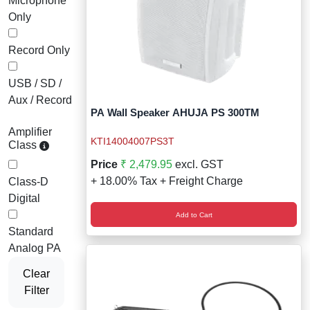
Microphone
Only
Record Only
USB / SD /
Aux / Record
PA Wall Speaker AHUJA PS 300TM
Amplifier
KTI14004007PS3T
Class
Price
₹ 2,479.95
excl. GST
+ 18.00% Tax + Freight Charge
Class-D
Digital
Add to Cart
Standard
Analog PA
Clear
Filter