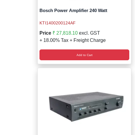
Bosch Power Amplifier 240 Watt
KTI1400200124AF
Price
₹ 27,818.10
excl. GST
+ 18.00% Tax + Freight Charge
Add to Cart