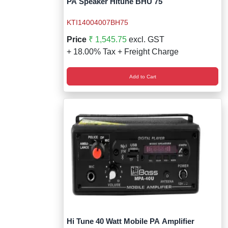
PA Speaker Hitune BHU 75
KTI14004007BH75
Price
₹ 1,545.75
excl. GST
+ 18.00% Tax + Freight Charge
Add to Cart
Hi Tune 40 Watt Mobile PA Amplifier