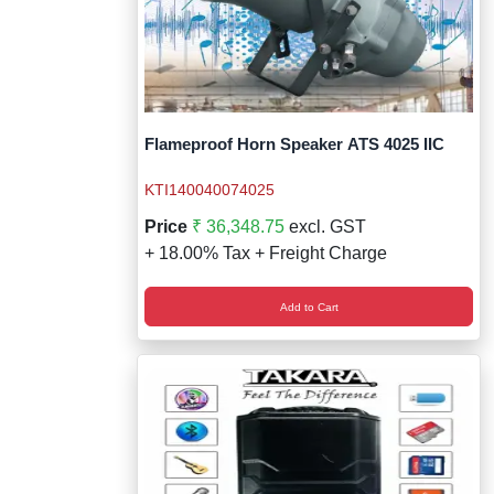
Flameproof Horn Speaker ATS 4025 IIC
KTI140040074025
Price
₹ 36,348.75
excl. GST
+ 18.00% Tax + Freight Charge
Add to Cart