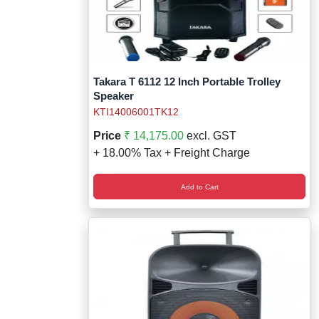
Takara T 6112 12 Inch Portable Trolley
Speaker
KTI14006001TK12
Price
₹ 14,175.00
excl. GST
+ 18.00% Tax + Freight Charge
Add to Cart