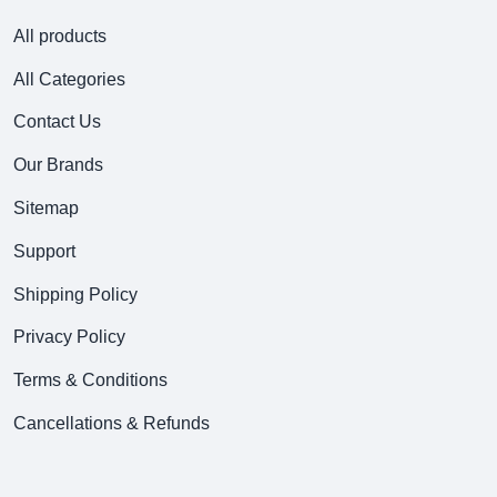
All products
All Categories
Contact Us
Our Brands
Sitemap
Support
Shipping Policy
Privacy Policy
Terms & Conditions
Cancellations & Refunds