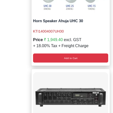
Horn Speaker Ahuja UHC 30
KTI14004007UH30
Price
₹ 1,949.40
excl. GST
+ 18.00% Tax + Freight Charge
Add to Cart