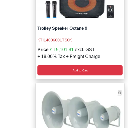
Trolley Speaker Octane 9
KTI14006001TSO9
Price
₹ 19,101.81
excl. GST
+ 18.00% Tax + Freight Charge
Add to Cart