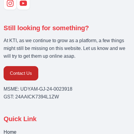
Still looking for something?
At KTI, as we continue to grow as a platform, a few things
might still be missing on this website. Let us know and we
will try to get them up online asap.
Contact Us
MSME: UDYAM-GJ-24-0023918
GST: 24AAICK7394L1ZW
Quick Link
Home