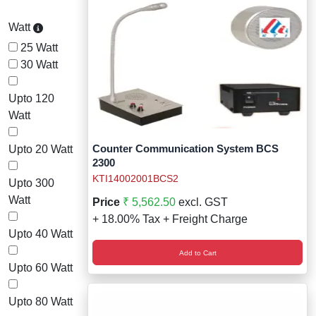
Watt
25 Watt
30 Watt
Upto 120
Watt
Counter Communication System BCS
Upto 20 Watt
2300
KTI14002001BCS2
Upto 300
Watt
Price
₹ 5,562.50
excl. GST
+ 18.00% Tax + Freight Charge
Upto 40 Watt
Add to Cart
Upto 60 Watt
Upto 80 Watt