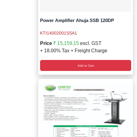
Power Amplifier Ahuja SSB 120DP
KTI14002001SSA1
Price
₹ 15,159.15
excl. GST
+ 18.00% Tax + Freight Charge
Add to Cart