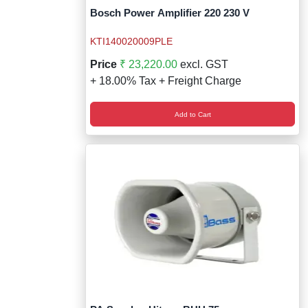
Bosch Power Amplifier 220 230 V
KTI140020009PLE
Price
₹ 23,220.00
excl. GST
+ 18.00% Tax + Freight Charge
Add to Cart