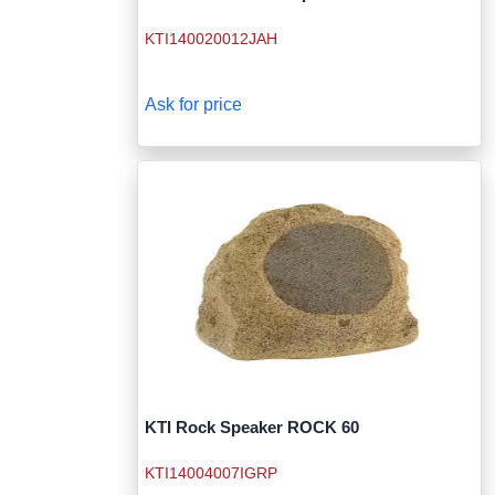
KTI140020012JAH
Ask for price
KTI Rock Speaker ROCK 60
KTI14004007IGRP