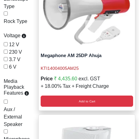
Type
Rock Type
Voltage
12 V
230 V
Megaphone AM 25DP Ahuja
3.7 V
6 V
KTI14004005AM25
Price
₹ 4,435.60
excl. GST
Media
+ 18.00% Tax + Freight Charge
Playback
Features
Add to Cart
Aux /
External
Speaker