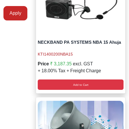
Apply
NECKBAND PA SYSTEMS NBA 15 Ahuja
KTI1400200NBA15
Price
₹ 3,187.35
excl. GST
+ 18.00% Tax + Freight Charge
Add to Cart