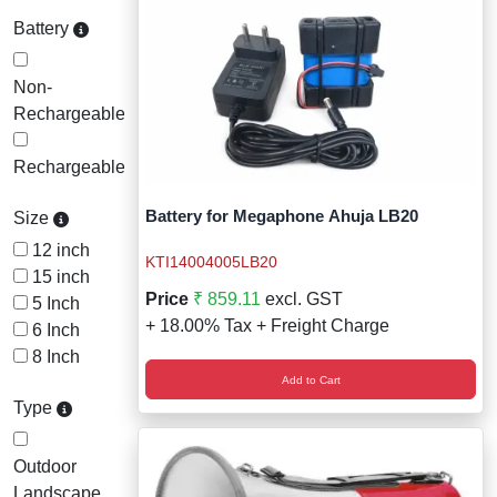
Battery
Non-
Rechargeable
Rechargeable
Battery for Megaphone Ahuja LB20
Size
12 inch
KTI14004005LB20
15 inch
Price
₹ 859.11
excl. GST
5 Inch
+ 18.00% Tax + Freight Charge
6 Inch
8 Inch
Add to Cart
Type
Outdoor
Landscape