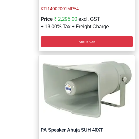
KTI14002001MPA4
Price
₹ 2,295.00
excl. GST
+ 18.00% Tax + Freight Charge
Add to Cart
PA Speaker Ahuja SUH 40XT