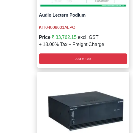
Audio Lectern Podium
KTI04008001ALPO
Price
₹ 33,762.15
excl. GST
+ 18.00% Tax + Freight Charge
Add to Cart