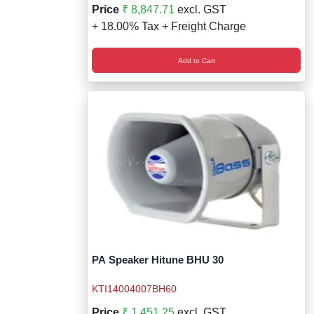
Price
₹ 8,847.71
excl. GST
+ 18.00% Tax + Freight Charge
Add to Cart
PA Speaker Hitune BHU 30
KTI14004007BH60
Price
₹ 1,451.25
excl. GST