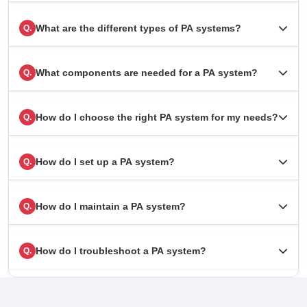
What are the different types of PA systems?
Q.
What components are needed for a PA system?
Q.
How do I choose the right PA system for my needs?
Q.
How do I set up a PA system?
Q.
How do I maintain a PA system?
Q.
How do I troubleshoot a PA system?
Q.