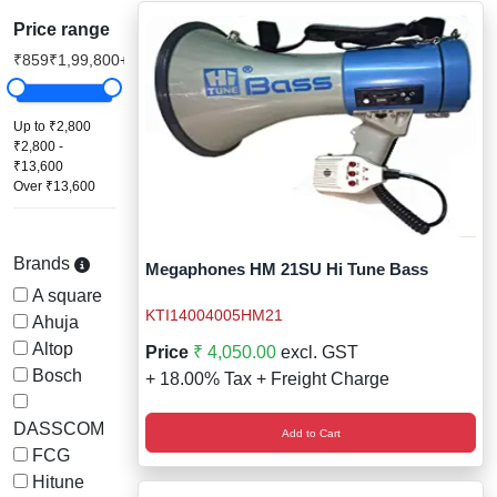
Staff Mobile Locke
Road Studs or 
Price range
Safety Shower
₹859
₹1,99,800+
Touch Screen Kios
Roller Barrier
Self Contained Breat
Traffic Control M
Safety Cones
Up to ₹2,800
₹2,800 -
Snake Catcher Catchi
₹13,600
Under Vehicle Sca
Safety Railing
Over ₹13,600
Wheel Chair
Visitor Manageme
Solar Chevron
Brands
Megaphones HM 21SU Hi Tune Bass
Voice Recorder
Solar Flasher
A square
KTI14004005HM21
Ahuja
Walkie Talkie
Solar Speed Sig
Altop
Price
₹ 4,050.00
excl. GST
Bosch
+ 18.00% Tax + Freight Charge
Warehouse Manag
Speed Breaker
DASSCOM
Add to Cart
Windsock
Spring Post
FCG
Hitune