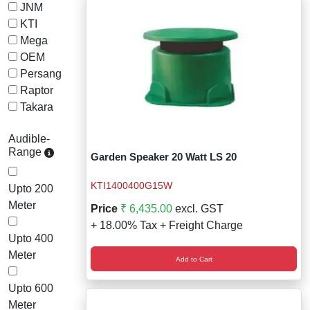
Wireless Panic E
Thermo Plastic 
JNM
KTI
X ray Baggage Sc
Traffic Baton
Mega
OEM
Traffic Flasher
Persang
Raptor
Traffic Light
Takara
Warning Triangle
Audible-
Range
Garden Speaker 20 Watt LS 20
Wheel Chock
KTI1400400G15W
Upto 200
Wheel Lock
Meter
Price
₹ 6,435.00
excl. GST
+ 18.00% Tax + Freight Charge
Wheel Stopper
Upto 400
Meter
Add to Cart
Upto 600
Meter