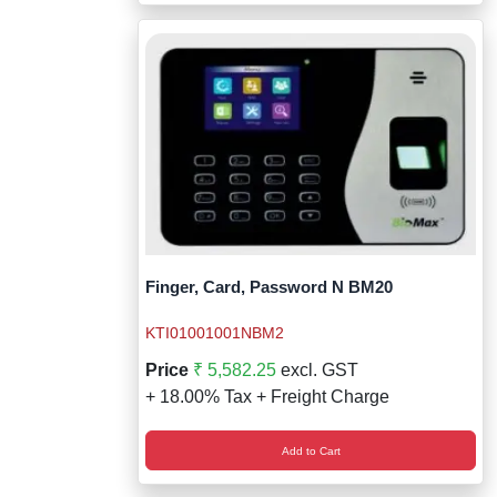
Finger, Card, Password N BM20
KTI01001001NBM2
Price
₹ 5,582.25
excl. GST
+ 18.00% Tax + Freight Charge
Add to Cart