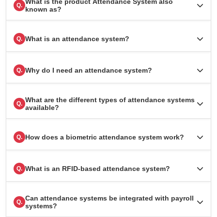
What is the product Attendance System also
Q.
known as?
What is an attendance system?
Q.
Why do I need an attendance system?
Q.
What are the different types of attendance systems
Q.
available?
How does a biometric attendance system work?
Q.
What is an RFID-based attendance system?
Q.
Can attendance systems be integrated with payroll
Q.
systems?