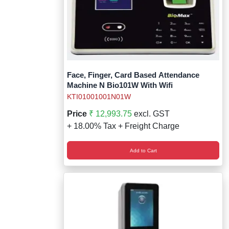
Face, Finger, Card Based Attendance
Machine N Bio101W With Wifi
KTI01001001N01W
Price
₹ 12,993.75
excl. GST
+ 18.00% Tax + Freight Charge
Add to Cart