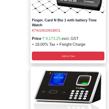
Finger, Card N Bio 1 with battery Time
Watch
KTI01001001BIO1
Price
₹ 9,173.25
excl. GST
+ 18.00% Tax + Freight Charge
Add to Cart