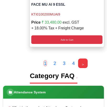
FACE MU AI 9 ESSL
KTI0100200MUAI9
Price
₹ 33,480.00
excl. GST
+ 18.00% Tax + Freight Charge
Add to Cart
1
2
3
4
>
Category FAQ
.
Attendance System