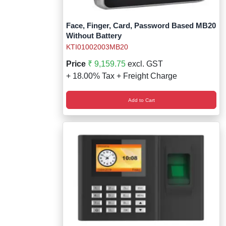
Face, Finger, Card, Password Based MB20
Without Battery
KTI01002003MB20
Price
₹ 9,159.75
excl. GST
+ 18.00% Tax + Freight Charge
Add to Cart