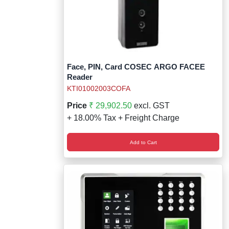
Face, PIN, Card COSEC ARGO FACEE
Reader
KTI01002003COFA
Price
₹ 29,902.50
excl. GST
+ 18.00% Tax + Freight Charge
Add to Cart