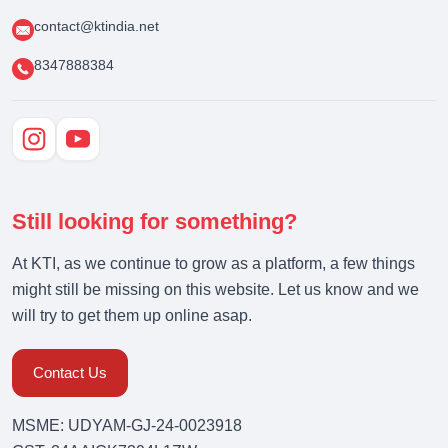
contact@ktindia.net
8347888384
Still looking for something?
At KTI, as we continue to grow as a platform, a few things
might still be missing on this website. Let us know and we
will try to get them up online asap.
Contact Us
MSME: UDYAM-GJ-24-0023918