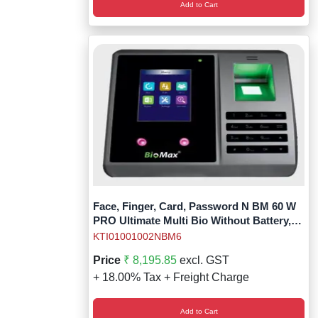
Add to Cart
Face, Finger, Card, Password N BM 60 W
PRO Ultimate Multi Bio Without Battery,
Without Access Relay
KTI01001002NBM6
Price
₹ 8,195.85
excl. GST
+ 18.00% Tax + Freight Charge
Add to Cart