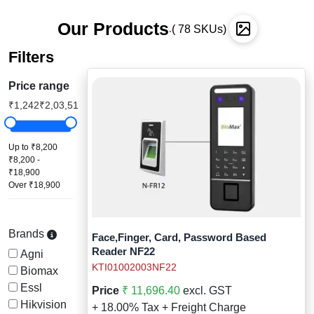
Staff Mobile Locke
Road Studs or 
Our Products
Safety Shower
( 78 SKUs)
.
Touch Screen Kios
Roller Barrier
Filters
Self Contained Breat
Traffic Control M
Safety Cones
Price range
Snake Catcher Catchi
₹1,242
₹2,03,513+
Under Vehicle Sca
Safety Railing
Wheel Chair
Visitor Manageme
Solar Chevron
Up to ₹8,200
₹8,200 -
₹18,900
Voice Recorder
Solar Flasher
Over ₹18,900
Walkie Talkie
Solar Speed Sig
Brands
Face,Finger, Card, Password Based
Warehouse Manag
Speed Breaker
Reader NF22
Agni
KTI01002003NF22
Biomax
Windsock
Spring Post
Essl
Price
₹ 11,696.40
excl. GST
Hikvision
+ 18.00% Tax + Freight Charge