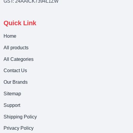
GST: 24AAICK7394L1ZW
Quick Link
Home
All products
All Categories
Contact Us
Our Brands
Sitemap
Support
Shipping Policy
Privacy Policy