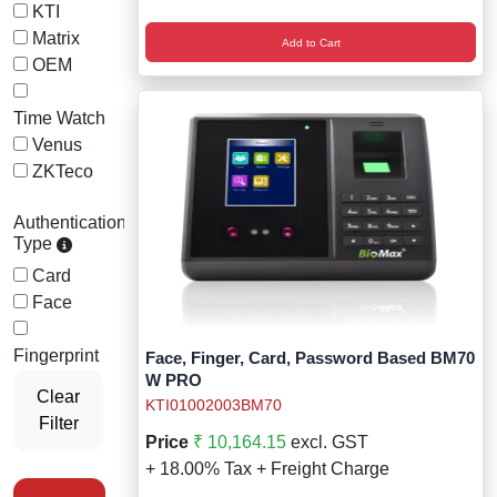
Wireless Panic E
Thermo Plastic 
KTI
Matrix
Add to Cart
X ray Baggage Sc
Traffic Baton
OEM
Traffic Flasher
Time Watch
Venus
Traffic Light
ZKTeco
Warning Triangle
Authentication-
Type
Wheel Chock
Card
Face
Wheel Lock
Fingerprint
Face, Finger, Card, Password Based BM70
Wheel Stopper
W PRO
Clear
KTI01002003BM70
Filter
Price
₹ 10,164.15
excl. GST
+ 18.00% Tax + Freight Charge