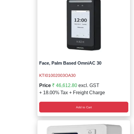
Face, Palm Based OmniAC 30
KTI01002003OA30
Price
₹ 46,612.80
excl. GST
+ 18.00% Tax + Freight Charge
Add to Cart