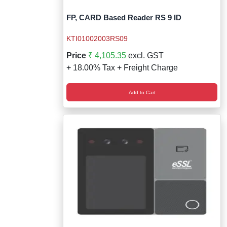
FP, CARD Based Reader RS 9 ID
KTI01002003RS09
Price
₹ 4,105.35
excl. GST
+ 18.00% Tax + Freight Charge
Add to Cart