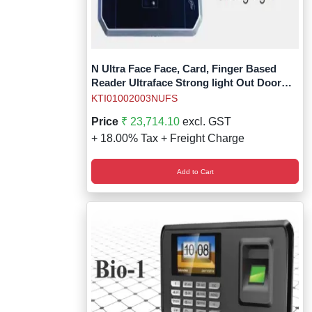
N Ultra Face Face, Card, Finger Based
Reader Ultraface Strong light Out Door
Without Battery
KTI01002003NUFS
Price
₹ 23,714.10
excl. GST
+ 18.00% Tax + Freight Charge
Add to Cart