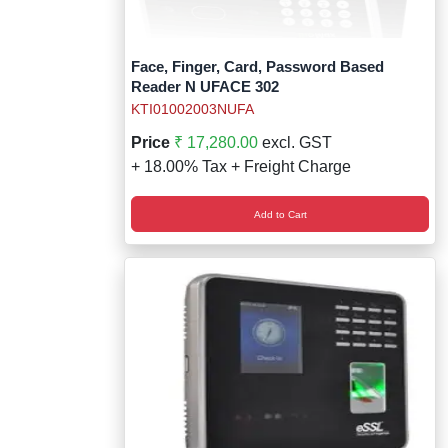
Face, Finger, Card, Password Based
Reader N UFACE 302
KTI01002003NUFA
Price
₹ 17,280.00
excl. GST
+ 18.00% Tax + Freight Charge
Add to Cart