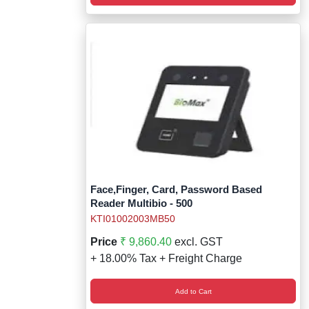
Face,Finger, Card, Password Based
Reader Multibio - 500
KTI01002003MB50
Price
₹ 9,860.40
excl. GST
+ 18.00% Tax + Freight Charge
Add to Cart