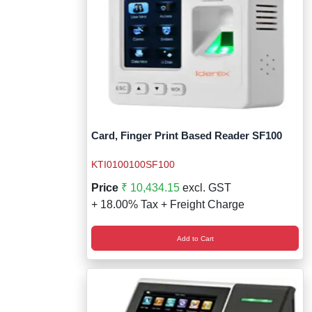
Card, Finger Print Based Reader SF100
KTI0100100SF100
Price
₹ 10,434.15
excl. GST
+ 18.00% Tax + Freight Charge
Add to Cart