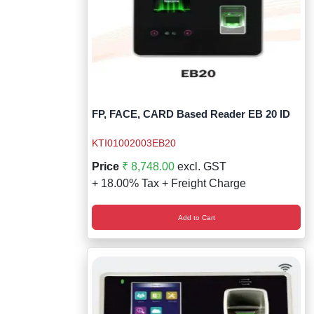
FP, FACE, CARD Based Reader EB 20 ID
KTI01002003EB20
Price
₹ 8,748.00
excl. GST
+ 18.00% Tax + Freight Charge
Add to Cart