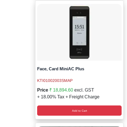
Face, Card MiniAC Plus
KTI01002003SMAP
Price
₹ 18,894.60
excl. GST
+ 18.00% Tax + Freight Charge
Add to Cart