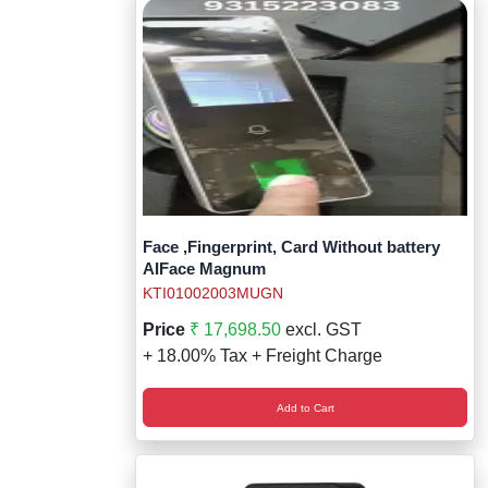
Face ,Fingerprint, Card Without battery
AIFace Magnum
KTI01002003MUGN
Price
₹ 17,698.50
excl. GST
+ 18.00% Tax + Freight Charge
Add to Cart