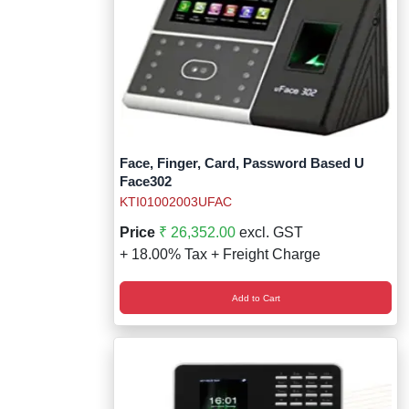
Face, Finger, Card, Password Based U
Face302
KTI01002003UFAC
Price
₹ 26,352.00
excl. GST
+ 18.00% Tax + Freight Charge
Add to Cart