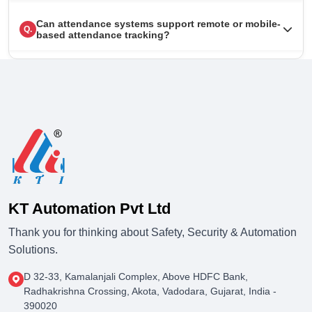
Can attendance systems support remote or mobile-
Q.
based attendance tracking?
KT Automation Pvt Ltd
Thank you for thinking about Safety, Security & Automation
Solutions.
D 32-33, Kamalanjali Complex, Above HDFC Bank,
Radhakrishna Crossing, Akota, Vadodara, Gujarat, India -
390020