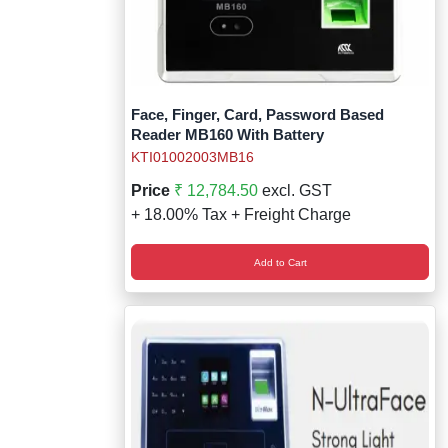
Face, Finger, Card, Password Based
Reader MB160 With Battery
KTI01002003MB16
Price
₹ 12,784.50
excl. GST
+ 18.00% Tax + Freight Charge
Add to Cart