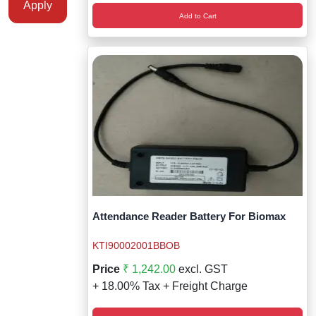
Apply
Add to Cart
Attendance Reader Battery For Biomax
KTI90002001BBOB
Price
₹ 1,242.00
excl. GST
+ 18.00% Tax + Freight Charge