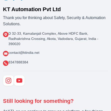
KT Automation Pvt Ltd
Thank you for thinking about Safety, Security & Automation
Solutions.
D 32-33, Kamalanjali Complex, Above HDFC Bank,
Radhakrishna Crossing, Akota, Vadodara, Gujarat, India -
390020
contact@ktindia.net
8347888384
Still looking for something?