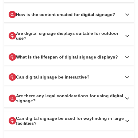
How is the content created for digital signage?
Q.
Are digital signage displays suitable for outdoor
Q.
use?
What is the lifespan of digital signage displays?
Q.
Can digital signage be interactive?
Q.
Are there any legal considerations for using digital
Q.
signage?
Can digital signage be used for wayfinding in large
Q.
facilities?