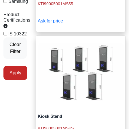
Samsung
KTI90005001MS55
Staff Mobile Locke
Road Studs or 
Safety Shower
Product
Touch Screen Kios
Roller Barrier
Certifications
Ask for price
Self Contained Breat
Traffic Control M
Safety Cones
IS 10322
Snake Catcher Catchi
Clear
Under Vehicle Sca
Safety Railing
Filter
Wheel Chair
Visitor Manageme
Solar Chevron
Apply
Voice Recorder
Solar Flasher
Walkie Talkie
Solar Speed Sig
Warehouse Manag
Speed Breaker
Windsock
Spring Post
Kiosk Stand
KTI90005001MSKS