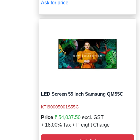
Ask for price
LED Screen 55 Inch Samsung QM55C
KTI90005001S55C
Price
₹ 54,037.50
excl. GST
+ 18.00% Tax + Freight Charge