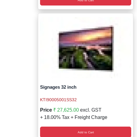
Add to Cart
Signages 32 inch
KTI90005001SS32
Price
₹ 27,625.00
excl. GST
+ 18.00% Tax + Freight Charge
Add to Cart