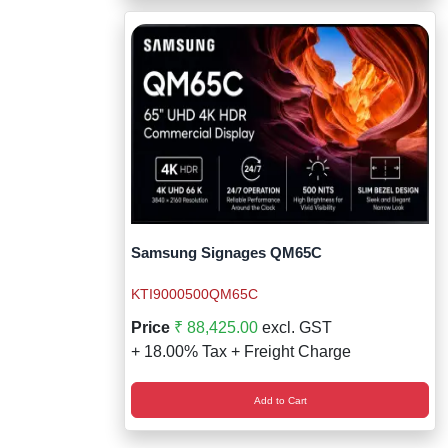
Samsung Signages QM65C
KTI9000500QM65C
Price
₹ 88,425.00
excl. GST
+ 18.00% Tax + Freight Charge
Add to Cart