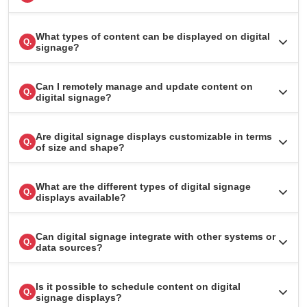
What types of content can be displayed on digital
Q.
signage?
Can I remotely manage and update content on
Q.
digital signage?
Are digital signage displays customizable in terms
Q.
of size and shape?
What are the different types of digital signage
Q.
displays available?
Can digital signage integrate with other systems or
Q.
data sources?
Is it possible to schedule content on digital
Q.
signage displays?