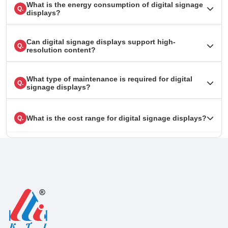
What is the energy consumption of digital signage
Q.
displays?
Can digital signage displays support high-
Q.
resolution content?
What type of maintenance is required for digital
Q.
signage displays?
What is the cost range for digital signage displays?
Q.