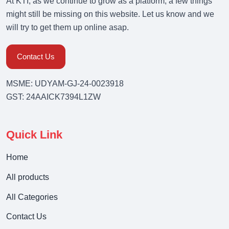
At KTI, as we continue to grow as a platform, a few things
might still be missing on this website. Let us know and we
will try to get them up online asap.
Contact Us
MSME: UDYAM-GJ-24-0023918
GST: 24AAICK7394L1ZW
Quick Link
Home
All products
All Categories
Contact Us