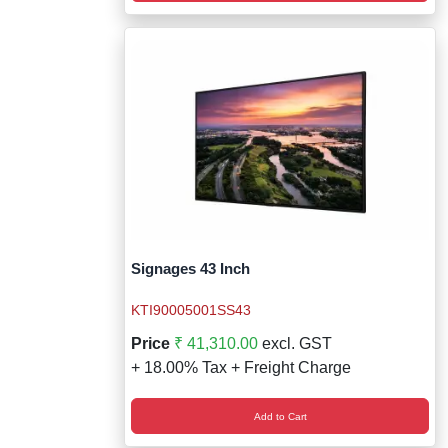
Signages 43 Inch
KTI90005001SS43
Price
₹ 41,310.00
excl. GST
+ 18.00% Tax + Freight Charge
Add to Cart