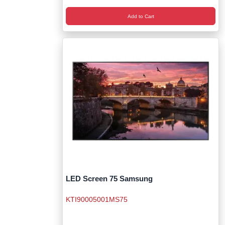
Add to Cart
LED Screen 75 Samsung
KTI90005001MS75