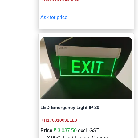
Wireless Panic E
Thermo Plastic 
X ray Baggage Sc
Traffic Baton
Ask for price
Traffic Flasher
Traffic Light
Warning Triangle
Wheel Chock
Wheel Lock
Wheel Stopper
LED Emergency Light IP 20
KTI17001003LEL3
Price
₹ 3,037.50
excl. GST
+ 18.00% Tax + Freight Charge