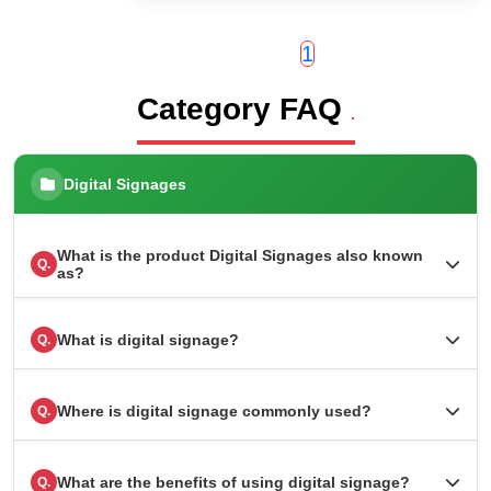
1
Category FAQ
.
Digital Signages
What is the product Digital Signages also known
Q.
as?
What is digital signage?
Q.
Where is digital signage commonly used?
Q.
What are the benefits of using digital signage?
Q.