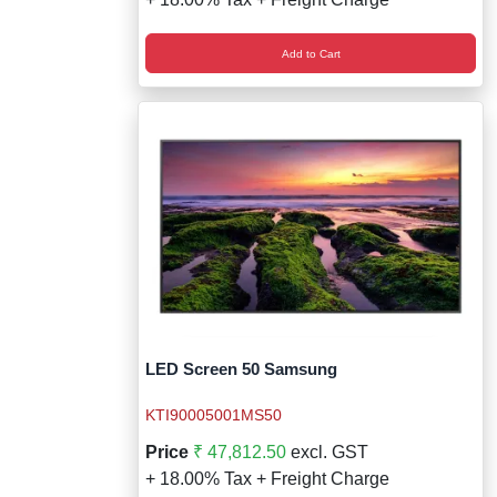
Add to Cart
LED Screen 50 Samsung
KTI90005001MS50
Price
₹ 47,812.50
excl. GST
+ 18.00% Tax + Freight Charge