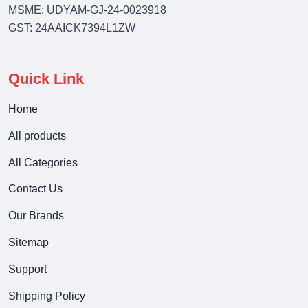
MSME: UDYAM-GJ-24-0023918
GST: 24AAICK7394L1ZW
Quick Link
Home
All products
All Categories
Contact Us
Our Brands
Sitemap
Support
Shipping Policy