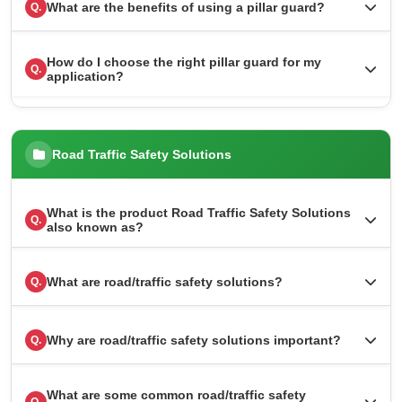
What are the benefits of using a pillar guard?
Q.
How do I choose the right pillar guard for my
Q.
application?
Road Traffic Safety Solutions
What is the product Road Traffic Safety Solutions
Q.
also known as?
What are road/traffic safety solutions?
Q.
Why are road/traffic safety solutions important?
Q.
What are some common road/traffic safety