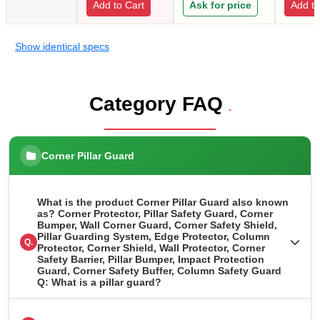
Add to Cart
Ask for price
Add to
Show identical specs
Category FAQ
.
Corner Pillar Guard
What is the product Corner Pillar Guard also known
as? Corner Protector, Pillar Safety Guard, Corner
Bumper, Wall Corner Guard, Corner Safety Shield,
Pillar Guarding System, Edge Protector, Column
Q.
Protector, Corner Shield, Wall Protector, Corner
Safety Barrier, Pillar Bumper, Impact Protection
Guard, Corner Safety Buffer, Column Safety Guard
Q: What is a pillar guard?