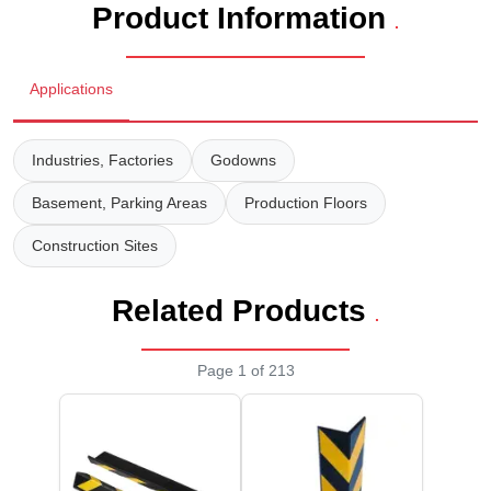
Product Information
Staff Mobile Locke
Road Studs or 
.
Safety Shower
Touch Screen Kios
Roller Barrier
Applications
Self Contained Breat
Traffic Control M
Safety Cones
Snake Catcher Catchi
Industries, Factories
Godowns
Under Vehicle Sca
Safety Railing
Wheel Chair
Basement, Parking Areas
Production Floors
Visitor Manageme
Solar Chevron
Construction Sites
Voice Recorder
Solar Flasher
Related Products
.
Walkie Talkie
Solar Speed Sig
Page 1 of 213
Warehouse Manag
Speed Breaker
Windsock
Spring Post