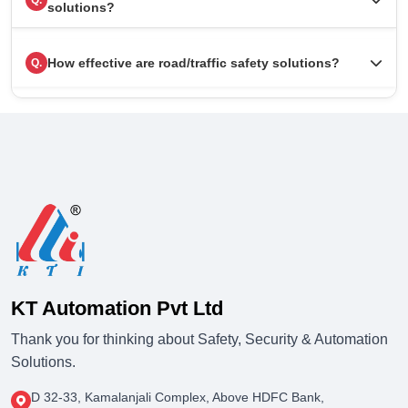
Q.
solutions?
How effective are road/traffic safety solutions?
Q.
KT Automation Pvt Ltd
Thank you for thinking about Safety, Security & Automation
Solutions.
D 32-33, Kamalanjali Complex, Above HDFC Bank,