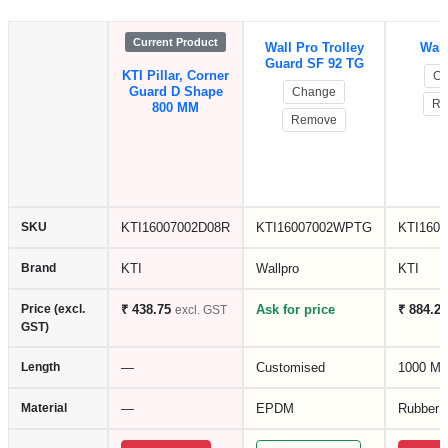
Current Product
Wall Pro Trolley
Wall
Guard SF 92 TG
KTI Pillar, Corner
Ch
Guard D Shape
Change
Re
800 MM
Remove
SKU
KTI16007002D08R
KTI16007002WPTG
KTI160
Brand
KTI
Wallpro
KTI
Price (excl.
₹ 438.75
Ask for price
₹ 884.25
excl. GST
GST)
Length
—
Customised
1000 M
Material
—
EPDM
Rubber