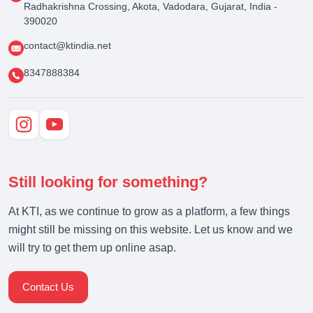
Radhakrishna Crossing, Akota, Vadodara, Gujarat, India -
390020
contact@ktindia.net
8347888384
Still looking for something?
At KTI, as we continue to grow as a platform, a few things
might still be missing on this website. Let us know and we
will try to get them up online asap.
Contact Us