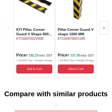
Wireless Panic E
Thermo Plastic 
X ray Baggage Sc
Traffic Baton
Traffic Flasher
‹
›
KTI Pillar, Corner
Pillar Corner Guard V
Guard V Shape 800
shape 1000 MM
Traffic Light
MM
KTI16007002V80R
KTI16007002V10R
Warning Triangle
Price
Price
₹ 182.25
₹ 337.50
excl. GST
excl. GST
Wheel Chock
+ 18.00% Tax + Freight Charge
+ 18.00% Tax + Freight Charge
Add to Cart
Add to Cart
Wheel Lock
Wheel Stopper
Compare with similar products
.