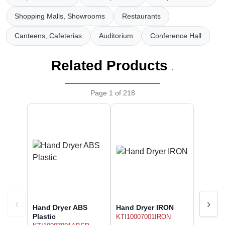
Wireless Panic E
Thermo Plastic 
Shopping Malls, Showrooms
Restaurants
X ray Baggage Sc
Traffic Baton
Canteens, Cafeterias
Auditorium
Conference Hall
Traffic Flasher
Related Products
.
Traffic Light
Page 1 of 218
Warning Triangle
Wheel Chock
Wheel Lock
Wheel Stopper
‹
›
Hand Dryer ABS
Hand Dryer IRON
Plastic
KTI10007001IRON