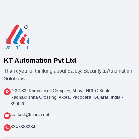
KT Automation Pvt Ltd
Thank you for thinking about Safety, Security & Automation
Solutions.
D 32-33, Kamalanjali Complex, Above HDFC Bank,
Radhakrishna Crossing, Akota, Vadodara, Gujarat, India -
390020
contact@ktindia.net
8347888384