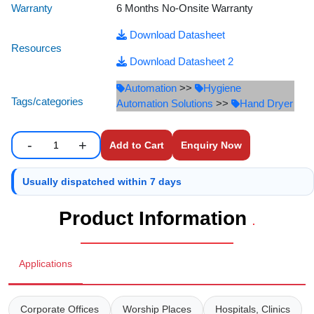
Warranty
6 Months No-Onsite Warranty
Staff Mobile Locke
Road Studs or 
Safety Shower
Download Datasheet
Touch Screen Kios
Roller Barrier
Resources
Self Contained Breat
Download Datasheet 2
Traffic Control M
Safety Cones
Automation
>>
Hygiene
Snake Catcher Catchi
Tags/categories
Automation Solutions
>>
Hand Dryer
Under Vehicle Sca
Safety Railing
Wheel Chair
-
+
Enquiry Now
Visitor Manageme
Solar Chevron
Enter number of units to add to cart.
Quantity
Voice Recorder
Solar Flasher
Usually dispatched within 7 days
Product Information
Walkie Talkie
Solar Speed Sig
.
Warehouse Manag
Speed Breaker
Applications
Windsock
Spring Post
Corporate Offices
Worship Places
Hospitals, Clinics