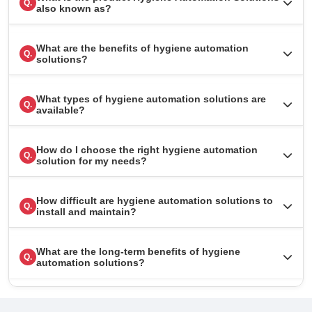
Q.
also known as?
What are the benefits of hygiene automation
Q.
solutions?
What types of hygiene automation solutions are
Q.
available?
How do I choose the right hygiene automation
Q.
solution for my needs?
How difficult are hygiene automation solutions to
Q.
install and maintain?
What are the long-term benefits of hygiene
Q.
automation solutions?