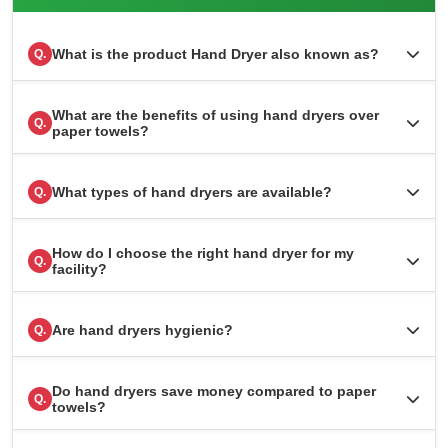
What is the product Hand Dryer also known as?
Q.
What are the benefits of using hand dryers over
Q.
paper towels?
What types of hand dryers are available?
Q.
How do I choose the right hand dryer for my
Q.
facility?
Are hand dryers hygienic?
Q.
Do hand dryers save money compared to paper
Q.
towels?