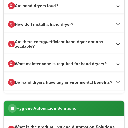
Are hand dryers loud?
Q.
How do I install a hand dryer?
Q.
Are there energy-efficient hand dryer options
Q.
available?
What maintenance is required for hand dryers?
Q.
Do hand dryers have any environmental benefits?
Q.
Hygiene Automation Solutions
What is the product Hygiene Automation Solutions