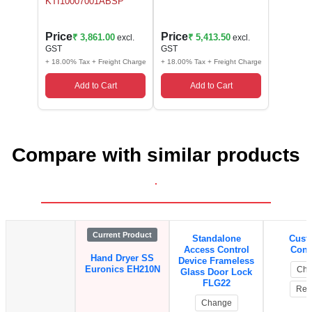
KTI10007001ABSP
Price
Price
₹ 3,861.00
₹ 5,413.50
excl.
excl.
GST
GST
+ 18.00% Tax + Freight Charge
+ 18.00% Tax + Freight Charge
Add to Cart
Add to Cart
Compare with similar products
.
Current Product
Standalone
Cust
Access Control
Contr
Hand Dryer SS
Device Frameless
Euronics EH210N
Cha
Glass Door Lock
FLG22
Rem
Change