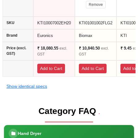
Remove
SKU
KTI10007002EH20
KTI01001002FLG2
KTI0100
Brand
Euronics
Biomax
KTI
Price (excl.
₹ 18,080.55
₹ 10,840.50
₹ 9.45
excl.
excl.
ex
GST)
GST
GST
Add to Cart
Add to Cart
Add to 
Show identical specs
Category FAQ
.
Hand Dryer