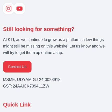
Still looking for something?
At KTI, as we continue to grow as a platform, a few things
might still be missing on this website. Let us know and we
will try to get them up online asap.
Contact Us
MSME: UDYAM-GJ-24-0023918
GST: 24AAICK7394L1ZW
Quick Link