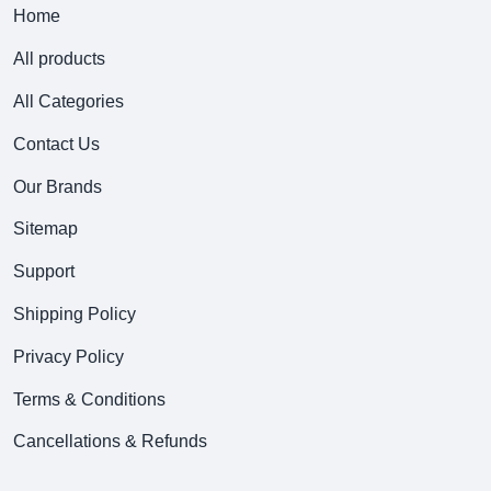
Home
All products
All Categories
Contact Us
Our Brands
Sitemap
Support
Shipping Policy
Privacy Policy
Terms & Conditions
Cancellations & Refunds