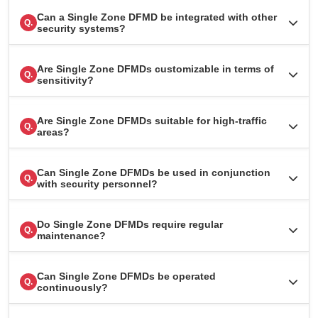
Can a Single Zone DFMD be integrated with other
Q.
security systems?
Are Single Zone DFMDs customizable in terms of
Q.
sensitivity?
Are Single Zone DFMDs suitable for high-traffic
Q.
areas?
Can Single Zone DFMDs be used in conjunction
Q.
with security personnel?
Do Single Zone DFMDs require regular
Q.
maintenance?
Can Single Zone DFMDs be operated
Q.
continuously?