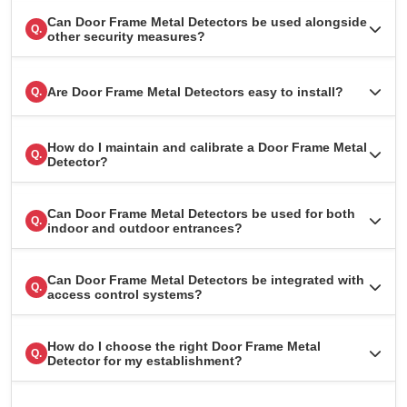
Can Door Frame Metal Detectors be used alongside
Q.
other security measures?
Are Door Frame Metal Detectors easy to install?
Q.
How do I maintain and calibrate a Door Frame Metal
Q.
Detector?
Can Door Frame Metal Detectors be used for both
Q.
indoor and outdoor entrances?
Can Door Frame Metal Detectors be integrated with
Q.
access control systems?
How do I choose the right Door Frame Metal
Q.
Detector for my establishment?