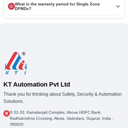
What is the warranty period for Single Zone
Q.
DFMDs?
KT Automation Pvt Ltd
Thank you for thinking about Safety, Security & Automation
Solutions.
D 32-33, Kamalanjali Complex, Above HDFC Bank,
Radhakrishna Crossing, Akota, Vadodara, Gujarat, India -
390020