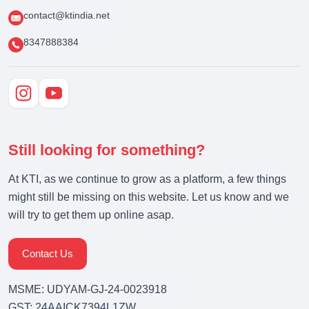
contact@ktindia.net
8347888384
Still looking for something?
At KTI, as we continue to grow as a platform, a few things
might still be missing on this website. Let us know and we
will try to get them up online asap.
Contact Us
MSME: UDYAM-GJ-24-0023918
GST: 24AAICK7394L1ZW