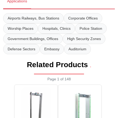
Wireless Panic E
Thermo Plastic 
Applications
X ray Baggage Sc
Traffic Baton
Airports Railways, Bus Stations
Corporate Offices
Traffic Flasher
Worship Places
Hospitals, Clinics
Police Station
Traffic Light
Government Buildings, Offices
High Security Zones
Defense Sectors
Embassy
Auditorium
Warning Triangle
Related Products
Wheel Chock
.
Wheel Lock
Page 1 of 148
Wheel Stopper