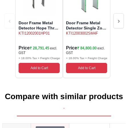
‹
›
Door Frame Metal
Door Frame Metal
Detector Hope Three
Detector Single Zone
Zone
Model CHECKMATE
KTI12002001HP01
KTI12003002SM4F
SM4F Sivananda
Price
Price
₹ 28,791.45
₹ 84,800.00
excl.
excl.
GST
GST
+ 18.00% Tax + Freight Charge
+ 18.00% Tax + Freight Charge
Add to Cart
Add to Cart
Compare with similar products
.