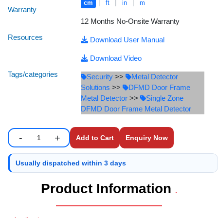
|
|
|
cm
ft
in
m
Staff Mobile Locke
Road Studs or 
Warranty
Safety Shower
12 Months No-Onsite Warranty
Touch Screen Kios
Roller Barrier
Resources
Download User Manual
Self Contained Breat
Traffic Control M
Safety Cones
Download Video
Snake Catcher Catchi
Tags/categories
Security
>>
Metal Detector
Under Vehicle Sca
Safety Railing
Solutions
>>
DFMD Door Frame
Wheel Chair
Metal Detector
>>
Single Zone
Visitor Manageme
Solar Chevron
DFMD Door Frame Metal Detector
Voice Recorder
Solar Flasher
-
+
Enquiry Now
Enter number of units to add to cart.
Quantity
Walkie Talkie
Solar Speed Sig
Usually dispatched within 3 days
Warehouse Manag
Speed Breaker
Product Information
.
Windsock
Spring Post