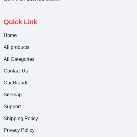
Quick Link
Home
All products
All Categories
Contact Us
Our Brands
Sitemap
Support
Shipping Policy
Privacy Policy