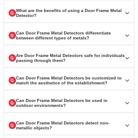
What are the benefits of using a Door Frame Metal
Q.
Detector?
Can Door Frame Metal Detectors differentiate
Q.
between different types of metals?
Are Door Frame Metal Detectors safe for individuals
Q.
passing through them?
Can Door Frame Metal Detectors be customized to
Q.
match the aesthetics of the establishment?
Can Door Frame Metal Detectors be used in
Q.
outdoor environments?
Can Door Frame Metal Detectors detect non-
Q.
metallic objects?