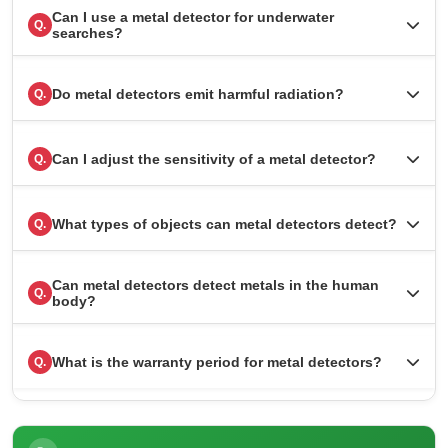
Can I use a metal detector for underwater
Q.
searches?
Do metal detectors emit harmful radiation?
Q.
Can I adjust the sensitivity of a metal detector?
Q.
What types of objects can metal detectors detect?
Q.
Can metal detectors detect metals in the human
Q.
body?
What is the warranty period for metal detectors?
Q.