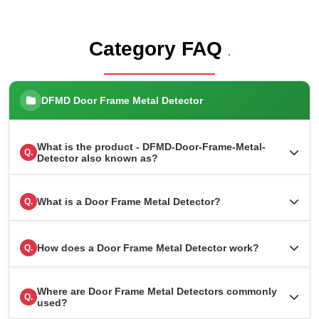
Category FAQ
.
DFMD Door Frame Metal Detector
What is the product - DFMD-Door-Frame-Metal-
Q.
Detector also known as?
What is a Door Frame Metal Detector?
Q.
How does a Door Frame Metal Detector work?
Q.
Where are Door Frame Metal Detectors commonly
Q.
used?