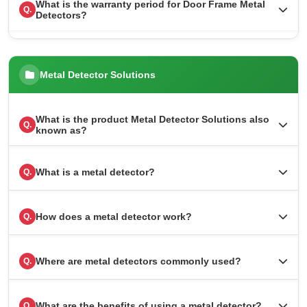
What is the warranty period for Door Frame Metal
Q.
Detectors?
Metal Detector Solutions
What is the product Metal Detector Solutions also
Q.
known as?
What is a metal detector?
Q.
How does a metal detector work?
Q.
Where are metal detectors commonly used?
Q.
What are the benefits of using a metal detector?
Q.