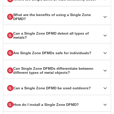
What are the benefits of using a Single Zone
Q.
DFMD?
Can a Single Zone DFMD detect all types of
Q.
metals?
Are Single Zone DFMDs safe for individuals?
Q.
Can Single Zone DFMDs differentiate between
Q.
different types of metal objects?
Can a Single Zone DFMD be used outdoors?
Q.
How do I install a Single Zone DFMD?
Q.