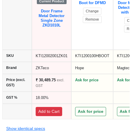
Current Product
Boot for DFMD
Door fr
Detecto
Door Frame
Change
with 
Metal Detector
Remove
Single Zone
Ch
ZKD1010L
Re
SKU
KTI12002001ZK01
KTI1200100HBOOT
KTI120
Brand
ZKTeco
Hope
Magtech
Price (excl.
₹ 30,489.75
Ask for price
Ask for 
excl.
GST)
GST
GST %
18.00%
Add to Cart
Ask for price
Ask fo
Show identical specs