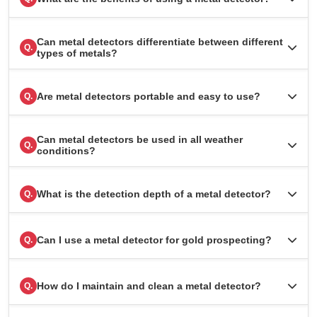
Can metal detectors differentiate between different
Q.
types of metals?
Are metal detectors portable and easy to use?
Q.
Can metal detectors be used in all weather
Q.
conditions?
What is the detection depth of a metal detector?
Q.
Can I use a metal detector for gold prospecting?
Q.
How do I maintain and clean a metal detector?
Q.