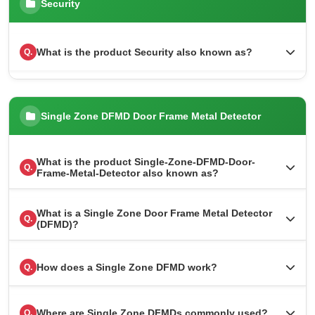
Security
What is the product Security also known as?
Q.
Single Zone DFMD Door Frame Metal Detector
What is the product Single-Zone-DFMD-Door-
Q.
Frame-Metal-Detector also known as?
What is a Single Zone Door Frame Metal Detector
Q.
(DFMD)?
How does a Single Zone DFMD work?
Q.
Where are Single Zone DFMDs commonly used?
Q.