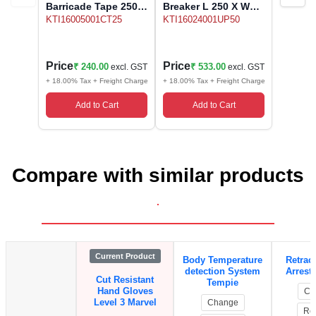
Barricade Tape 250
Breaker L 250 X W
Meter Make OEM
350 X H 50 mm
KTI16005001CT25
KTI16024001UP50
Price
Price
₹ 240.00
₹ 533.00
excl. GST
excl. GST
+ 18.00% Tax + Freight Charge
+ 18.00% Tax + Freight Charge
Add to Cart
Add to Cart
Compare with similar products
.
Current Product
Body Temperature
Retract
detection System
Arrest
Cut Resistant
Tempie
Hand Gloves
Ch
Level 3 Marvel
Change
Re