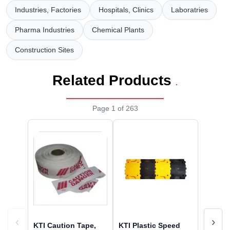
Wireless Panic E
Thermo Plastic 
Industries, Factories
Hospitals, Clinics
Laboratries
X ray Baggage Sc
Traffic Baton
Pharma Industries
Chemical Plants
Construction Sites
Traffic Flasher
Traffic Light
Related Products
.
Warning Triangle
Page 1 of 263
Wheel Chock
Wheel Lock
Wheel Stopper
‹
›
KTI Caution Tape,
KTI Plastic Speed