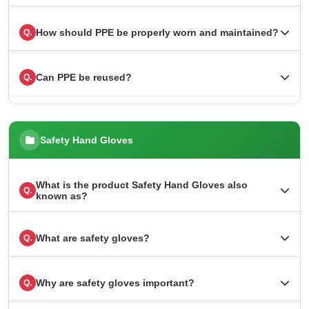
How should PPE be properly worn and maintained?
Q.
Can PPE be reused?
Q.
Safety Hand Gloves
What is the product Safety Hand Gloves also
Q.
known as?
What are safety gloves?
Q.
Why are safety gloves important?
Q.