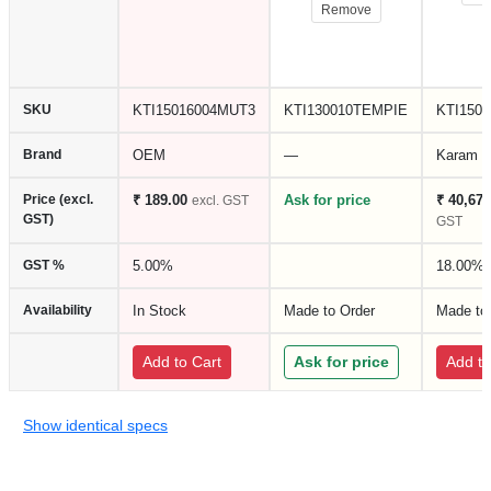
Remove
SKU
KTI15016004MUT3
KTI130010TEMPIE
KTI150
Brand
OEM
—
Karam
Price (excl.
₹ 189.00
Ask for price
₹ 40,675
excl. GST
GST)
GST
GST %
5.00%
18.00%
Availability
In Stock
Made to Order
Made to
Add to Cart
Ask for price
Add to
Show identical specs