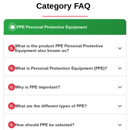
Category FAQ
.
PPE Personal Protective Equipment
What is the product PPE Personal Protective
Q.
Equipment also known as?
What is Personal Protection Equipment (PPE)?
Q.
Why is PPE important?
Q.
What are the different types of PPE?
Q.
How should PPE be selected?
Q.