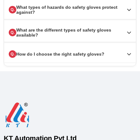
What types of hazards do safety gloves protect
Q.
against?
What are the different types of safety gloves
Q.
available?
How do I choose the right safety gloves?
Q.
KT Automation Pvt Ltd