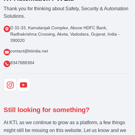
Thank you for thinking about Safety, Security & Automation
Solutions.
D 32-33, Kamalanjali Complex, Above HDFC Bank,
Radhakrishna Crossing, Akota, Vadodara, Gujarat, India -
390020
contact@ktindia.net
8347888384
Still looking for something?
At KTI, as we continue to grow as a platform, a few things
might still be missing on this website. Let us know and we