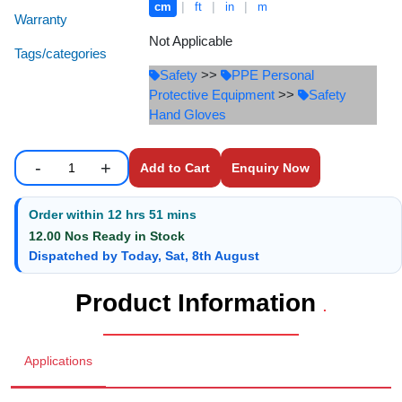
|
|
|
cm
ft
in
m
Staff Mobile Locke
Road Studs or 
Warranty
Safety Shower
Not Applicable
Tags/categories
Touch Screen Kios
Roller Barrier
Safety
>>
PPE Personal
Self Contained Breat
Protective Equipment
>>
Safety
Traffic Control M
Safety Cones
Hand Gloves
Snake Catcher Catchi
Under Vehicle Sca
Safety Railing
Wheel Chair
-
+
Enquiry Now
Enter number of units to add to cart.
Quantity
Visitor Manageme
Solar Chevron
Order within
12 hrs 51 mins
Voice Recorder
Solar Flasher
12.00 Nos Ready in Stock
Dispatched by Today, Sat, 8th August
Walkie Talkie
Solar Speed Sig
Product Information
.
Warehouse Manag
Speed Breaker
Applications
Windsock
Spring Post