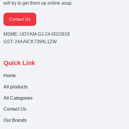
will try to get them up online asap.
Contact Us
MSME: UDYAM-GJ-24-0023918
GST: 24AAICK7394L1ZW
Quick Link
Home
All products
All Categories
Contact Us
Our Brands