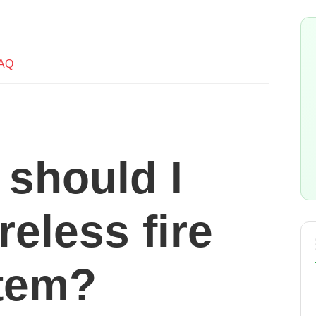
AQ
 should I
reless fire
tem?