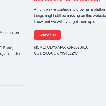
At KTI, as we continue to grow as a platfor
things might still be missing on this website
know and we will try to get them up online 
& Automation
Contact Us
MSME: UDYAM-GJ-24-0023918
C Bank,
GST: 24AAICK7394L1ZW
arat, India -