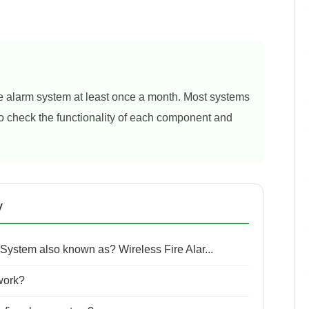
ire alarm system at least once a month. Most systems
 to check the functionality of each component and
y
 System also known as? Wireless Fire Alar...
work?