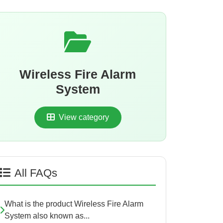
Wireless Fire Alarm
System
View category
All FAQs
What is the product Wireless Fire Alarm
System also known as...