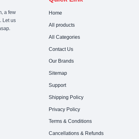
m, a few
Home
. Let us
All products
asap.
All Categories
Contact Us
Our Brands
Sitemap
Support
Shipping Policy
Privacy Policy
Terms & Conditions
Cancellations & Refunds