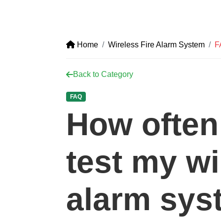
Home
Wireless Fire Alarm System
F
Back to Category
FAQ
How often
test my wi
alarm sys