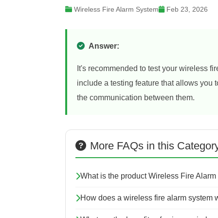
Wireless Fire Alarm System
Feb 23, 2026
Answer:
It's recommended to test your wireless f
include a testing feature that allows you
the communication between them.
More FAQs in this Categor
What is the product Wireless Fire Alarm
How does a wireless fire alarm system 