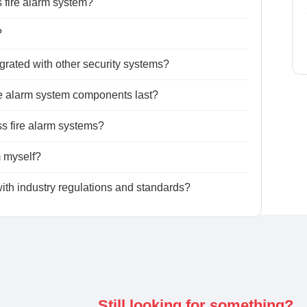
s fire alarm system?
?
grated with other security systems?
ire alarm system components last?
ess fire alarm systems?
m myself?
ith industry regulations and standards?
Still looking for something?