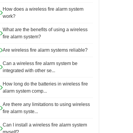
How does a wireless fire alarm system
work?
What are the benefits of using a wireless
fire alarm system?
Are wireless fire alarm systems reliable?
Can a wireless fire alarm system be
integrated with other se...
How long do the batteries in wireless fire
alarm system comp...
Are there any limitations to using wireless
fire alarm syste...
Can I install a wireless fire alarm system
myself?