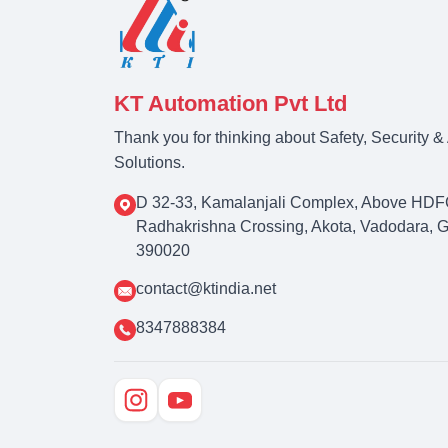
KT Automation Pvt Ltd
Thank you for thinking about Safety, Security 
Solutions.
D 32-33, Kamalanjali Complex, Above HDF
Radhakrishna Crossing, Akota, Vadodara, Guj
390020
contact@ktindia.net
8347888384