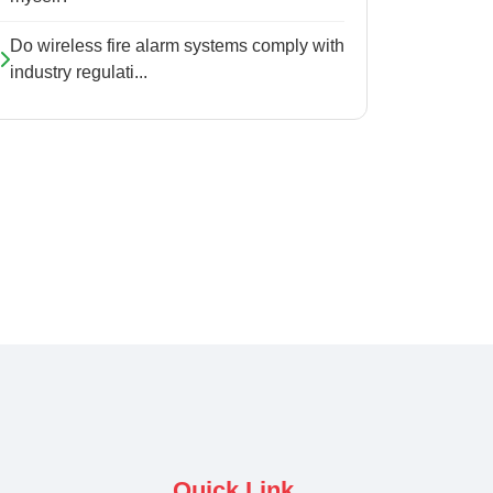
Do wireless fire alarm systems comply with
industry regulati...
Quick Link