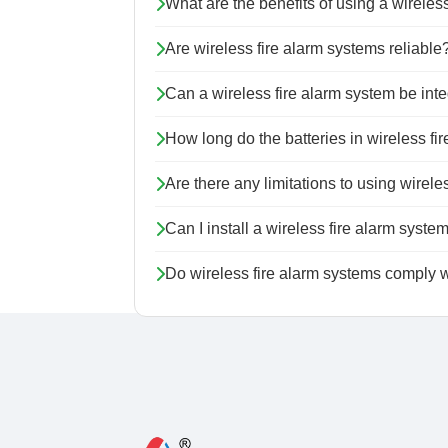
What are the benefits of using a wireles
Are wireless fire alarm systems reliable
Can a wireless fire alarm system be inte
How long do the batteries in wireless f
Are there any limitations to using wirel
Can I install a wireless fire alarm syste
Do wireless fire alarm systems comply w