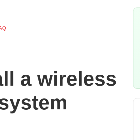
AQ
all a wireless
 system