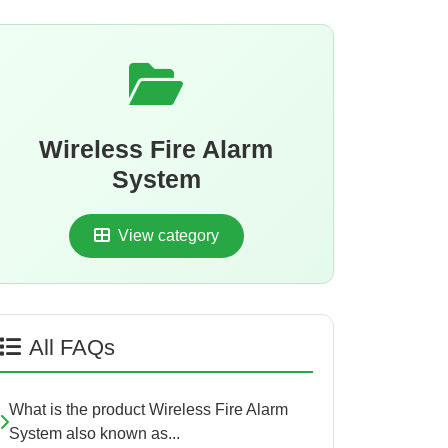
Wireless Fire Alarm
System
View category
All FAQs
What is the product Wireless Fire Alarm
System also known as...