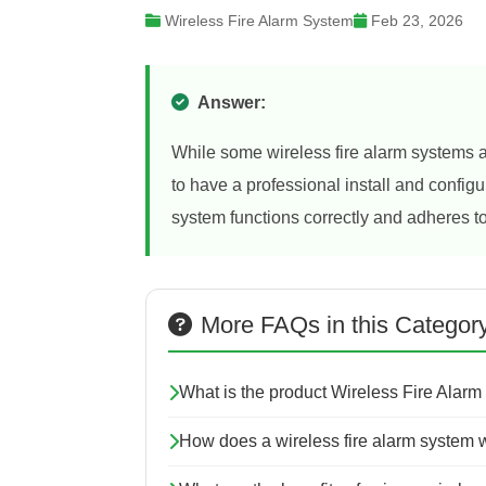
Wireless Fire Alarm System
Feb 23, 2026
Answer:
While some wireless fire alarm systems a
to have a professional install and configu
system functions correctly and adheres to
More FAQs in this Categor
What is the product Wireless Fire Alarm
How does a wireless fire alarm system 