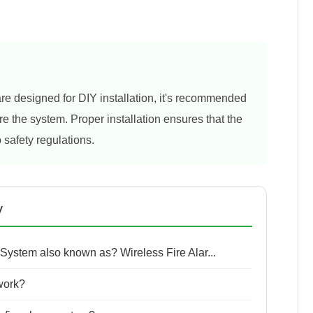
re designed for DIY installation, it's recommended
re the system. Proper installation ensures that the
 safety regulations.
y
 System also known as? Wireless Fire Alar...
work?