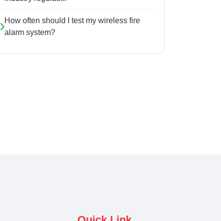
How often should I test my wireless fire
alarm system?
Quick Link