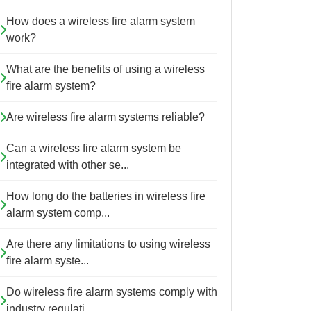
How does a wireless fire alarm system
work?
What are the benefits of using a wireless
fire alarm system?
Are wireless fire alarm systems reliable?
Can a wireless fire alarm system be
integrated with other se...
How long do the batteries in wireless fire
alarm system comp...
Are there any limitations to using wireless
fire alarm syste...
Do wireless fire alarm systems comply with
industry regulati...