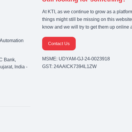
At KTI, as we continue to grow as a platfor
things might still be missing on this website
know and we will try to get them up online 
& Automation
Contact Us
MSME: UDYAM-GJ-24-0023918
C Bank,
GST: 24AAICK7394L1ZW
arat, India -