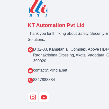
KT Automation Pvt Ltd
Thank you for thinking about Safety, Security 
Solutions.
D 32-33, Kamalanjali Complex, Above HDF
Radhakrishna Crossing, Akota, Vadodara, Guj
390020
contact@ktindia.net
8347888384