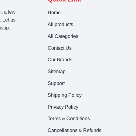
m, a few
Home
. Let us
All products
asap.
All Categories
Contact Us
Our Brands
Sitemap
Support
Shipping Policy
Privacy Policy
Terms & Conditions
Cancellations & Refunds