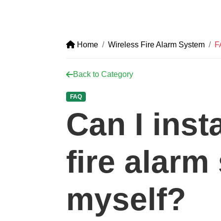
Home
Wireless Fire Alarm System
F
Back to Category
FAQ
Can I inst
fire alarm
myself?