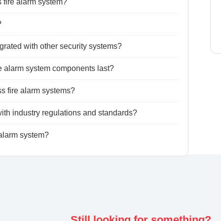
s fire alarm system?
?
grated with other security systems?
ire alarm system components last?
ess fire alarm systems?
ith industry regulations and standards?
 alarm system?
Still looking for something?