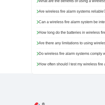
What are the benefits of using a wireles
Are wireless fire alarm systems reliable
Can a wireless fire alarm system be inte
How long do the batteries in wireless f
Are there any limitations to using wirel
Do wireless fire alarm systems comply w
How often should I test my wireless fire