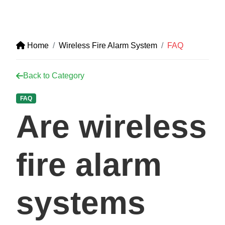
Home
Wireless Fire Alarm System
FAQ
Back to Category
FAQ
Are wireless
fire alarm
systems