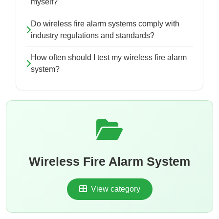
myself?
Do wireless fire alarm systems comply with
industry regulations and standards?
How often should I test my wireless fire alarm
system?
Wireless Fire Alarm System
View category