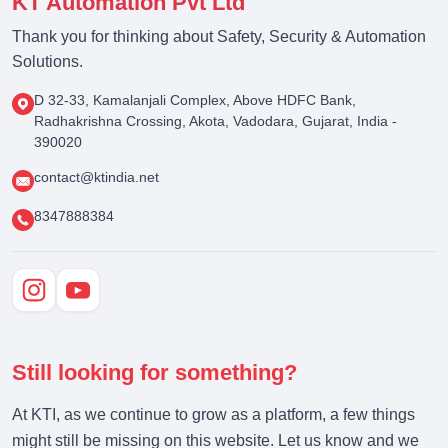
KT Automation Pvt Ltd
Thank you for thinking about Safety, Security & Automation
Solutions.
D 32-33, Kamalanjali Complex, Above HDFC Bank,
Radhakrishna Crossing, Akota, Vadodara, Gujarat, India -
390020
contact@ktindia.net
8347888384
Still looking for something?
At KTI, as we continue to grow as a platform, a few things
might still be missing on this website. Let us know and we