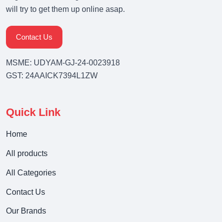
will try to get them up online asap.
Contact Us
MSME: UDYAM-GJ-24-0023918
GST: 24AAICK7394L1ZW
Quick Link
Home
All products
All Categories
Contact Us
Our Brands