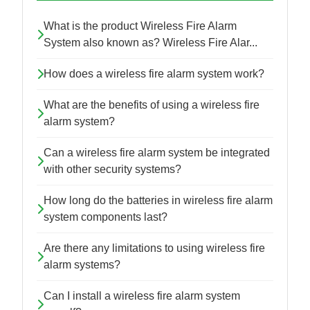
What is the product Wireless Fire Alarm
System also known as? Wireless Fire Alar...
How does a wireless fire alarm system work?
What are the benefits of using a wireless fire
alarm system?
Can a wireless fire alarm system be integrated
with other security systems?
How long do the batteries in wireless fire alarm
system components last?
Are there any limitations to using wireless fire
alarm systems?
Can I install a wireless fire alarm system