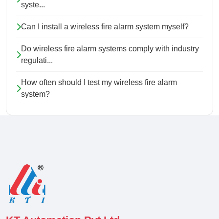
syste...
Can I install a wireless fire alarm system myself?
Do wireless fire alarm systems comply with industry
regulati...
How often should I test my wireless fire alarm
system?