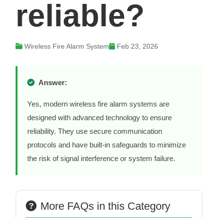
reliable?
Wireless Fire Alarm System
Feb 23, 2026
Answer:
Yes, modern wireless fire alarm systems are
designed with advanced technology to ensure
reliability. They use secure communication
protocols and have built-in safeguards to minimize
the risk of signal interference or system failure.
More FAQs in this Category