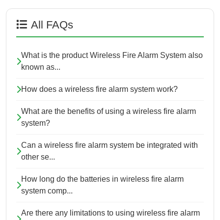
All FAQs
What is the product Wireless Fire Alarm System also
known as...
How does a wireless fire alarm system work?
What are the benefits of using a wireless fire alarm
system?
Can a wireless fire alarm system be integrated with
other se...
How long do the batteries in wireless fire alarm
system comp...
Are there any limitations to using wireless fire alarm