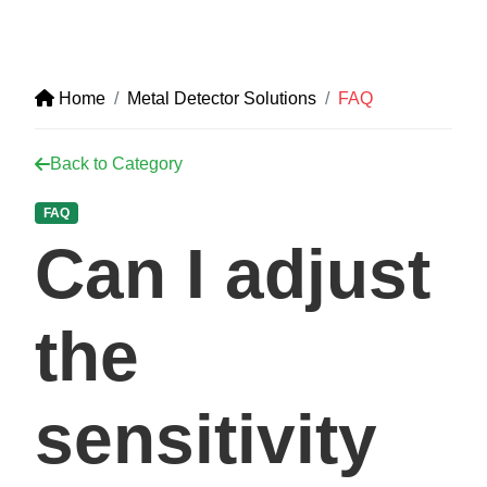
Home
Metal Detector Solutions
FAQ
Back to Category
FAQ
Can I adjust
the
sensitivity