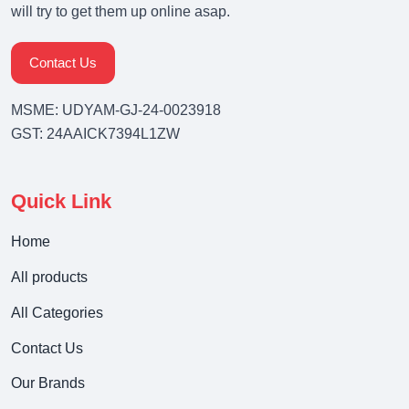
will try to get them up online asap.
Contact Us
MSME: UDYAM-GJ-24-0023918
GST: 24AAICK7394L1ZW
Quick Link
Home
All products
All Categories
Contact Us
Our Brands