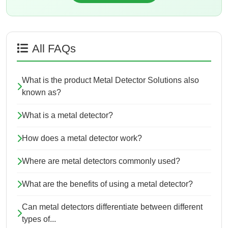
All FAQs
What is the product Metal Detector Solutions also
known as?
What is a metal detector?
How does a metal detector work?
Where are metal detectors commonly used?
What are the benefits of using a metal detector?
Can metal detectors differentiate between different
types of...