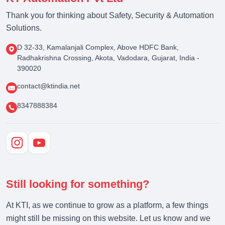
Thank you for thinking about Safety, Security & Automation
Solutions.
D 32-33, Kamalanjali Complex, Above HDFC Bank,
Radhakrishna Crossing, Akota, Vadodara, Gujarat, India -
390020
contact@ktindia.net
8347888384
Still looking for something?
At KTI, as we continue to grow as a platform, a few things
might still be missing on this website. Let us know and we