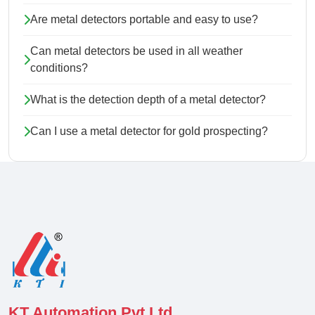
Are metal detectors portable and easy to use?
Can metal detectors be used in all weather
conditions?
What is the detection depth of a metal detector?
Can I use a metal detector for gold prospecting?
KT Automation Pvt Ltd