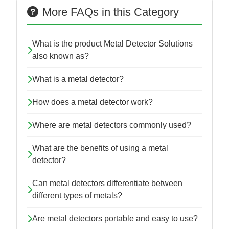
More FAQs in this Category
What is the product Metal Detector Solutions
also known as?
What is a metal detector?
How does a metal detector work?
Where are metal detectors commonly used?
What are the benefits of using a metal
detector?
Can metal detectors differentiate between
different types of metals?
Are metal detectors portable and easy to use?