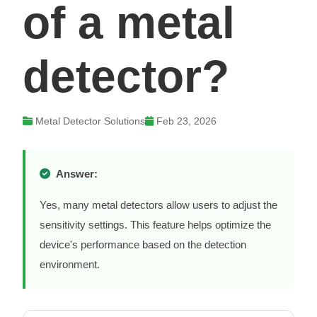
of a metal
detector?
Metal Detector Solutions
Feb 23, 2026
Answer:
Yes, many metal detectors allow users to adjust the
sensitivity settings. This feature helps optimize the
device's performance based on the detection
environment.