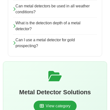
Can metal detectors be used in all weather
conditions?
What is the detection depth of a metal
detector?
Can I use a metal detector for gold
prospecting?
Metal Detector Solutions
View category