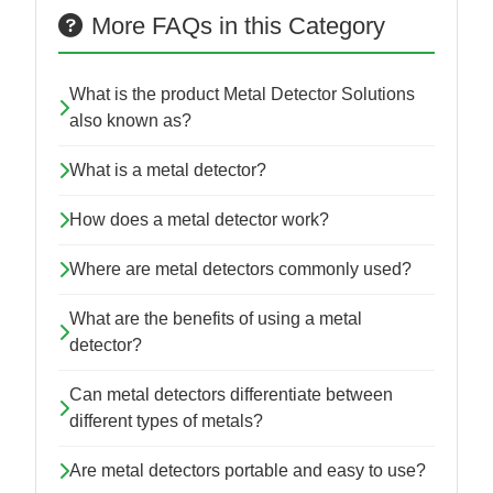
More FAQs in this Category
What is the product Metal Detector Solutions
also known as?
What is a metal detector?
How does a metal detector work?
Where are metal detectors commonly used?
What are the benefits of using a metal
detector?
Can metal detectors differentiate between
different types of metals?
Are metal detectors portable and easy to use?