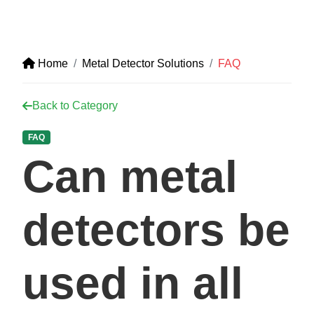
Home
Metal Detector Solutions
FAQ
Back to Category
FAQ
Can metal
detectors be
used in all