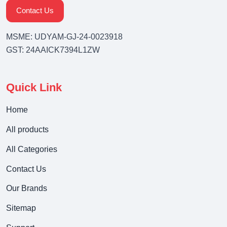
Contact Us
MSME: UDYAM-GJ-24-0023918
GST: 24AAICK7394L1ZW
Quick Link
Home
All products
All Categories
Contact Us
Our Brands
Sitemap