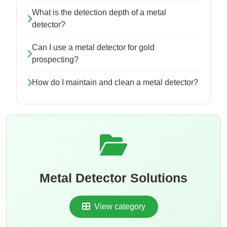
What is the detection depth of a metal
detector?
Can I use a metal detector for gold
prospecting?
How do I maintain and clean a metal detector?
Metal Detector Solutions
View category