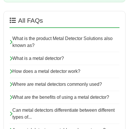
All FAQs
What is the product Metal Detector Solutions also
known as?
What is a metal detector?
How does a metal detector work?
Where are metal detectors commonly used?
What are the benefits of using a metal detector?
Can metal detectors differentiate between different
types of...