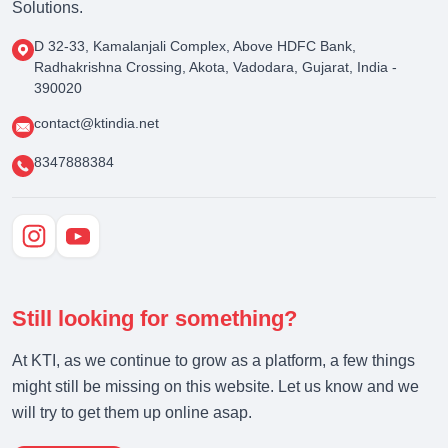
Solutions.
D 32-33, Kamalanjali Complex, Above HDFC Bank,
Radhakrishna Crossing, Akota, Vadodara, Gujarat, India -
390020
contact@ktindia.net
8347888384
Still looking for something?
At KTI, as we continue to grow as a platform, a few things
might still be missing on this website. Let us know and we
will try to get them up online asap.