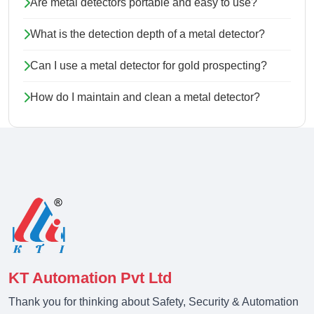
Are metal detectors portable and easy to use?
What is the detection depth of a metal detector?
Can I use a metal detector for gold prospecting?
How do I maintain and clean a metal detector?
KT Automation Pvt Ltd
Thank you for thinking about Safety, Security & Automation