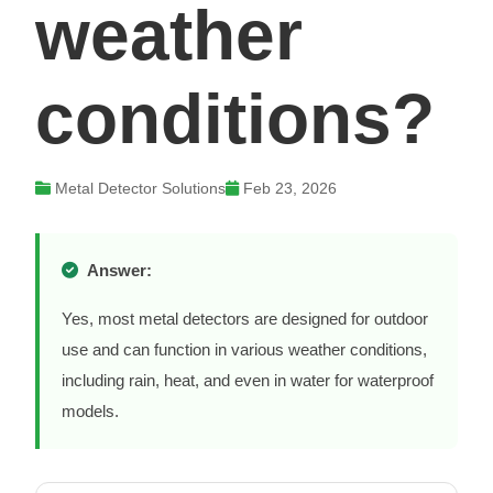
weather
conditions?
Metal Detector Solutions
Feb 23, 2026
Answer:
Yes, most metal detectors are designed for outdoor
use and can function in various weather conditions,
including rain, heat, and even in water for waterproof
models.