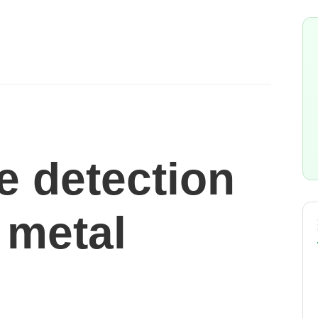
e detection
 metal