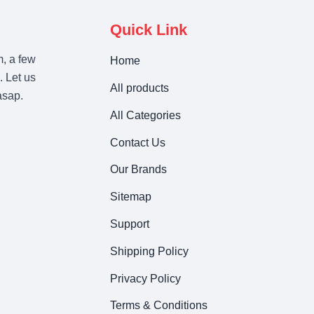
Quick Link
m, a few
Home
. Let us
All products
asap.
All Categories
Contact Us
Our Brands
Sitemap
Support
Shipping Policy
Privacy Policy
Terms & Conditions