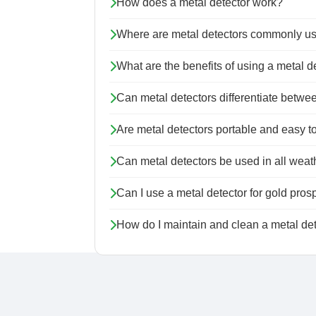
How does a metal detector work?
Where are metal detectors commonly u
What are the benefits of using a metal d
Can metal detectors differentiate betwee
Are metal detectors portable and easy t
Can metal detectors be used in all weat
Can I use a metal detector for gold pros
How do I maintain and clean a metal de