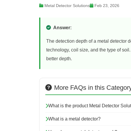
Metal Detector Solutions
Feb 23, 2026
Answer:
The detection depth of a metal detector d
technology, coil size, and the type of soil
better depth.
More FAQs in this Categor
What is the product Metal Detector Sol
What is a metal detector?