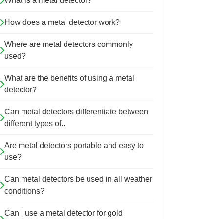
What is a metal detector?
How does a metal detector work?
Where are metal detectors commonly
used?
What are the benefits of using a metal
detector?
Can metal detectors differentiate between
different types of...
Are metal detectors portable and easy to
use?
Can metal detectors be used in all weather
conditions?
Can I use a metal detector for gold