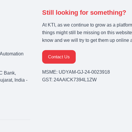
Still looking for something?
At KTI, as we continue to grow as a platfor
things might still be missing on this website
know and we will try to get them up online 
& Automation
Contact Us
MSME: UDYAM-GJ-24-0023918
C Bank,
GST: 24AAICK7394L1ZW
arat, India -