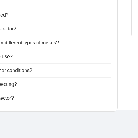
sed?
etector?
n different types of metals?
o use?
her conditions?
pecting?
tector?