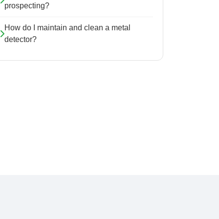
prospecting?
How do I maintain and clean a metal
detector?