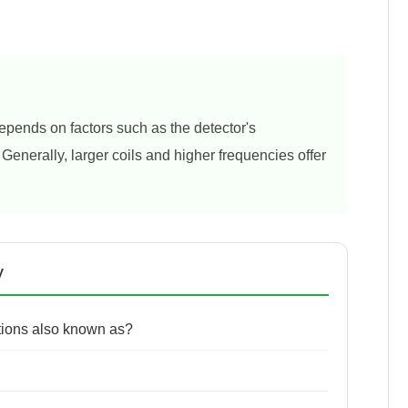
epends on factors such as the detector's
. Generally, larger coils and higher frequencies offer
y
utions also known as?