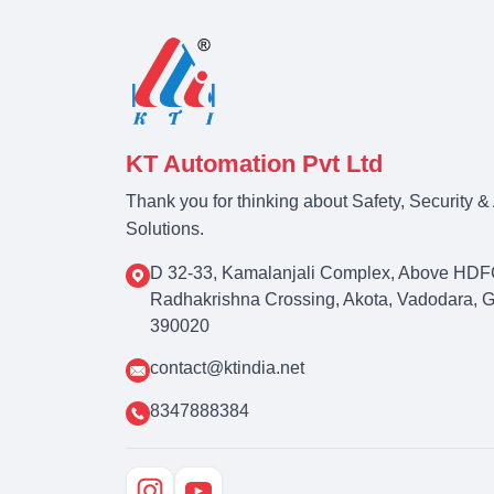
KT Automation Pvt Ltd
Thank you for thinking about Safety, Security 
Solutions.
D 32-33, Kamalanjali Complex, Above HDF
Radhakrishna Crossing, Akota, Vadodara, Guj
390020
contact@ktindia.net
8347888384