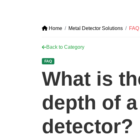
Home
Metal Detector Solutions
FAQ
Back to Category
FAQ
What is th
depth of a
detector?