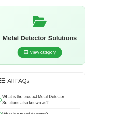
Metal Detector Solutions
View category
All FAQs
What is the product Metal Detector
Solutions also known as?