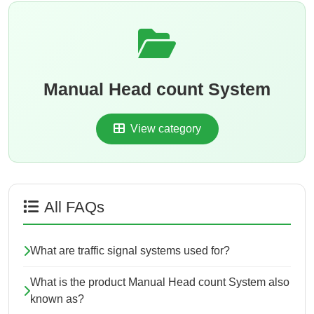
Manual Head count System
View category
All FAQs
What are traffic signal systems used for?
What is the product Manual Head count System also
known as?