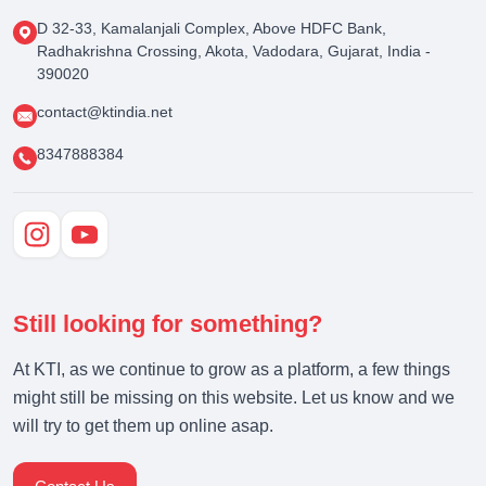
D 32-33, Kamalanjali Complex, Above HDFC Bank,
Radhakrishna Crossing, Akota, Vadodara, Gujarat, India -
390020
contact@ktindia.net
8347888384
Still looking for something?
At KTI, as we continue to grow as a platform, a few things
might still be missing on this website. Let us know and we
will try to get them up online asap.