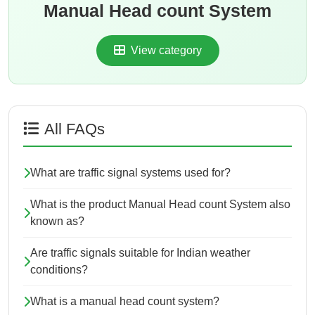
Manual Head count System
View category
All FAQs
What are traffic signal systems used for?
What is the product Manual Head count System also
known as?
Are traffic signals suitable for Indian weather
conditions?
What is a manual head count system?