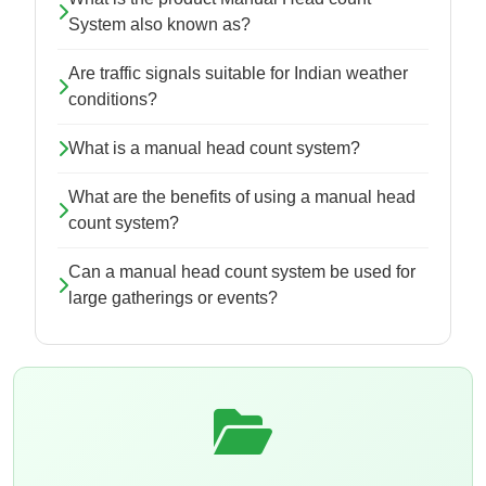
System also known as?
Are traffic signals suitable for Indian weather
conditions?
What is a manual head count system?
What are the benefits of using a manual head
count system?
Can a manual head count system be used for
large gatherings or events?