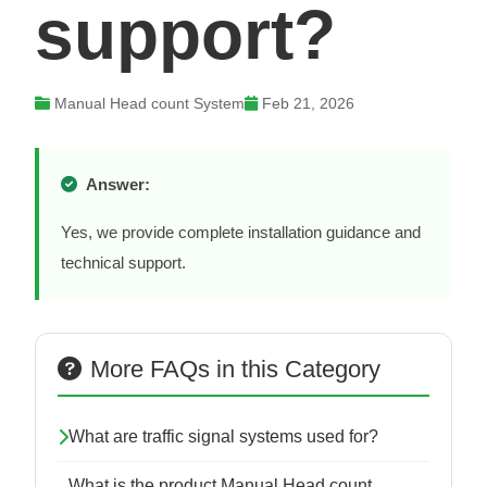
support?
Manual Head count System
Feb 21, 2026
Answer:
Yes, we provide complete installation guidance and
technical support.
More FAQs in this Category
What are traffic signal systems used for?
What is the product Manual Head count