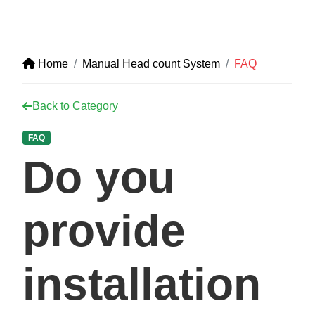
Home
Manual Head count System
FAQ
Back to Category
FAQ
Do you
provide
installation