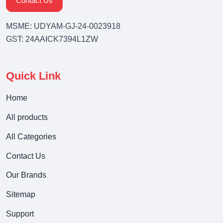
Contact Us
MSME: UDYAM-GJ-24-0023918
GST: 24AAICK7394L1ZW
Quick Link
Home
All products
All Categories
Contact Us
Our Brands
Sitemap
Support