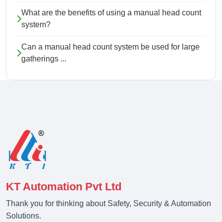
What are the benefits of using a manual head count
system?
Can a manual head count system be used for large
gatherings ...
KT Automation Pvt Ltd
Thank you for thinking about Safety, Security & Automation
Solutions.