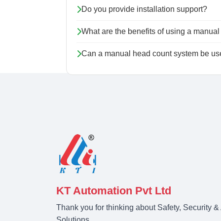
Do you provide installation support?
What are the benefits of using a manua
Can a manual head count system be used
KT Automation Pvt Ltd
Thank you for thinking about Safety, Security 
Solutions.