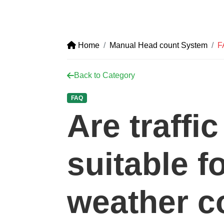
Home
Manual Head count System
F
Back to Category
FAQ
Are traffi
suitable f
weather c