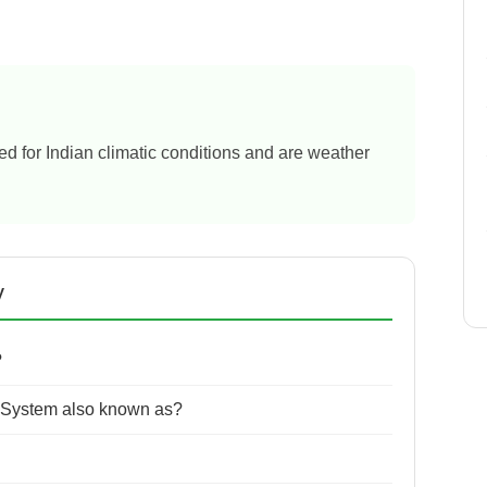
ned for Indian climatic conditions and are weather
y
?
 System also known as?