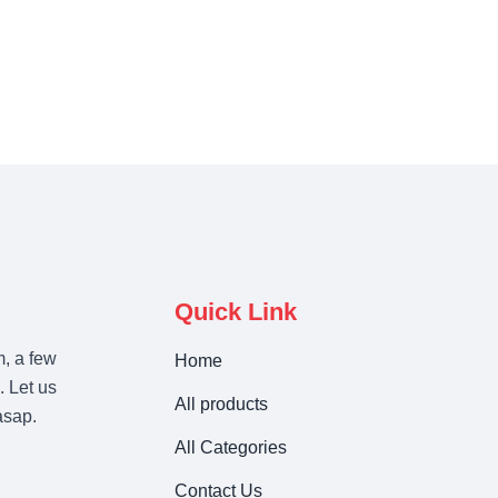
Quick Link
m, a few
Home
. Let us
All products
asap.
All Categories
Contact Us