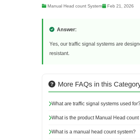
Manual Head count System
Feb 21, 2026
Answer:
Yes, our traffic signal systems are desig
resistant.
More FAQs in this Categor
What are traffic signal systems used for
What is the product Manual Head count
What is a manual head count system?