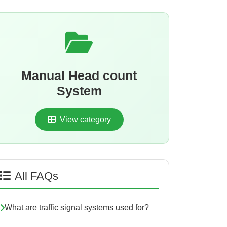
Manual Head count
System
View category
All FAQs
What are traffic signal systems used for?