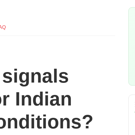
AQ
c signals
or Indian
onditions?