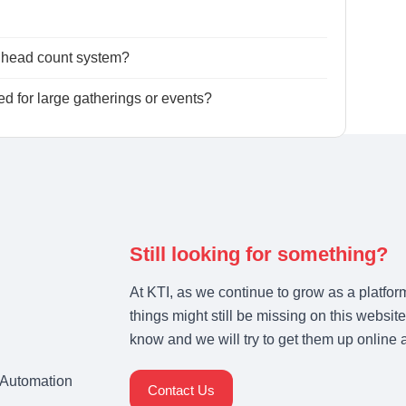
l head count system?
 for large gatherings or events?
Still looking for something?
At KTI, as we continue to grow as a platfor
things might still be missing on this website
know and we will try to get them up online 
& Automation
Contact Us