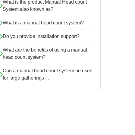
What is the product Manual Head count
System also known as?
What is a manual head count system?
Do you provide installation support?
What are the benefits of using a manual
head count system?
Can a manual head count system be used
for large gatherings ...