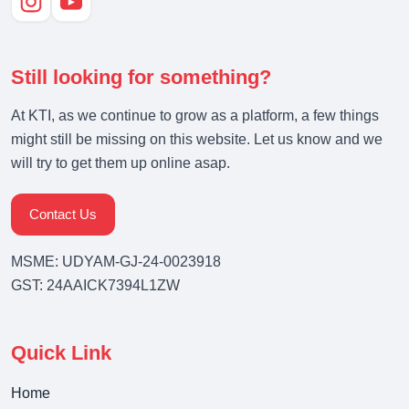
Still looking for something?
At KTI, as we continue to grow as a platform, a few things
might still be missing on this website. Let us know and we
will try to get them up online asap.
Contact Us
MSME: UDYAM-GJ-24-0023918
GST: 24AAICK7394L1ZW
Quick Link
Home