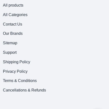
All products
All Categories
Contact Us
Our Brands
Sitemap
Support
Shipping Policy
Privacy Policy
Terms & Conditions
Cancellations & Refunds