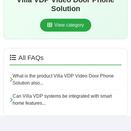
Solution
View category
All FAQs
What is the product Villa VDP Video Door Phone
Solution also...
Can Villa VDP systems be integrated with smart
home features...