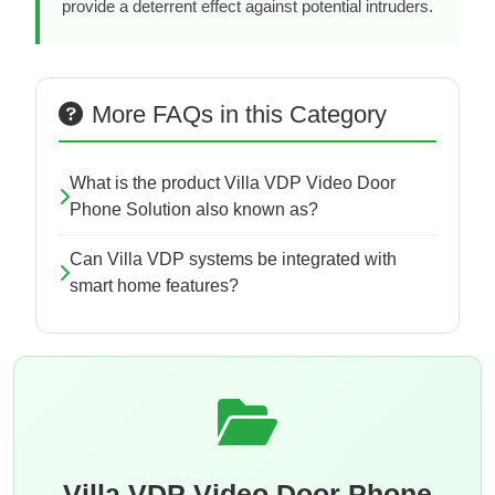
provide a deterrent effect against potential intruders.
More FAQs in this Category
What is the product Villa VDP Video Door
Phone Solution also known as?
Can Villa VDP systems be integrated with
smart home features?
Villa VDP Video Door Phone