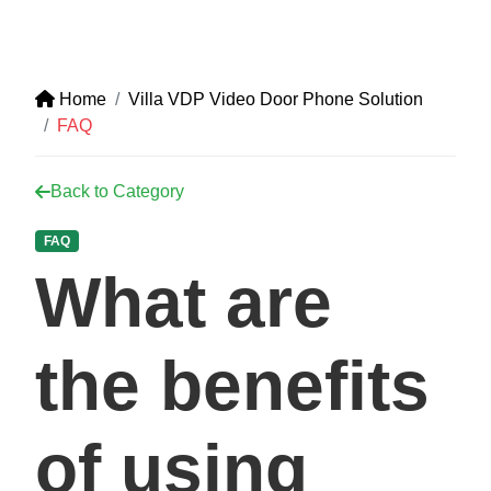
Home
Villa VDP Video Door Phone Solution
FAQ
Back to Category
FAQ
What are
the benefits
of using