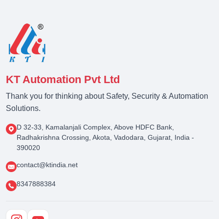
KT Automation Pvt Ltd
Thank you for thinking about Safety, Security & Automation
Solutions.
D 32-33, Kamalanjali Complex, Above HDFC Bank,
Radhakrishna Crossing, Akota, Vadodara, Gujarat, India -
390020
contact@ktindia.net
8347888384