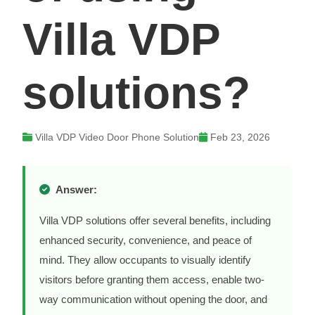
Villa VDP
solutions?
Villa VDP Video Door Phone Solution
Feb 23, 2026
Answer:
Villa VDP solutions offer several benefits, including
enhanced security, convenience, and peace of
mind. They allow occupants to visually identify
visitors before granting them access, enable two-
way communication without opening the door, and