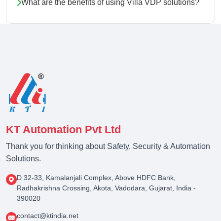
What are the benefits of using Villa VDP solutions?
KT Automation Pvt Ltd
Thank you for thinking about Safety, Security & Automation
Solutions.
D 32-33, Kamalanjali Complex, Above HDFC Bank,
Radhakrishna Crossing, Akota, Vadodara, Gujarat, India -
390020
contact@ktindia.net