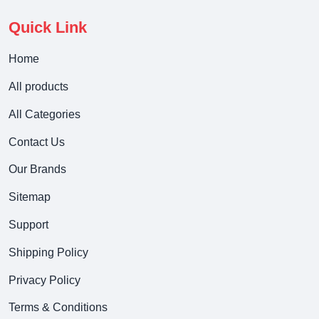
Quick Link
Home
All products
All Categories
Contact Us
Our Brands
Sitemap
Support
Shipping Policy
Privacy Policy
Terms & Conditions