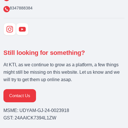
8347888384
Still looking for something?
At KTI, as we continue to grow as a platform, a few things
might still be missing on this website. Let us know and we
will try to get them up online asap.
Contact Us
MSME: UDYAM-GJ-24-0023918
GST: 24AAICK7394L1ZW