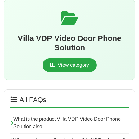
Villa VDP Video Door Phone
Solution
View category
All FAQs
What is the product Villa VDP Video Door Phone
Solution also...