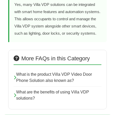
Yes, many Villa VDP solutions can be integrated
with smart home features and automation systems.
This allows occupants to control and manage the
Villa VDP system alongside other smart devices,
such as lighting, door locks, or security systems.
More FAQs in this Category
What is the product Villa VDP Video Door
Phone Solution also known as?
What are the benefits of using Villa VDP
solutions?