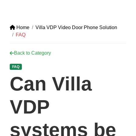
Home
Villa VDP Video Door Phone Solution
FAQ
Back to Category
FAQ
Can Villa
VDP
systems be