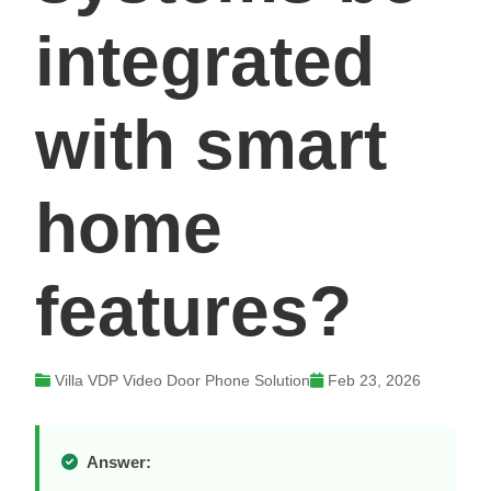
integrated
with smart
home
features?
Villa VDP Video Door Phone Solution
Feb 23, 2026
Answer: