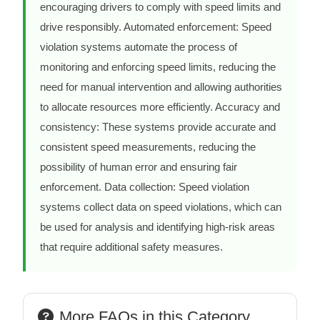
encouraging drivers to comply with speed limits and
drive responsibly. Automated enforcement: Speed
violation systems automate the process of
monitoring and enforcing speed limits, reducing the
need for manual intervention and allowing authorities
to allocate resources more efficiently. Accuracy and
consistency: These systems provide accurate and
consistent speed measurements, reducing the
possibility of human error and ensuring fair
enforcement. Data collection: Speed violation
systems collect data on speed violations, which can
be used for analysis and identifying high-risk areas
that require additional safety measures.
More FAQs in this Category