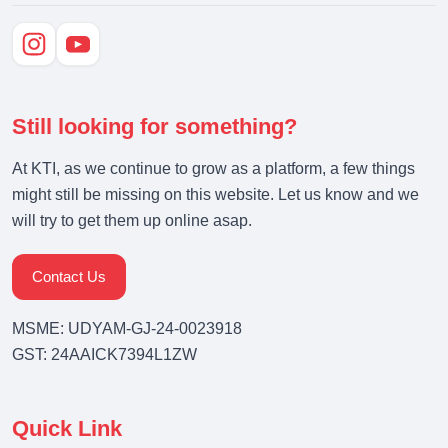
Still looking for something?
At KTI, as we continue to grow as a platform, a few things
might still be missing on this website. Let us know and we
will try to get them up online asap.
Contact Us
MSME: UDYAM-GJ-24-0023918
GST: 24AAICK7394L1ZW
Quick Link