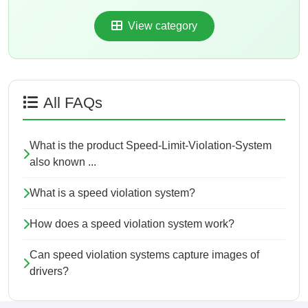
View category
All FAQs
What is the product Speed-Limit-Violation-System
also known ...
What is a speed violation system?
How does a speed violation system work?
Can speed violation systems capture images of
drivers?