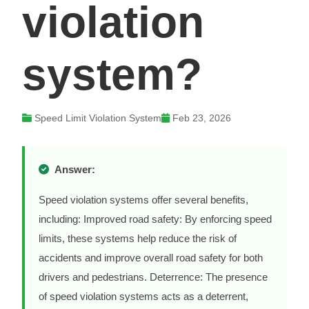
violation
system?
Speed Limit Violation System
Feb 23, 2026
Answer:
Speed violation systems offer several benefits,
including: Improved road safety: By enforcing speed
limits, these systems help reduce the risk of
accidents and improve overall road safety for both
drivers and pedestrians. Deterrence: The presence
of speed violation systems acts as a deterrent,