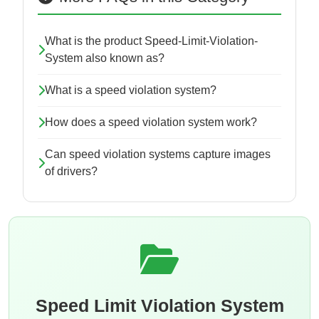
What is the product Speed-Limit-Violation-
System also known as?
What is a speed violation system?
How does a speed violation system work?
Can speed violation systems capture images
of drivers?
Speed Limit Violation System