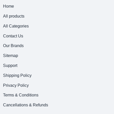
Home
All products
All Categories
Contact Us
Our Brands
Sitemap
Support
Shipping Policy
Privacy Policy
Terms & Conditions
Cancellations & Refunds