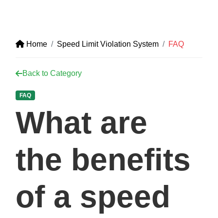
Home
Speed Limit Violation System
FAQ
Back to Category
FAQ
What are
the benefits
of a speed