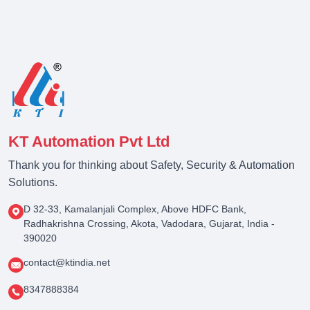
KT Automation Pvt Ltd
Thank you for thinking about Safety, Security & Automation
Solutions.
D 32-33, Kamalanjali Complex, Above HDFC Bank,
Radhakrishna Crossing, Akota, Vadodara, Gujarat, India -
390020
contact@ktindia.net
8347888384