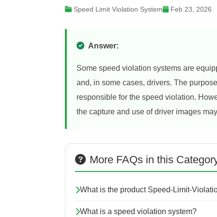
Speed Limit Violation System
Feb 23, 2026
Answer:
Some speed violation systems are equipp
and, in some cases, drivers. The purpose o
responsible for the speed violation. Howe
the capture and use of driver images may
More FAQs in this Categor
What is the product Speed-Limit-Violat
What is a speed violation system?