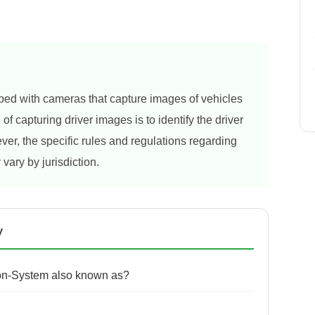
ed with cameras that capture images of vehicles
f capturing driver images is to identify the driver
ver, the specific rules and regulations regarding
 vary by jurisdiction.
y
ion-System also known as?