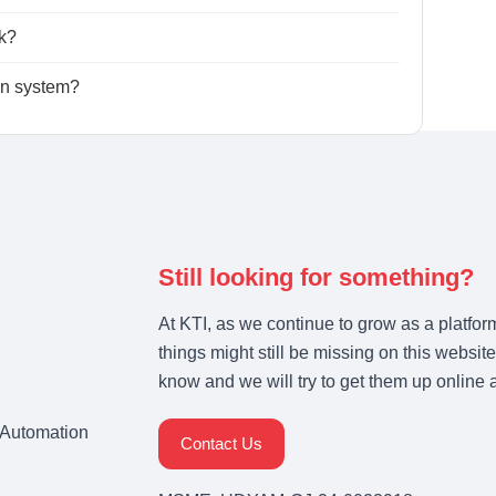
k?
ion system?
Still looking for something?
At KTI, as we continue to grow as a platfor
things might still be missing on this website
know and we will try to get them up online 
& Automation
Contact Us