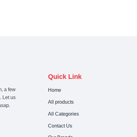
Quick Link
m, a few
Home
. Let us
All products
asap.
All Categories
Contact Us