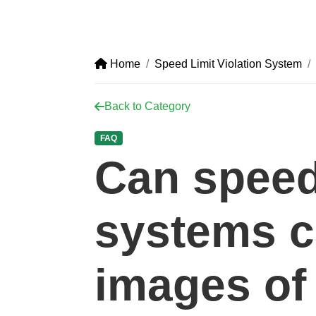
Home
Speed Limit Violation System
Back to Category
FAQ
Can speed
systems c
images of