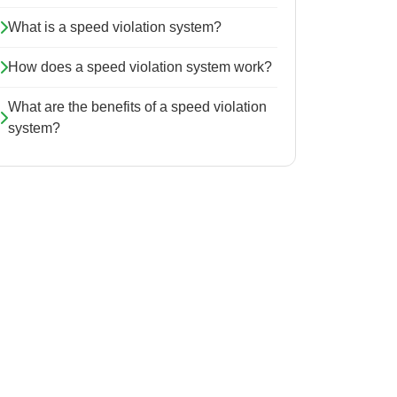
What is a speed violation system?
How does a speed violation system work?
What are the benefits of a speed violation
system?