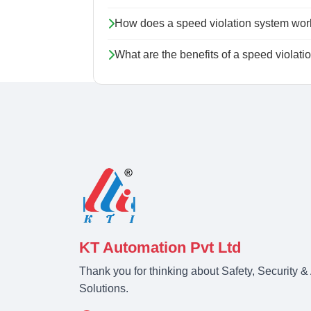
How does a speed violation system wor
What are the benefits of a speed violat
KT Automation Pvt Ltd
Thank you for thinking about Safety, Security 
Solutions.