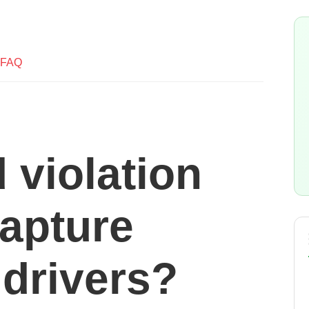
FAQ
 violation
apture
 drivers?