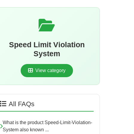
Speed Limit Violation
System
View category
All FAQs
What is the product Speed-Limit-Violation-
System also known ...