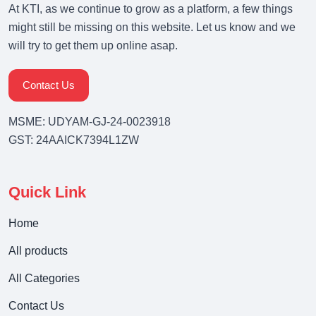
At KTI, as we continue to grow as a platform, a few things
might still be missing on this website. Let us know and we
will try to get them up online asap.
Contact Us
MSME: UDYAM-GJ-24-0023918
GST: 24AAICK7394L1ZW
Quick Link
Home
All products
All Categories
Contact Us