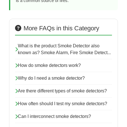
is a common source of fires.
More FAQs in this Category
What is the product Smoke Detector also
known as? Smoke Alarm, Fire Smoke Detect...
How do smoke detectors work?
Why do I need a smoke detector?
Are there different types of smoke detectors?
How often should I test my smoke detectors?
Can I interconnect smoke detectors?