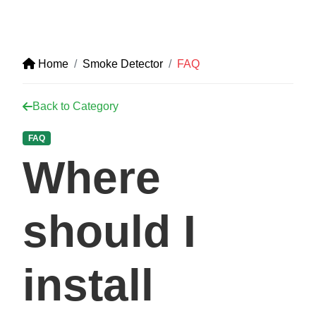
Home
Smoke Detector
FAQ
Back to Category
FAQ
Where
should I
install