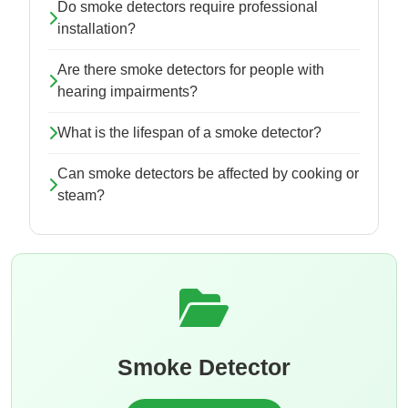
Do smoke detectors require professional
installation?
Are there smoke detectors for people with
hearing impairments?
What is the lifespan of a smoke detector?
Can smoke detectors be affected by cooking or
steam?
Smoke Detector