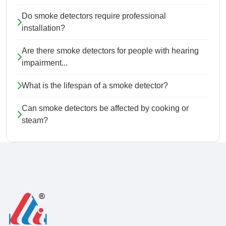
Do smoke detectors require professional
installation?
Are there smoke detectors for people with hearing
impairment...
What is the lifespan of a smoke detector?
Can smoke detectors be affected by cooking or
steam?