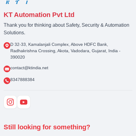
KT Automation Pvt Ltd
Thank you for thinking about Safety, Security & Automation
Solutions.
D 32-33, Kamalanjali Complex, Above HDFC Bank,
Radhakrishna Crossing, Akota, Vadodara, Gujarat, India -
390020
contact@ktindia.net
8347888384
Still looking for something?