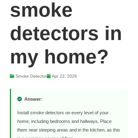
smoke
detectors in
my home?
Smoke Detector
Apr 22, 2026
Answer:
Install smoke detectors on every level of your
home, including bedrooms and hallways. Place
them near sleeping areas and in the kitchen, as this