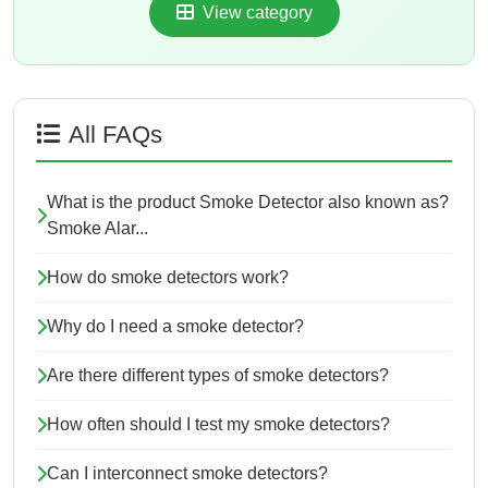
View category
All FAQs
What is the product Smoke Detector also known as?
Smoke Alar...
How do smoke detectors work?
Why do I need a smoke detector?
Are there different types of smoke detectors?
How often should I test my smoke detectors?
Can I interconnect smoke detectors?