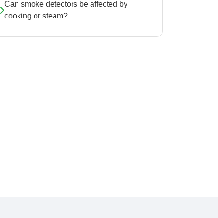
Can smoke detectors be affected by
cooking or steam?