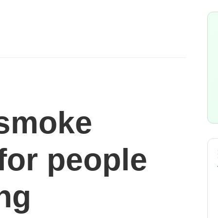
 smoke
for people
ing