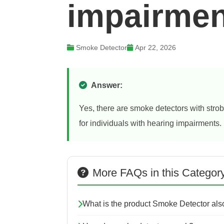
impairme
Smoke Detector
Apr 22, 2026
Answer:
Yes, there are smoke detectors with strob
for individuals with hearing impairments.
More FAQs in this Categor
What is the product Smoke Detector al