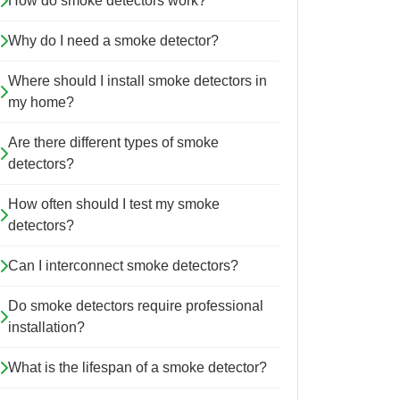
How do smoke detectors work?
Why do I need a smoke detector?
Where should I install smoke detectors in
my home?
Are there different types of smoke
detectors?
How often should I test my smoke
detectors?
Can I interconnect smoke detectors?
Do smoke detectors require professional
installation?
What is the lifespan of a smoke detector?