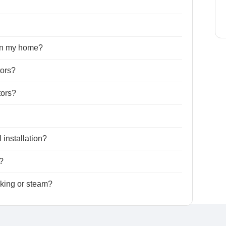
 in my home?
tors?
tors?
 installation?
?
king or steam?