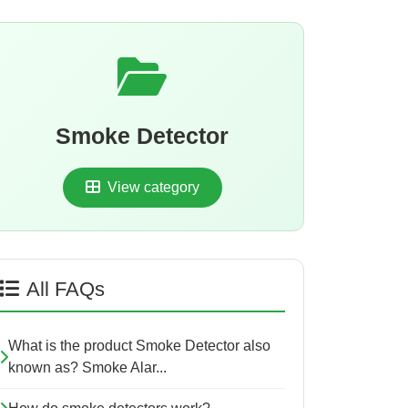
Smoke Detector
View category
All FAQs
What is the product Smoke Detector also
known as? Smoke Alar...