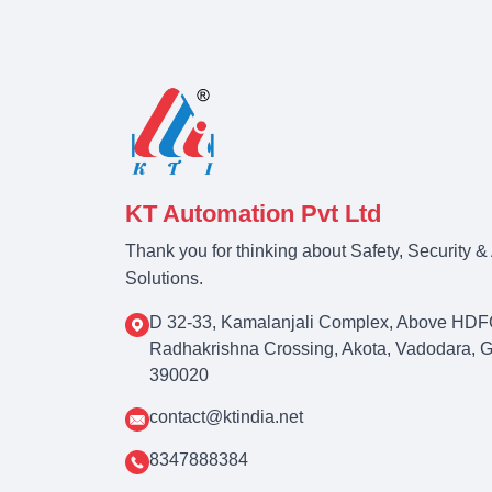
KT Automation Pvt Ltd
Thank you for thinking about Safety, Security 
Solutions.
D 32-33, Kamalanjali Complex, Above HDF
Radhakrishna Crossing, Akota, Vadodara, Guj
390020
contact@ktindia.net
8347888384