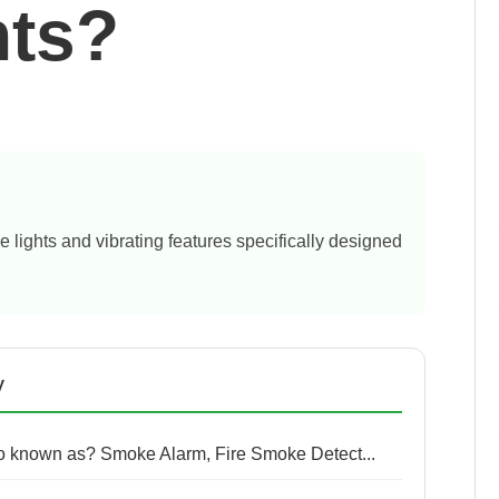
nts?
e lights and vibrating features specifically designed
y
so known as? Smoke Alarm, Fire Smoke Detect...