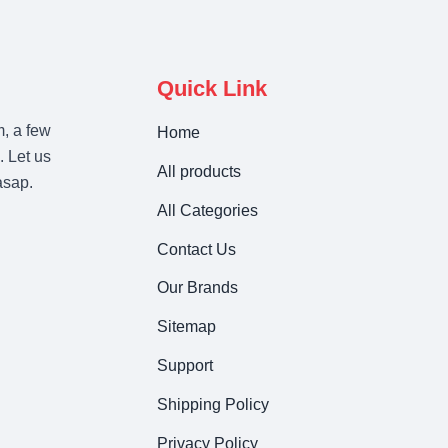
Quick Link
m, a few
Home
. Let us
All products
asap.
All Categories
Contact Us
Our Brands
Sitemap
Support
Shipping Policy
Privacy Policy