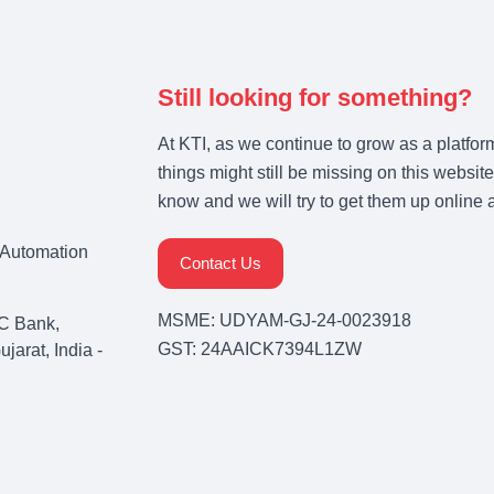
Still looking for something?
At KTI, as we continue to grow as a platfor
things might still be missing on this website
know and we will try to get them up online 
& Automation
Contact Us
MSME: UDYAM-GJ-24-0023918
C Bank,
GST: 24AAICK7394L1ZW
arat, India -