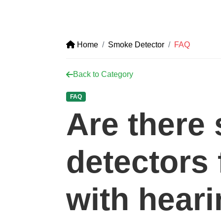
Home
Smoke Detector
FAQ
Back to Category
FAQ
Are there
detectors 
with hear