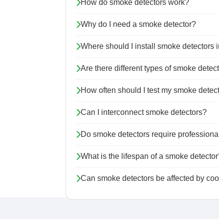
How do smoke detectors work?
Why do I need a smoke detector?
Where should I install smoke detectors
Are there different types of smoke detec
How often should I test my smoke detec
Can I interconnect smoke detectors?
Do smoke detectors require professional
What is the lifespan of a smoke detector
Can smoke detectors be affected by coo