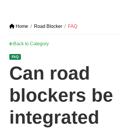
Home
Road Blocker
FAQ
Back to Category
FAQ
Can road
blockers be
integrated