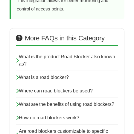
This integration allows for better monitoring and
control of access points.
More FAQs in this Category
What is the product Road Blocker also known
as?
What is a road blocker?
Where can road blockers be used?
What are the benefits of using road blockers?
How do road blockers work?
Are road blockers customizable to specific