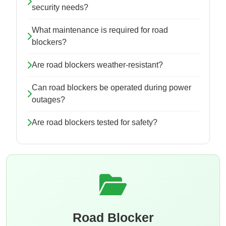
security needs?
What maintenance is required for road
blockers?
Are road blockers weather-resistant?
Can road blockers be operated during power
outages?
Are road blockers tested for safety?
Road Blocker