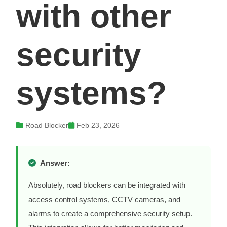
with other
security
systems?
Road Blocker
Feb 23, 2026
Answer:
Absolutely, road blockers can be integrated with
access control systems, CCTV cameras, and
alarms to create a comprehensive security setup.