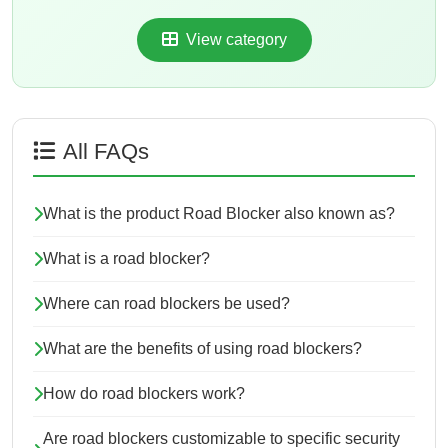
View category
All FAQs
What is the product Road Blocker also known as?
What is a road blocker?
Where can road blockers be used?
What are the benefits of using road blockers?
How do road blockers work?
Are road blockers customizable to specific security