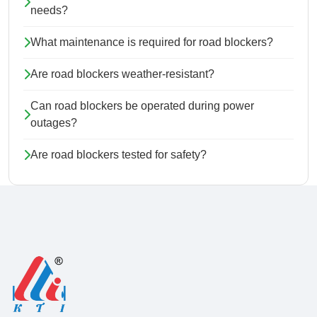
needs?
What maintenance is required for road blockers?
Are road blockers weather-resistant?
Can road blockers be operated during power
outages?
Are road blockers tested for safety?