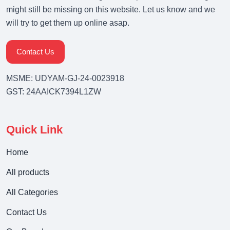
might still be missing on this website. Let us know and we
will try to get them up online asap.
Contact Us
MSME: UDYAM-GJ-24-0023918
GST: 24AAICK7394L1ZW
Quick Link
Home
All products
All Categories
Contact Us