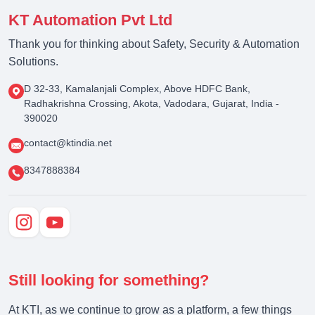
KT Automation Pvt Ltd
Thank you for thinking about Safety, Security & Automation
Solutions.
D 32-33, Kamalanjali Complex, Above HDFC Bank,
Radhakrishna Crossing, Akota, Vadodara, Gujarat, India -
390020
contact@ktindia.net
8347888384
Still looking for something?
At KTI, as we continue to grow as a platform, a few things