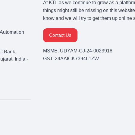
At KTI, as we continue to grow as a platfor
things might still be missing on this website
know and we will try to get them up online 
& Automation
Contact Us
MSME: UDYAM-GJ-24-0023918
C Bank,
GST: 24AAICK7394L1ZW
arat, India -