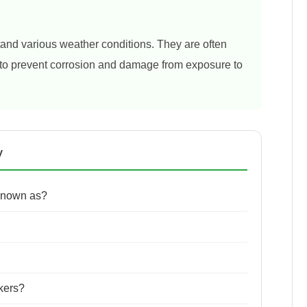
tand various weather conditions. They are often
s to prevent corrosion and damage from exposure to
y
 known as?
ckers?