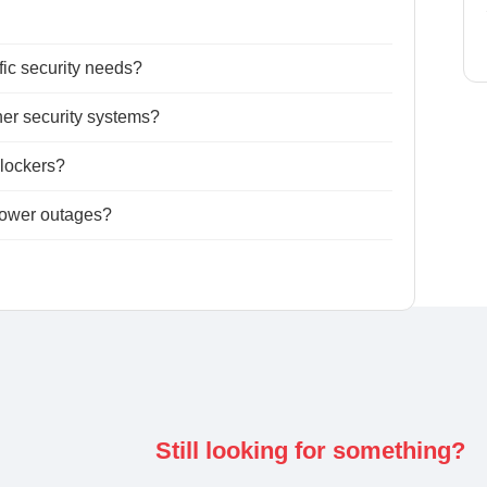
fic security needs?
her security systems?
blockers?
power outages?
Still looking for something?