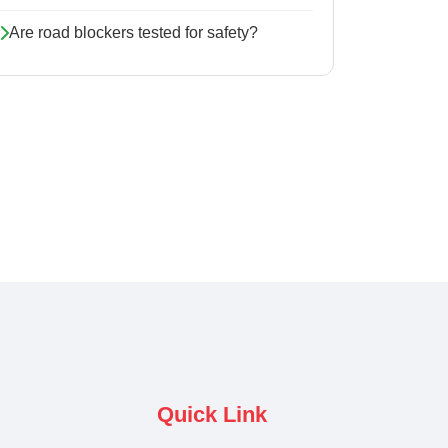
Are road blockers tested for safety?
Quick Link