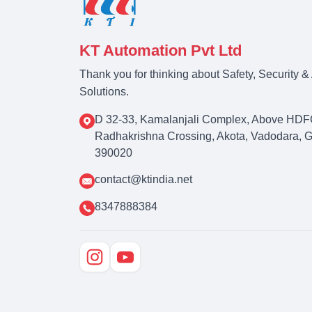
KT Automation Pvt Ltd
Thank you for thinking about Safety, Security 
Solutions.
D 32-33, Kamalanjali Complex, Above HDF
Radhakrishna Crossing, Akota, Vadodara, Guj
390020
contact@ktindia.net
8347888384