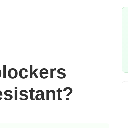
blockers
esistant?