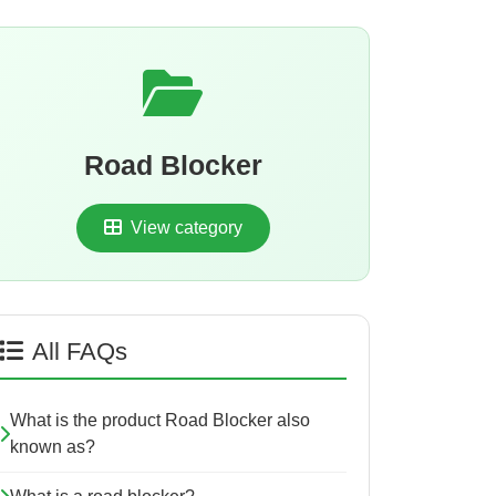
Road Blocker
View category
All FAQs
What is the product Road Blocker also
known as?