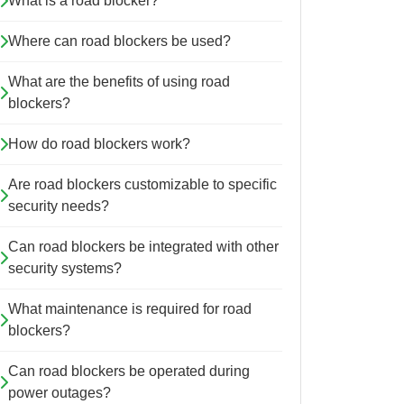
What is a road blocker?
Where can road blockers be used?
What are the benefits of using road
blockers?
How do road blockers work?
Are road blockers customizable to specific
security needs?
Can road blockers be integrated with other
security systems?
What maintenance is required for road
blockers?
Can road blockers be operated during
power outages?