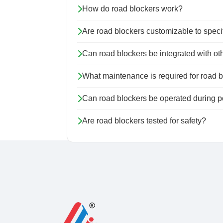
How do road blockers work?
Are road blockers customizable to speci
Can road blockers be integrated with ot
What maintenance is required for road 
Can road blockers be operated during 
Are road blockers tested for safety?