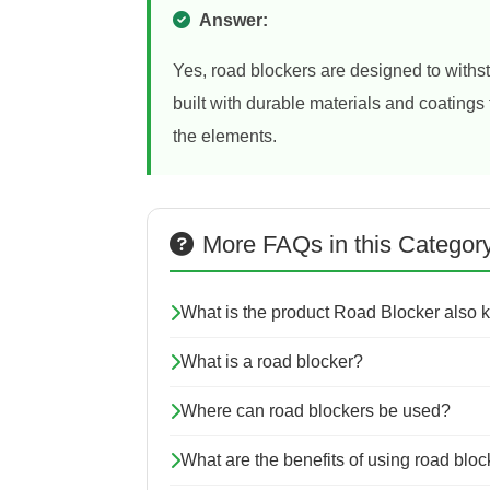
Answer:
Yes, road blockers are designed to withs
built with durable materials and coating
the elements.
More FAQs in this Categor
What is the product Road Blocker also
What is a road blocker?
Where can road blockers be used?
What are the benefits of using road blo