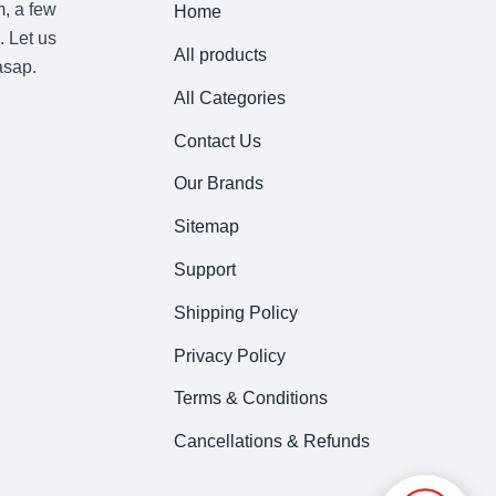
m, a few
Home
. Let us
All products
asap.
All Categories
Contact Us
Our Brands
Sitemap
Support
Shipping Policy
Privacy Policy
Terms & Conditions
Cancellations & Refunds