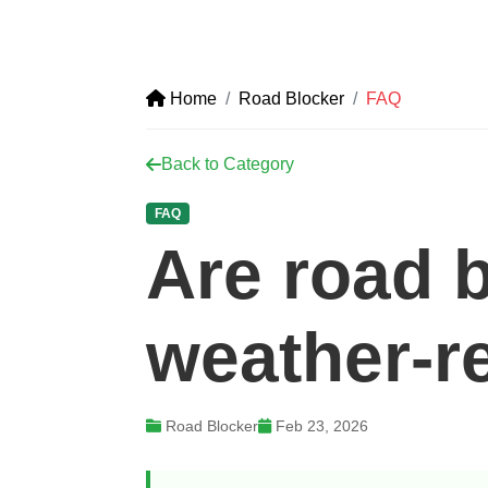
Home
Road Blocker
FAQ
Back to Category
FAQ
Are road 
weather-r
Road Blocker
Feb 23, 2026