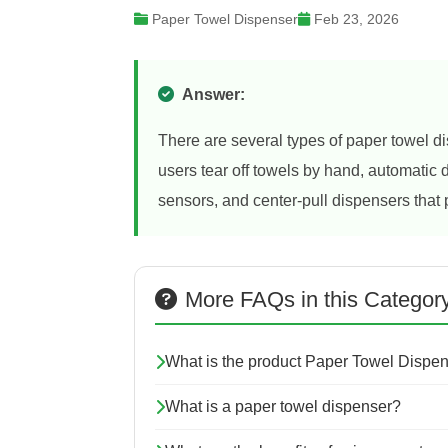
Paper Towel Dispenser
Feb 23, 2026
Answer:
There are several types of paper towel 
users tear off towels by hand, automatic
sensors, and center-pull dispensers that 
More FAQs in this Categor
What is the product Paper Towel Dispe
What is a paper towel dispenser?