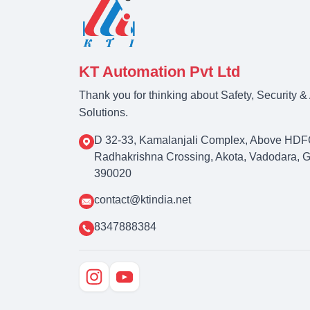
KT Automation Pvt Ltd
Thank you for thinking about Safety, Security 
Solutions.
D 32-33, Kamalanjali Complex, Above HDF
Radhakrishna Crossing, Akota, Vadodara, Guj
390020
contact@ktindia.net
8347888384