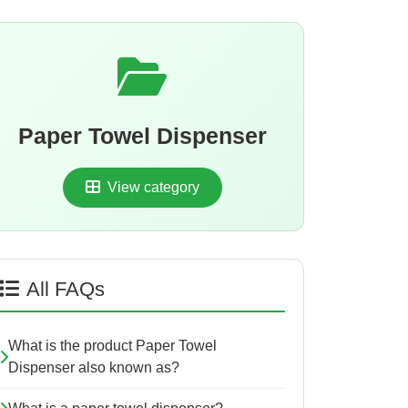
Paper Towel Dispenser
View category
All FAQs
What is the product Paper Towel
Dispenser also known as?