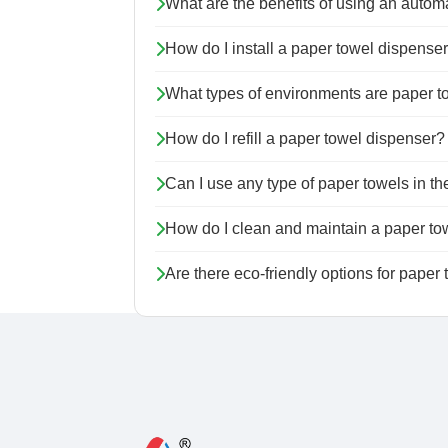
What are the benefits of using an autom
How do I install a paper towel dispense
What types of environments are paper to
How do I refill a paper towel dispenser?
Can I use any type of paper towels in t
How do I clean and maintain a paper to
Are there eco-friendly options for paper