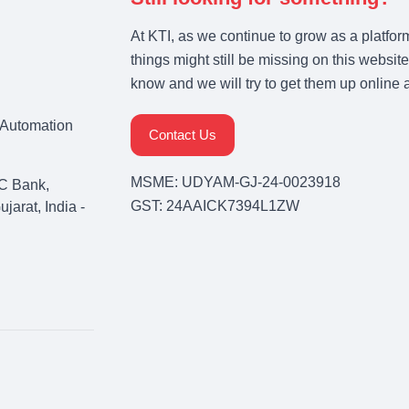
At KTI, as we continue to grow as a platfor
things might still be missing on this website
know and we will try to get them up online 
& Automation
Contact Us
MSME: UDYAM-GJ-24-0023918
C Bank,
GST: 24AAICK7394L1ZW
arat, India -