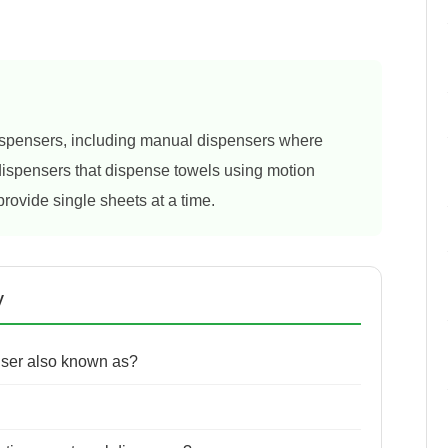
dispensers, including manual dispensers where
 dispensers that dispense towels using motion
provide single sheets at a time.
y
nser also known as?