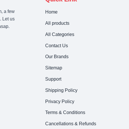
m, a few
Home
. Let us
All products
asap.
All Categories
Contact Us
Our Brands
Sitemap
Support
Shipping Policy
Privacy Policy
Terms & Conditions
Cancellations & Refunds