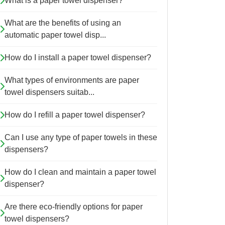
What is a paper towel dispenser?
What are the benefits of using an
automatic paper towel disp...
How do I install a paper towel dispenser?
What types of environments are paper
towel dispensers suitab...
How do I refill a paper towel dispenser?
Can I use any type of paper towels in these
dispensers?
How do I clean and maintain a paper towel
dispenser?
Are there eco-friendly options for paper
towel dispensers?