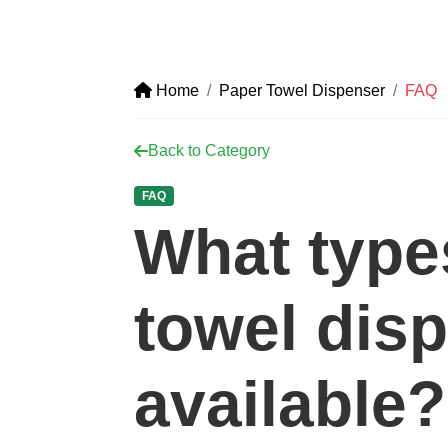
Home
Paper Towel Dispenser
FAQ
Back to Category
FAQ
What type
towel dis
available?