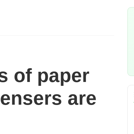
s of paper
pensers are