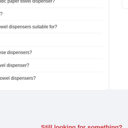
atic paper towel dispenser?
r?
wel dispensers suitable for?
hese dispensers?
wel dispenser?
 towel dispensers?
Still looking for something?