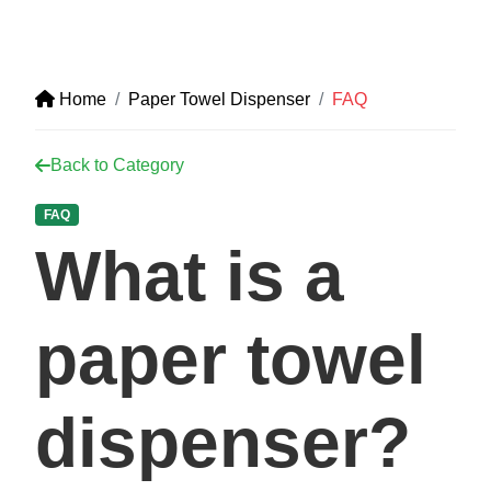
Home
Paper Towel Dispenser
FAQ
Back to Category
FAQ
What is a
paper towel
dispenser?