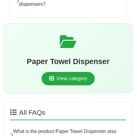
dispensers?
Paper Towel Dispenser
View category
All FAQs
What is the product Paper Towel Dispenser also