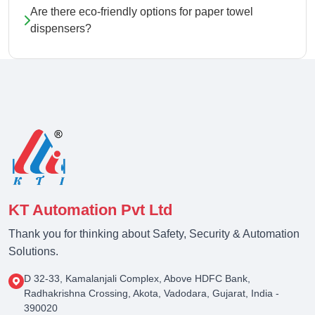
Are there eco-friendly options for paper towel
dispensers?
KT Automation Pvt Ltd
Thank you for thinking about Safety, Security & Automation
Solutions.
D 32-33, Kamalanjali Complex, Above HDFC Bank,
Radhakrishna Crossing, Akota, Vadodara, Gujarat, India -
390020