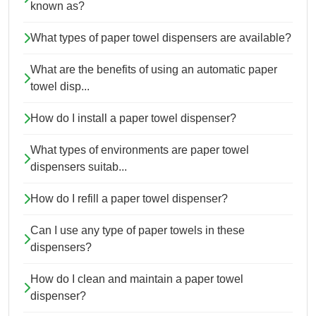
known as?
What types of paper towel dispensers are available?
What are the benefits of using an automatic paper
towel disp...
How do I install a paper towel dispenser?
What types of environments are paper towel
dispensers suitab...
How do I refill a paper towel dispenser?
Can I use any type of paper towels in these
dispensers?
How do I clean and maintain a paper towel
dispenser?