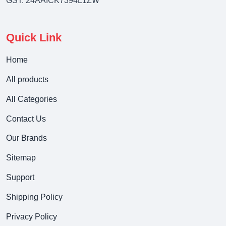
GST: 24AAICK7394L1ZW
Quick Link
Home
All products
All Categories
Contact Us
Our Brands
Sitemap
Support
Shipping Policy
Privacy Policy