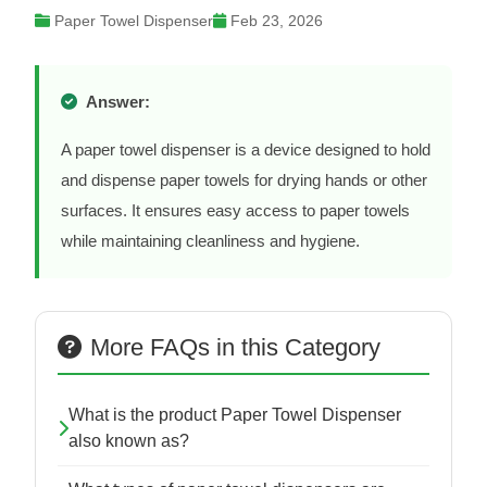
Paper Towel Dispenser
Feb 23, 2026
Answer:
A paper towel dispenser is a device designed to hold
and dispense paper towels for drying hands or other
surfaces. It ensures easy access to paper towels
while maintaining cleanliness and hygiene.
More FAQs in this Category
What is the product Paper Towel Dispenser
also known as?