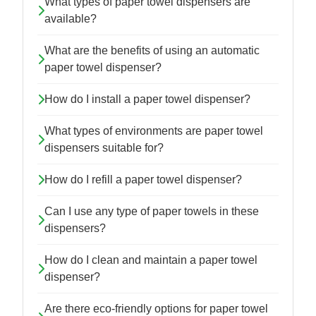
What types of paper towel dispensers are
available?
What are the benefits of using an automatic
paper towel dispenser?
How do I install a paper towel dispenser?
What types of environments are paper towel
dispensers suitable for?
How do I refill a paper towel dispenser?
Can I use any type of paper towels in these
dispensers?
How do I clean and maintain a paper towel
dispenser?
Are there eco-friendly options for paper towel