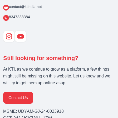
contact@ktindia.net
8347888384
Still looking for something?
At KTI, as we continue to grow as a platform, a few things
might still be missing on this website. Let us know and we
will try to get them up online asap.
Contact Us
MSME: UDYAM-GJ-24-0023918