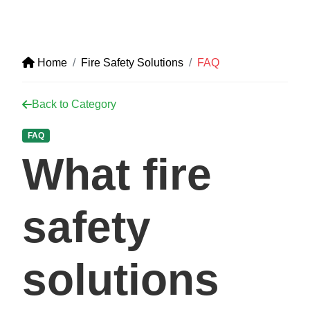
Home
Fire Safety Solutions
FAQ
Back to Category
FAQ
What fire
safety
solutions