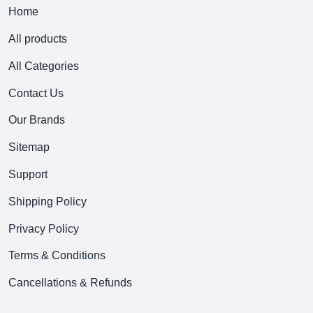
Home
All products
All Categories
Contact Us
Our Brands
Sitemap
Support
Shipping Policy
Privacy Policy
Terms & Conditions
Cancellations & Refunds