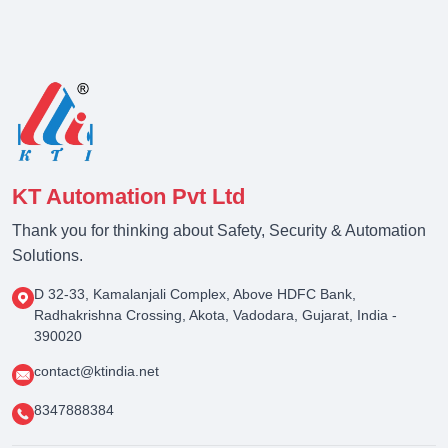
KT Automation Pvt Ltd
Thank you for thinking about Safety, Security & Automation
Solutions.
D 32-33, Kamalanjali Complex, Above HDFC Bank,
Radhakrishna Crossing, Akota, Vadodara, Gujarat, India -
390020
contact@ktindia.net
8347888384