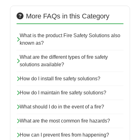
More FAQs in this Category
What is the product Fire Safety Solutions also
known as?
What are the different types of fire safety
solutions available?
How do I install fire safety solutions?
How do I maintain fire safety solutions?
What should I do in the event of a fire?
What are the most common fire hazards?
How can I prevent fires from happening?