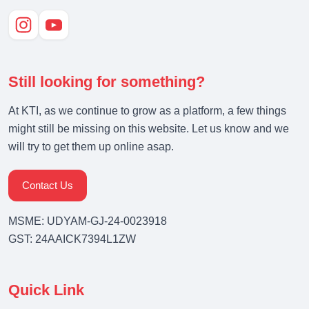
Still looking for something?
At KTI, as we continue to grow as a platform, a few things
might still be missing on this website. Let us know and we
will try to get them up online asap.
Contact Us
MSME: UDYAM-GJ-24-0023918
GST: 24AAICK7394L1ZW
Quick Link