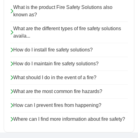
What is the product Fire Safety Solutions also
known as?
What are the different types of fire safety solutions
availa...
How do I install fire safety solutions?
How do I maintain fire safety solutions?
What should I do in the event of a fire?
What are the most common fire hazards?
How can I prevent fires from happening?
Where can I find more information about fire safety?