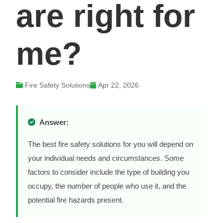
are right for
me?
Fire Safety Solutions
Apr 22, 2026
Answer:
The best fire safety solutions for you will depend on
your individual needs and circumstances. Some
factors to consider include the type of building you
occupy, the number of people who use it, and the
potential fire hazards present.