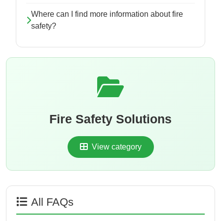
Where can I find more information about fire
safety?
Fire Safety Solutions
View category
All FAQs