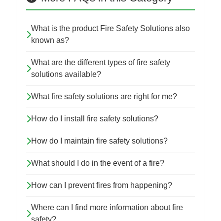
What is the product Fire Safety Solutions also
known as?
What are the different types of fire safety
solutions available?
What fire safety solutions are right for me?
How do I install fire safety solutions?
How do I maintain fire safety solutions?
What should I do in the event of a fire?
How can I prevent fires from happening?
Where can I find more information about fire
safety?