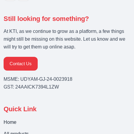
Still looking for something?
At KTI, as we continue to grow as a platform, a few things
might still be missing on this website. Let us know and we
will try to get them up online asap.
Contact Us
MSME: UDYAM-GJ-24-0023918
GST: 24AAICK7394L1ZW
Quick Link
Home
All products