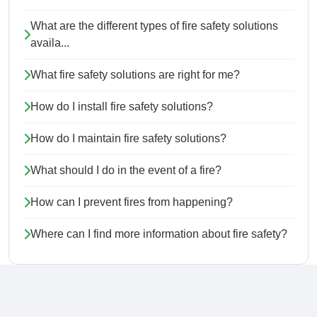
What are the different types of fire safety solutions
availa...
What fire safety solutions are right for me?
How do I install fire safety solutions?
How do I maintain fire safety solutions?
What should I do in the event of a fire?
How can I prevent fires from happening?
Where can I find more information about fire safety?