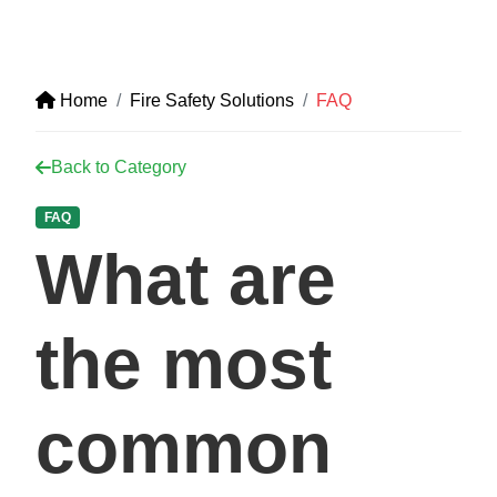
Home
Fire Safety Solutions
FAQ
Back to Category
FAQ
What are
the most
common