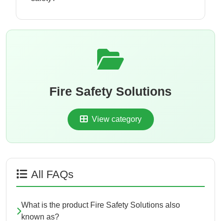
Fire Safety Solutions
View category
All FAQs
What is the product Fire Safety Solutions also
known as?