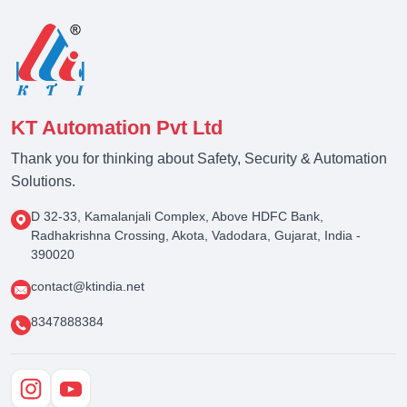
KT Automation Pvt Ltd
Thank you for thinking about Safety, Security & Automation
Solutions.
D 32-33, Kamalanjali Complex, Above HDFC Bank,
Radhakrishna Crossing, Akota, Vadodara, Gujarat, India -
390020
contact@ktindia.net
8347888384