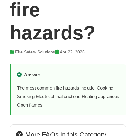
fire
hazards?
Fire Safety Solutions
Apr 22, 2026
Answer:
The most common fire hazards include: Cooking
Smoking Electrical malfunctions Heating appliances
Open flames
More FAQs in this Category