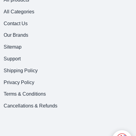
All Categories
Contact Us
Our Brands
Sitemap
Support
Shipping Policy
Privacy Policy
Terms & Conditions
Cancellations & Refunds