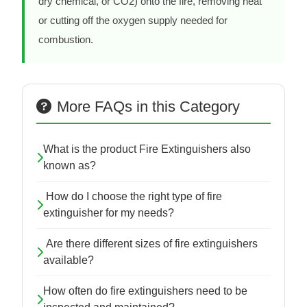
dry chemical, or CO2) onto the fire, removing heat
or cutting off the oxygen supply needed for
combustion.
More FAQs in this Category
What is the product Fire Extinguishers also
known as?
How do I choose the right type of fire
extinguisher for my needs?
Are there different sizes of fire extinguishers
available?
How often do fire extinguishers need to be