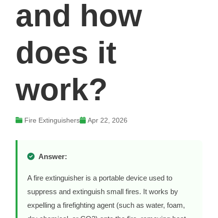
and how
does it
work?
Fire Extinguishers
Apr 22, 2026
Answer:
A fire extinguisher is a portable device used to
suppress and extinguish small fires. It works by
expelling a firefighting agent (such as water, foam,