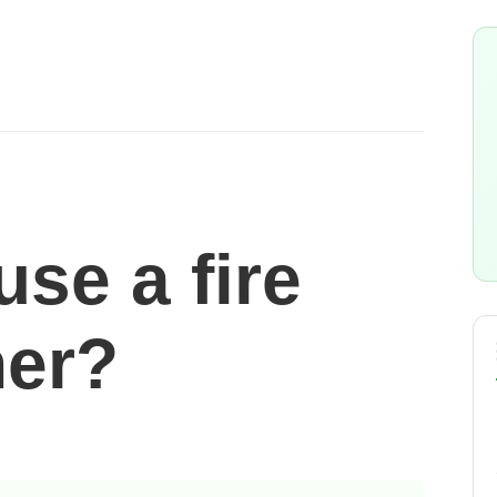
se a fire
her?