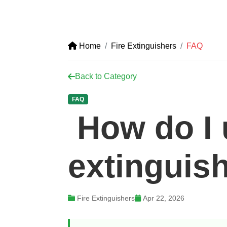
Home
Fire Extinguishers
FAQ
Back to Category
FAQ
How do I u
extinguis
Fire Extinguishers
Apr 22, 2026