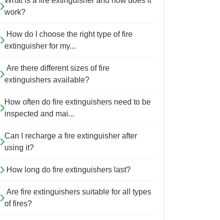
What is a fire extinguisher and how does it
work?
How do I choose the right type of fire
extinguisher for my...
Are there different sizes of fire
extinguishers available?
How often do fire extinguishers need to be
inspected and mai...
Can I recharge a fire extinguisher after
using it?
How long do fire extinguishers last?
Are fire extinguishers suitable for all types
of fires?