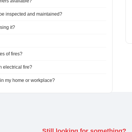
ishers available?
o be inspected and maintained?
sing it?
es of fires?
 electrical fire?
s in my home or workplace?
Still looking for something?