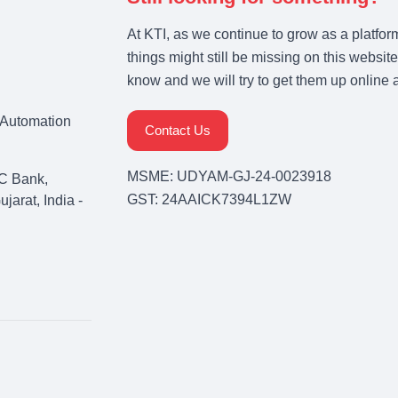
At KTI, as we continue to grow as a platfor
things might still be missing on this website
know and we will try to get them up online 
& Automation
Contact Us
MSME: UDYAM-GJ-24-0023918
C Bank,
GST: 24AAICK7394L1ZW
arat, India -