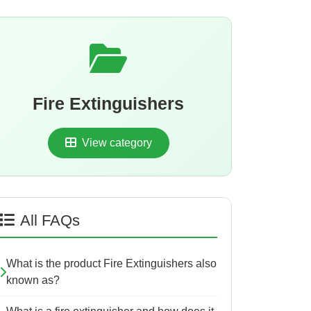
Fire Extinguishers
View category
All FAQs
What is the product Fire Extinguishers also
known as?