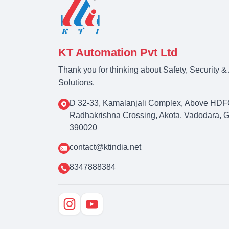
KT Automation Pvt Ltd
Thank you for thinking about Safety, Security 
Solutions.
D 32-33, Kamalanjali Complex, Above HDF
Radhakrishna Crossing, Akota, Vadodara, Guj
390020
contact@ktindia.net
8347888384