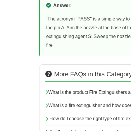
Answer:
The acronym "PASS" is a simple way to r
the pin A: Aim the nozzle at the base of 
extinguishing agent S: Sweep the nozzle f
fire
More FAQs in this Categor
What is the product Fire Extinguishers 
What is a fire extinguisher and how does
How do I choose the right type of fire e