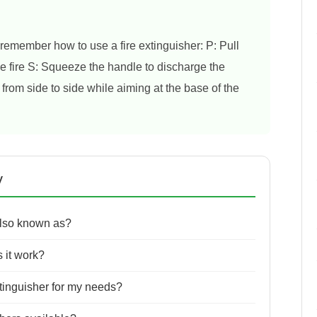
emember how to use a fire extinguisher: P: Pull
the fire S: Squeeze the handle to discharge the
rom side to side while aiming at the base of the
y
also known as?
 it work?
xtinguisher for my needs?