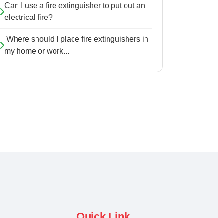
Can I use a fire extinguisher to put out an
electrical fire?
Where should I place fire extinguishers in
my home or work...
Quick Link