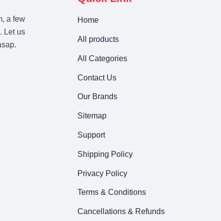
m, a few
Home
. Let us
All products
asap.
All Categories
Contact Us
Our Brands
Sitemap
Support
Shipping Policy
Privacy Policy
Terms & Conditions
Cancellations & Refunds