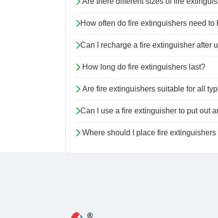
Are there different sizes of fire extingu
How often do fire extinguishers need t
Can I recharge a fire extinguisher after u
How long do fire extinguishers last?
Are fire extinguishers suitable for all typ
Can I use a fire extinguisher to put out an
Where should I place fire extinguisher