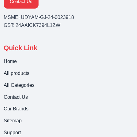
Contact Us
MSME: UDYAM-GJ-24-0023918
GST: 24AAICK7394L1ZW
Quick Link
Home
All products
All Categories
Contact Us
Our Brands
Sitemap
Support