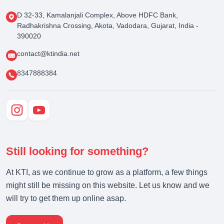
D 32-33, Kamalanjali Complex, Above HDFC Bank,
Radhakrishna Crossing, Akota, Vadodara, Gujarat, India -
390020
contact@ktindia.net
8347888384
Still looking for something?
At KTI, as we continue to grow as a platform, a few things
might still be missing on this website. Let us know and we
will try to get them up online asap.