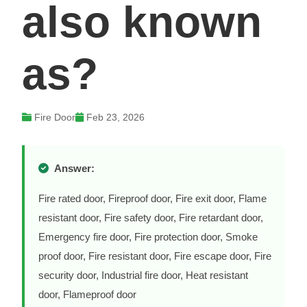
also known
as?
Fire Door
Feb 23, 2026
Answer:
Fire rated door, Fireproof door, Fire exit door, Flame
resistant door, Fire safety door, Fire retardant door,
Emergency fire door, Fire protection door, Smoke
proof door, Fire resistant door, Fire escape door, Fire
security door, Industrial fire door, Heat resistant
door, Flameproof door