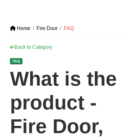
Home
Fire Door
FAQ
Back to Category
FAQ
What is the
product -
Fire Door,