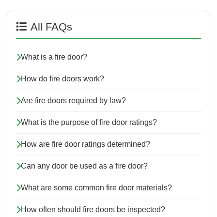
All FAQs
What is a fire door?
How do fire doors work?
Are fire doors required by law?
What is the purpose of fire door ratings?
How are fire door ratings determined?
Can any door be used as a fire door?
What are some common fire door materials?
How often should fire doors be inspected?