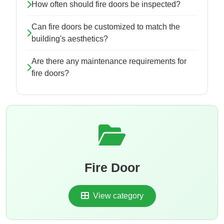
How often should fire doors be inspected?
Can fire doors be customized to match the
building's aesthetics?
Are there any maintenance requirements for
fire doors?
Fire Door
View category