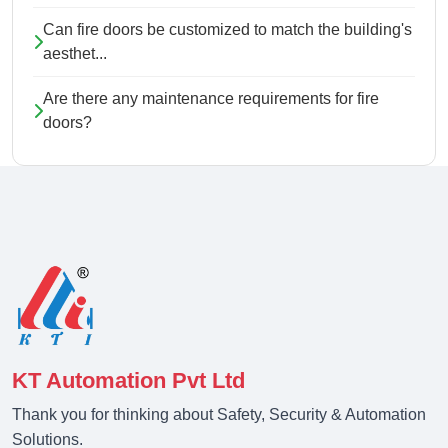
Can fire doors be customized to match the building's
aesthet...
Are there any maintenance requirements for fire
doors?
KT Automation Pvt Ltd
Thank you for thinking about Safety, Security & Automation
Solutions.