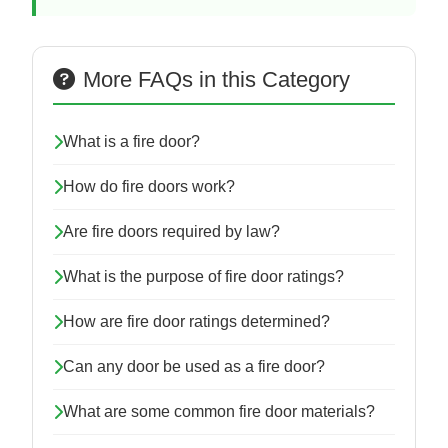
More FAQs in this Category
What is a fire door?
How do fire doors work?
Are fire doors required by law?
What is the purpose of fire door ratings?
How are fire door ratings determined?
Can any door be used as a fire door?
What are some common fire door materials?