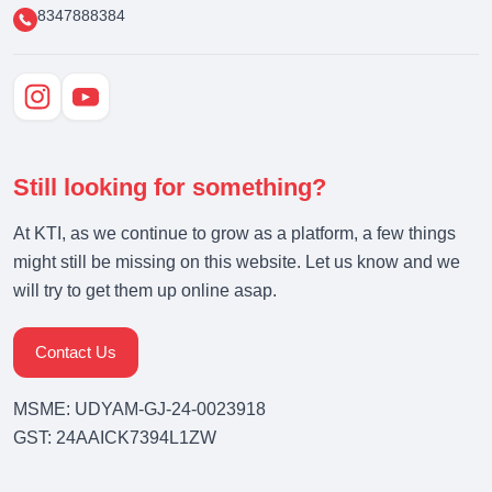
8347888384
Still looking for something?
At KTI, as we continue to grow as a platform, a few things
might still be missing on this website. Let us know and we
will try to get them up online asap.
Contact Us
MSME: UDYAM-GJ-24-0023918
GST: 24AAICK7394L1ZW