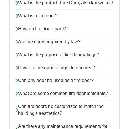
What is the product -Fire Door, also known as?
What is a fire door?
How do fire doors work?
Are fire doors required by law?
What is the purpose of fire door ratings?
How are fire door ratings determined?
Can any door be used as a fire door?
What are some common fire door materials?
Can fire doors be customized to match the
building's aesthetics?
Are there any maintenance requirements for