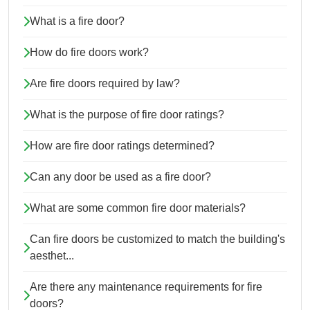
What is a fire door?
How do fire doors work?
Are fire doors required by law?
What is the purpose of fire door ratings?
How are fire door ratings determined?
Can any door be used as a fire door?
What are some common fire door materials?
Can fire doors be customized to match the building's
aesthet...
Are there any maintenance requirements for fire
doors?