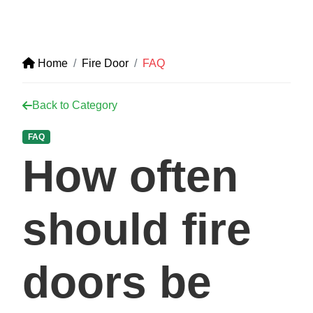
Home
Fire Door
FAQ
Back to Category
FAQ
How often
should fire
doors be