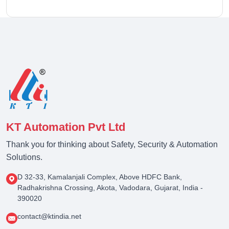
KT Automation Pvt Ltd
Thank you for thinking about Safety, Security & Automation
Solutions.
D 32-33, Kamalanjali Complex, Above HDFC Bank,
Radhakrishna Crossing, Akota, Vadodara, Gujarat, India -
390020
contact@ktindia.net