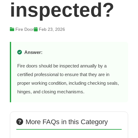
inspected?
Fire Door
Feb 23, 2026
Answer:
Fire doors should be inspected annually by a
certified professional to ensure that they are in
proper working condition, including checking seals,
hinges, and closing mechanisms.
More FAQs in this Category