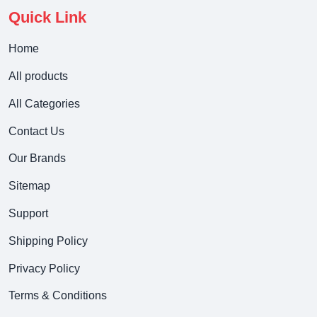
Quick Link
Home
All products
All Categories
Contact Us
Our Brands
Sitemap
Support
Shipping Policy
Privacy Policy
Terms & Conditions