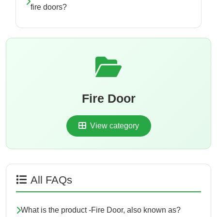
fire doors?
Fire Door
View category
All FAQs
What is the product -Fire Door, also known as?