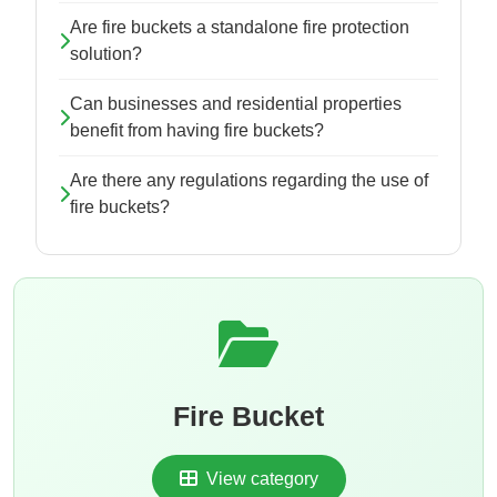
Are fire buckets a standalone fire protection
solution?
Can businesses and residential properties
benefit from having fire buckets?
Are there any regulations regarding the use of
fire buckets?
Fire Bucket
View category