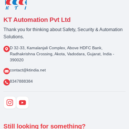
KT Automation Pvt Ltd
Thank you for thinking about Safety, Security & Automation
Solutions.
D 32-33, Kamalanjali Complex, Above HDFC Bank,
Radhakrishna Crossing, Akota, Vadodara, Gujarat, India -
390020
contact@ktindia.net
8347888384
Still looking for something?