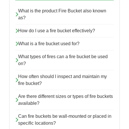
What is the product Fire Bucket also known
as?
How do I use a fire bucket effectively?
What is a fire bucket used for?
What types of fires can a fire bucket be used
on?
How often should I inspect and maintain my
fire bucket?
Are there different sizes or types of fire buckets
available?
Can fire buckets be wall-mounted or placed in
specific locations?