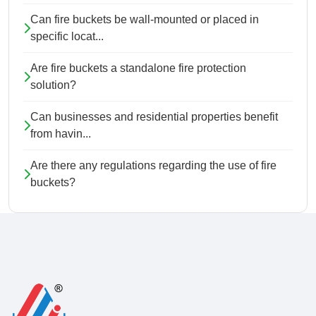
Can fire buckets be wall-mounted or placed in
specific locat...
Are fire buckets a standalone fire protection
solution?
Can businesses and residential properties benefit
from havin...
Are there any regulations regarding the use of fire
buckets?