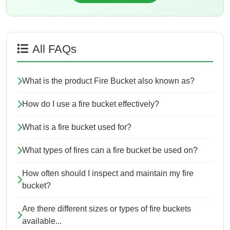
All FAQs
What is the product Fire Bucket also known as?
How do I use a fire bucket effectively?
What is a fire bucket used for?
What types of fires can a fire bucket be used on?
How often should I inspect and maintain my fire
bucket?
Are there different sizes or types of fire buckets
available...