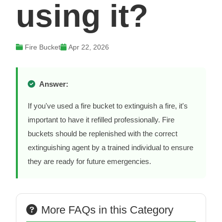
using it?
Fire Bucket
Apr 22, 2026
Answer:
If you've used a fire bucket to extinguish a fire, it's
important to have it refilled professionally. Fire
buckets should be replenished with the correct
extinguishing agent by a trained individual to ensure
they are ready for future emergencies.
More FAQs in this Category