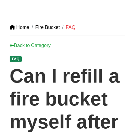
Home
Fire Bucket
FAQ
Back to Category
FAQ
Can I refill a
fire bucket
myself after