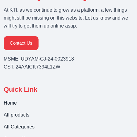
At KTI, as we continue to grow as a platform, a few things
might still be missing on this website. Let us know and we
will try to get them up online asap.
Contact Us
MSME: UDYAM-GJ-24-0023918
GST: 24AAICK7394L1ZW
Quick Link
Home
All products
All Categories