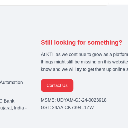
Still looking for something?
At KTI, as we continue to grow as a platfor
things might still be missing on this website
know and we will try to get them up online 
& Automation
Contact Us
MSME: UDYAM-GJ-24-0023918
C Bank,
GST: 24AAICK7394L1ZW
arat, India -