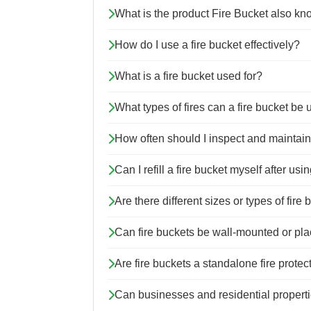
What is the product Fire Bucket also k
How do I use a fire bucket effectively?
What is a fire bucket used for?
What types of fires can a fire bucket be
How often should I inspect and maintain
Can I refill a fire bucket myself after usin
Are there different sizes or types of fire
Can fire buckets be wall-mounted or plac
Are fire buckets a standalone fire protec
Can businesses and residential properti