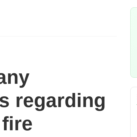
 any
ns regarding
fire