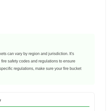
ets can vary by region and jurisdiction. It's
al fire safety codes and regulations to ensure
 specific regulations, make sure your fire bucket
y