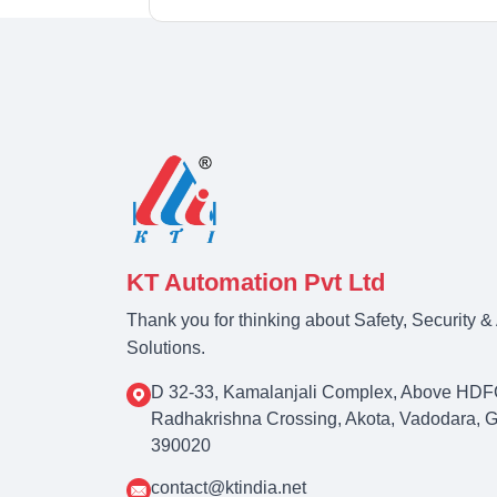
KT Automation Pvt Ltd
Thank you for thinking about Safety, Security 
Solutions.
D 32-33, Kamalanjali Complex, Above HDF
Radhakrishna Crossing, Akota, Vadodara, Guj
390020
contact@ktindia.net