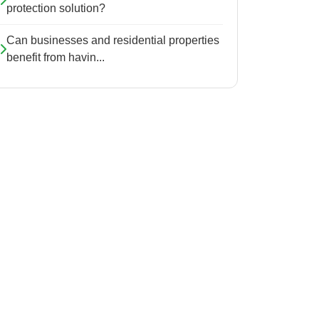
protection solution?
Can businesses and residential properties
benefit from havin...