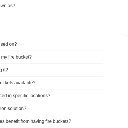
nown as?
 used on?
 my fire bucket?
g it?
 buckets available?
ed in specific locations?
tion solution?
es benefit from having fire buckets?