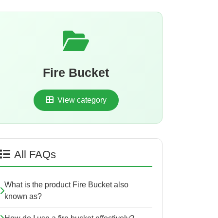
Fire Bucket
View category
All FAQs
What is the product Fire Bucket also
known as?