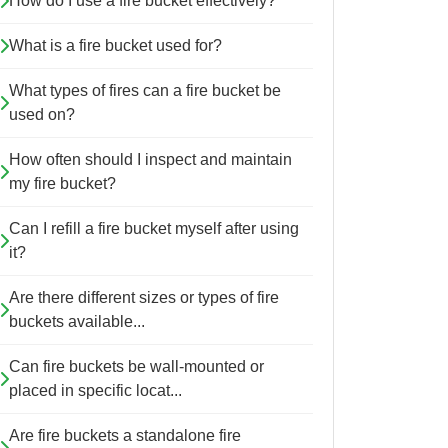
How do I use a fire bucket effectively?
What is a fire bucket used for?
What types of fires can a fire bucket be
used on?
How often should I inspect and maintain
my fire bucket?
Can I refill a fire bucket myself after using
it?
Are there different sizes or types of fire
buckets available...
Can fire buckets be wall-mounted or
placed in specific locat...
Are fire buckets a standalone fire