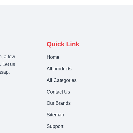
Quick Link
m, a few
Home
. Let us
All products
asap.
All Categories
Contact Us
Our Brands
Sitemap
Support