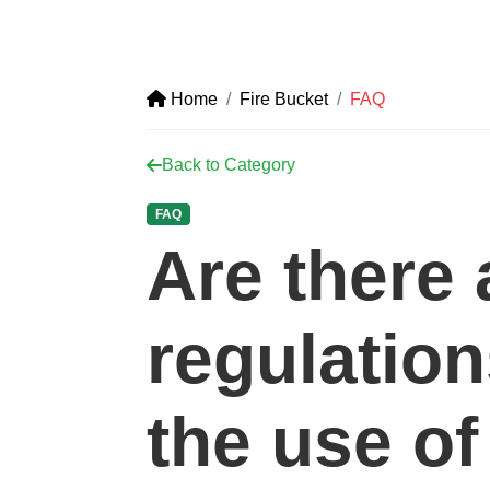
Home
Fire Bucket
FAQ
Back to Category
FAQ
Are there
regulatio
the use of 