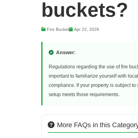
buckets?
Fire Bucket
Apr 22, 2026
Answer:
Regulations regarding the use of fire buck
important to familiarize yourself with loc
compliance. If your property is subject to
setup meets those requirements.
More FAQs in this Categor