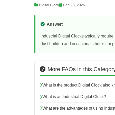
Digital Clock
Feb 23, 2026
Answer:
Industrial Digital Clocks typically requi
dust buildup and occasional checks for 
More FAQs in this Categor
What is the product Digital Clock also 
What is an Industrial Digital Clock?
What are the advantages of using Indust