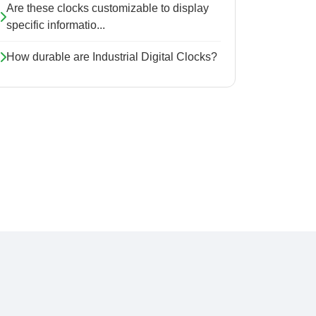
Are these clocks customizable to display
specific informatio...
How durable are Industrial Digital Clocks?