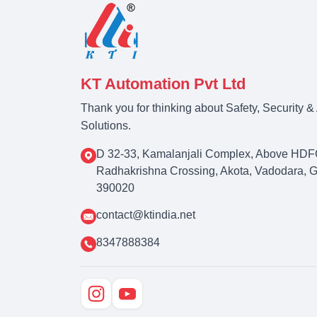
KT Automation Pvt Ltd
Thank you for thinking about Safety, Security 
Solutions.
D 32-33, Kamalanjali Complex, Above HDF
Radhakrishna Crossing, Akota, Vadodara, Guj
390020
contact@ktindia.net
8347888384