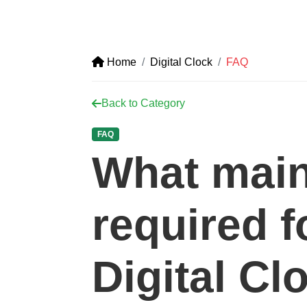
Home
Digital Clock
FAQ
Back to Category
FAQ
What main
required f
Digital Cl