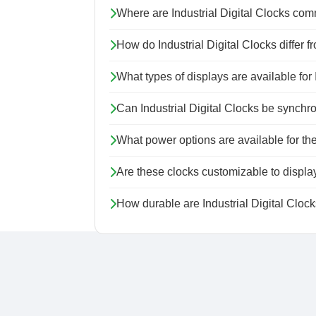
Where are Industrial Digital Clocks co
How do Industrial Digital Clocks differ 
What types of displays are available for 
Can Industrial Digital Clocks be synchron
What power options are available for th
Are these clocks customizable to display
How durable are Industrial Digital Cloc