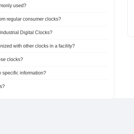
mmonly used?
from regular consumer clocks?
Industrial Digital Clocks?
ized with other clocks in a facility?
ese clocks?
 specific information?
ks?