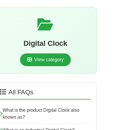
Digital Clock
View category
All FAQs
What is the product Digital Clock also
known as?