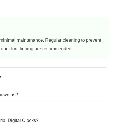
re minimal maintenance. Regular cleaning to prevent
proper functioning are recommended.
y
known as?
rial Digital Clocks?