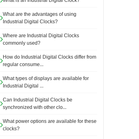
What is an Industrial Digital Clock?
What are the advantages of using
Industrial Digital Clocks?
Where are Industrial Digital Clocks
commonly used?
How do Industrial Digital Clocks differ from
regular consume...
What types of displays are available for
Industrial Digital ...
Can Industrial Digital Clocks be
synchronized with other clo...
What power options are available for these
clocks?