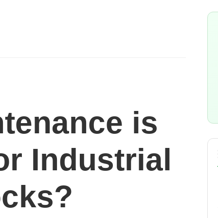
tenance is
or Industrial
ocks?