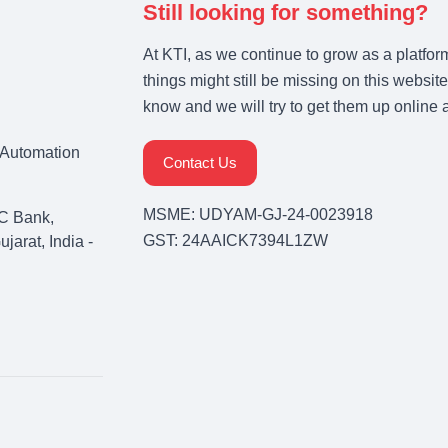
Still looking for something?
At KTI, as we continue to grow as a platfor
things might still be missing on this website
know and we will try to get them up online 
& Automation
Contact Us
MSME: UDYAM-GJ-24-0023918
C Bank,
GST: 24AAICK7394L1ZW
arat, India -