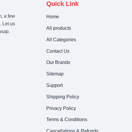
Quick Link
m, a few
Home
. Let us
All products
asap.
All Categories
Contact Us
Our Brands
Sitemap
Support
Shipping Policy
Privacy Policy
Terms & Conditions
Cancellations & Refunds