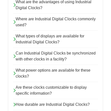
What are the advantages of using Industrial
Digital Clocks?
Where are Industrial Digital Clocks commonly
used?
What types of displays are available for
Industrial Digital Clocks?
Can Industrial Digital Clocks be synchronized
with other clocks in a facility?
What power options are available for these
clocks?
Are these clocks customizable to display
specific information?
How durable are Industrial Digital Clocks?