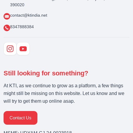
390020
contact@ktindia.net
8347888384
Still looking for something?
At KTI, as we continue to grow as a platform, a few things
might still be missing on this website. Let us know and we
will try to get them up online asap.
Contact Us