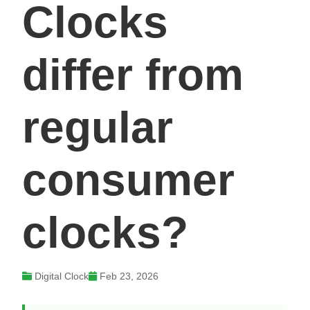
Clocks
differ from
regular
consumer
clocks?
Digital Clock
Feb 23, 2026