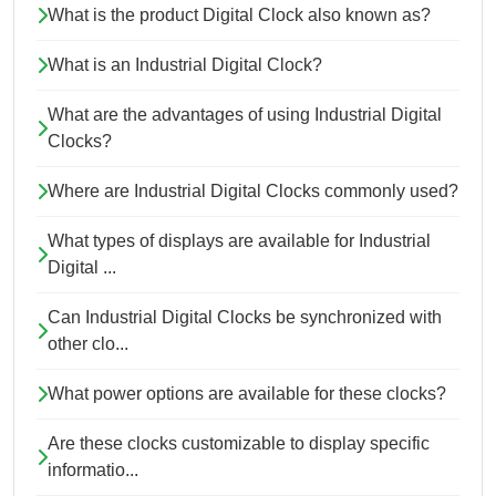
What is the product Digital Clock also known as?
What is an Industrial Digital Clock?
What are the advantages of using Industrial Digital
Clocks?
Where are Industrial Digital Clocks commonly used?
What types of displays are available for Industrial
Digital ...
Can Industrial Digital Clocks be synchronized with
other clo...
What power options are available for these clocks?
Are these clocks customizable to display specific
informatio...