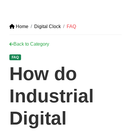
Home
Digital Clock
FAQ
Back to Category
FAQ
How do
Industrial
Digital