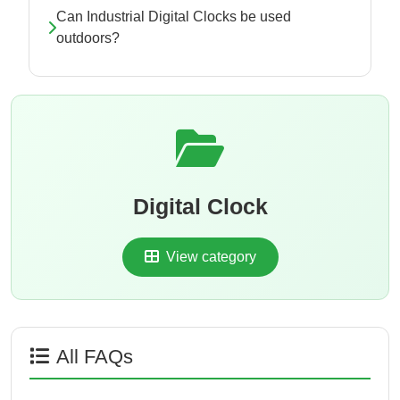
Can Industrial Digital Clocks be used
outdoors?
Digital Clock
View category
All FAQs