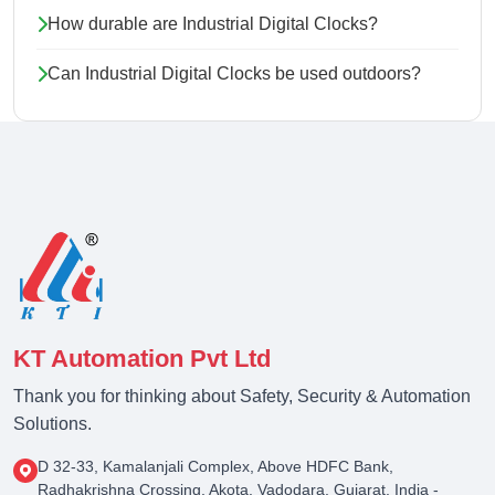
How durable are Industrial Digital Clocks?
Can Industrial Digital Clocks be used outdoors?
KT Automation Pvt Ltd
Thank you for thinking about Safety, Security & Automation
Solutions.
D 32-33, Kamalanjali Complex, Above HDFC Bank,
Radhakrishna Crossing, Akota, Vadodara, Gujarat, India -