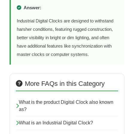
Answer:
Industrial Digital Clocks are designed to withstand
harsher conditions, featuring rugged construction,
better visibility in bright or dim lighting, and often
have additional features like synchronization with
master clocks or computer systems.
More FAQs in this Category
What is the product Digital Clock also known
as?
What is an Industrial Digital Clock?