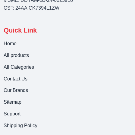
MSME: UDYAM-GJ-24-0023918
GST: 24AAICK7394L1ZW
Quick Link
Home
All products
All Categories
Contact Us
Our Brands
Sitemap
Support
Shipping Policy