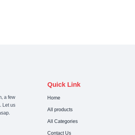
Quick Link
m, a few
Home
. Let us
All products
asap.
All Categories
Contact Us