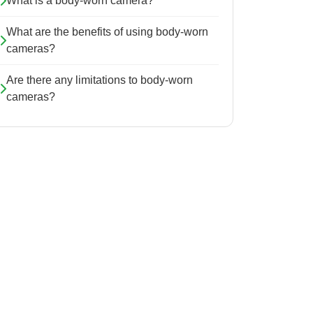
What is a body-worn camera?
What are the benefits of using body-worn
cameras?
Are there any limitations to body-worn
cameras?