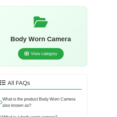
Body Worn Camera
View category
All FAQs
What is the product Body Worn Camera
also known as?