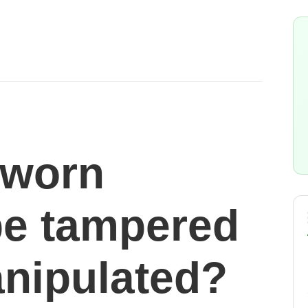
-worn
e tampered
anipulated?