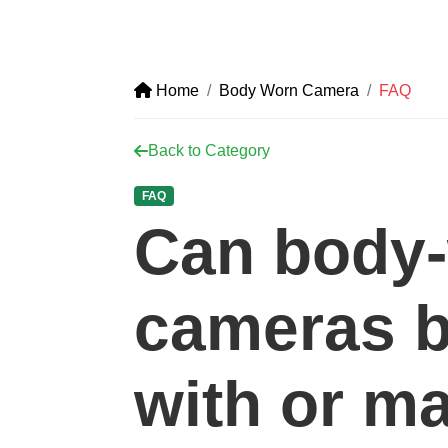
Home
Body Worn Camera
FAQ
Back to Category
FAQ
Can body
cameras b
with or m