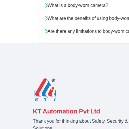
What is a body-worn camera?
What are the benefits of using body-wo
Are there any limitations to body-worn 
KT Automation Pvt Ltd
Thank you for thinking about Safety, Security 
Solutions.