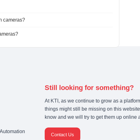
rn cameras?
cameras?
Still looking for something?
At KTI, as we continue to grow as a platfor
things might still be missing on this website
know and we will try to get them up online 
& Automation
Contact Us