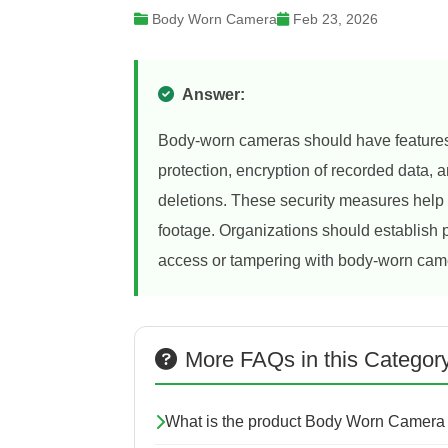
Body Worn Camera
Feb 23, 2026
Answer:
Body-worn cameras should have features 
protection, encryption of recorded data, an
deletions. These security measures help e
footage. Organizations should establish 
access or tampering with body-worn cam
More FAQs in this Categor
What is the product Body Worn Camera