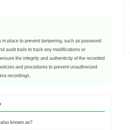
in place to prevent tampering, such as password
d audit trails to track any modifications or
nsure the integrity and authenticity of the recorded
policies and procedures to prevent unauthorized
era recordings.
y
 also known as?