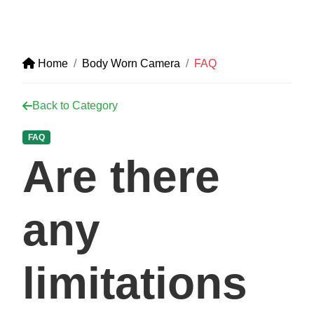
Home
Body Worn Camera
FAQ
Back to Category
FAQ
Are there
any
limitations