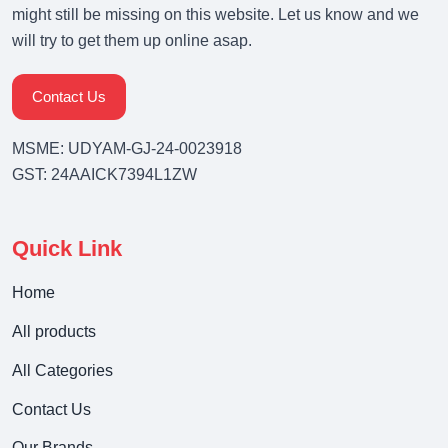
might still be missing on this website. Let us know and we
will try to get them up online asap.
Contact Us
MSME: UDYAM-GJ-24-0023918
GST: 24AAICK7394L1ZW
Quick Link
Home
All products
All Categories
Contact Us
Our Brands