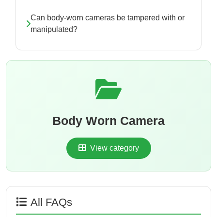
Can body-worn cameras be tampered with or
manipulated?
Body Worn Camera
View category
All FAQs