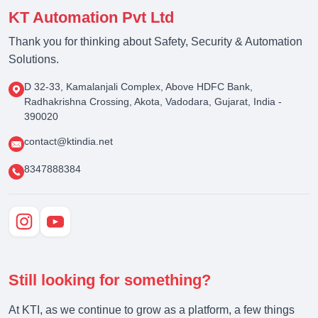
KT Automation Pvt Ltd
Thank you for thinking about Safety, Security & Automation
Solutions.
D 32-33, Kamalanjali Complex, Above HDFC Bank,
Radhakrishna Crossing, Akota, Vadodara, Gujarat, India -
390020
contact@ktindia.net
8347888384
Still looking for something?
At KTI, as we continue to grow as a platform, a few things