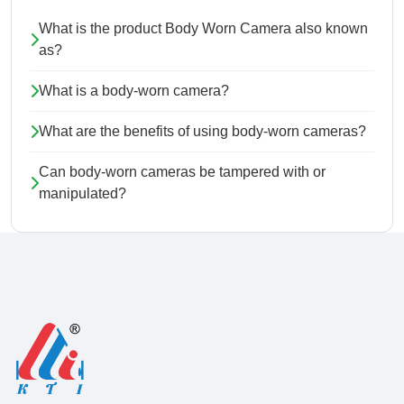
What is the product Body Worn Camera also known
as?
What is a body-worn camera?
What are the benefits of using body-worn cameras?
Can body-worn cameras be tampered with or
manipulated?