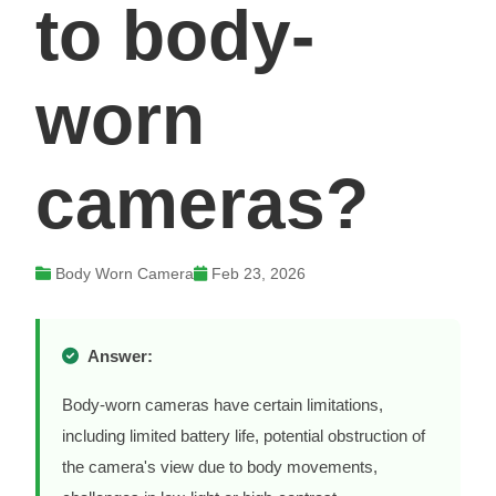
to body-
worn
cameras?
Body Worn Camera
Feb 23, 2026
Answer:
Body-worn cameras have certain limitations,
including limited battery life, potential obstruction of
the camera's view due to body movements,