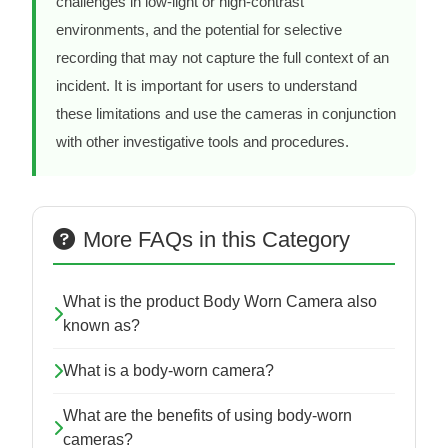
challenges in low-light or high-contrast
environments, and the potential for selective
recording that may not capture the full context of an
incident. It is important for users to understand
these limitations and use the cameras in conjunction
with other investigative tools and procedures.
More FAQs in this Category
What is the product Body Worn Camera also
known as?
What is a body-worn camera?
What are the benefits of using body-worn
cameras?