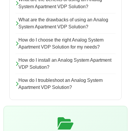
System Apartment VDP Solution?
What are the drawbacks of using an Analog
System Apartment VDP Solution?
How do I choose the right Analog System
Apartment VDP Solution for my needs?
How do I install an Analog System Apartment
VDP Solution?
How do I troubleshoot an Analog System
Apartment VDP Solution?