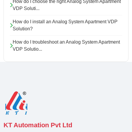
How do I choose the right Analog System Apartment
VDP Soluti...
How do I install an Analog System Apartment VDP
Solution?
How do I troubleshoot an Analog System Apartment
VDP Solutio...
KT Automation Pvt Ltd