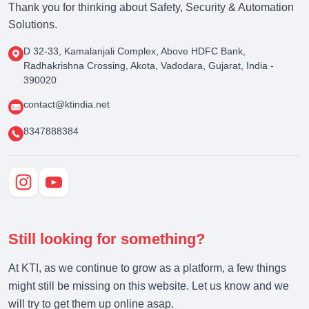
Thank you for thinking about Safety, Security & Automation
Solutions.
D 32-33, Kamalanjali Complex, Above HDFC Bank,
Radhakrishna Crossing, Akota, Vadodara, Gujarat, India -
390020
contact@ktindia.net
8347888384
Still looking for something?
At KTI, as we continue to grow as a platform, a few things
might still be missing on this website. Let us know and we
will try to get them up online asap.