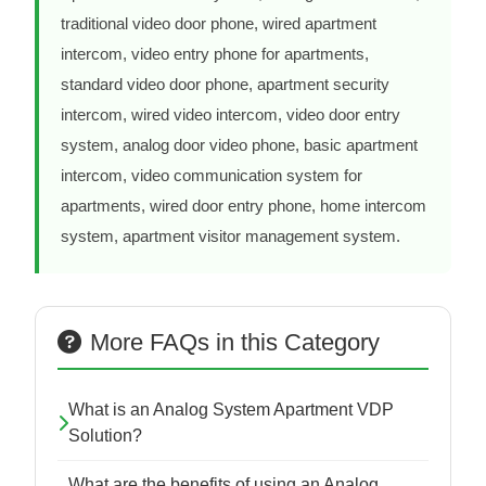
traditional video door phone, wired apartment
intercom, video entry phone for apartments,
standard video door phone, apartment security
intercom, wired video intercom, video door entry
system, analog door video phone, basic apartment
intercom, video communication system for
apartments, wired door entry phone, home intercom
system, apartment visitor management system.
More FAQs in this Category
What is an Analog System Apartment VDP
Solution?
What are the benefits of using an Analog