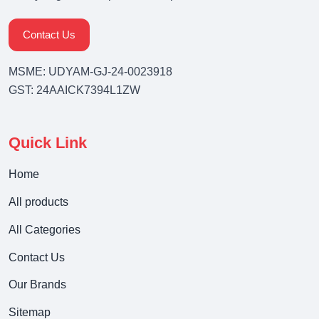
Contact Us
MSME: UDYAM-GJ-24-0023918
GST: 24AAICK7394L1ZW
Quick Link
Home
All products
All Categories
Contact Us
Our Brands
Sitemap