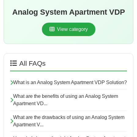
Analog System Apartment VDP
View category
All FAQs
What is an Analog System Apartment VDP Solution?
What are the benefits of using an Analog System
Apartment VD...
What are the drawbacks of using an Analog System
Apartment V...