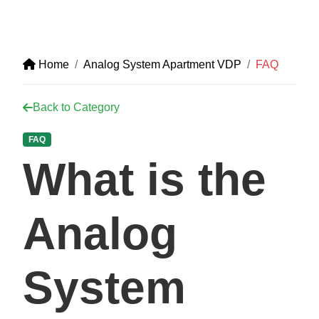
Home
Analog System Apartment VDP
FAQ
Back to Category
FAQ
What is the
Analog
System