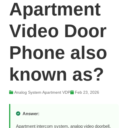
Apartment
Video Door
Phone also
known as?
Analog System Apartment VDP
Feb 23, 2026
Answer:
Apartment intercom system, analog video doorbell,