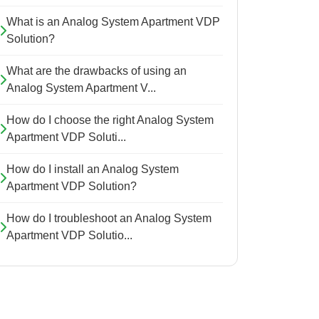
What is an Analog System Apartment VDP
Solution?
What are the drawbacks of using an
Analog System Apartment V...
How do I choose the right Analog System
Apartment VDP Soluti...
How do I install an Analog System
Apartment VDP Solution?
How do I troubleshoot an Analog System
Apartment VDP Solutio...