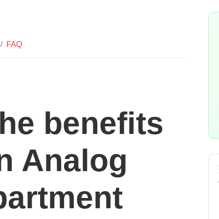
FAQ
he benefits
an Analog
partment