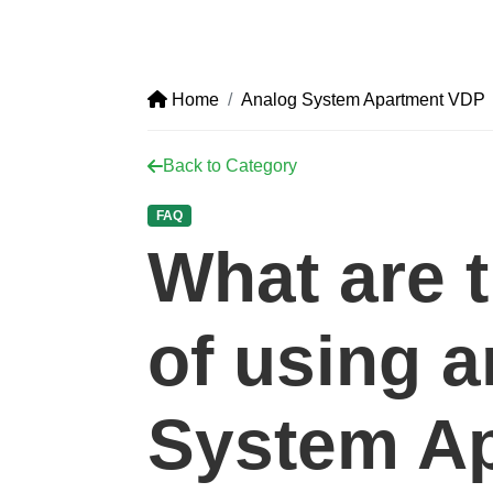
Home
Analog System Apartment VDP
Back to Category
FAQ
What are t
of using 
System A