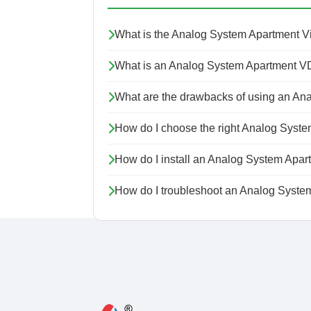
What is the Analog System Apartment 
What is an Analog System Apartment V
What are the drawbacks of using an An
How do I choose the right Analog Syst
How do I install an Analog System Apa
How do I troubleshoot an Analog Syste