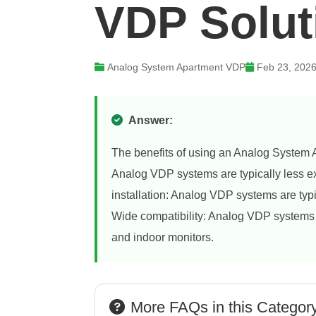
VDP Solut
Analog System Apartment VDP
Feb 23, 202
Answer:
The benefits of using an Analog System A
Analog VDP systems are typically less e
installation: Analog VDP systems are typic
Wide compatibility: Analog VDP systems a
and indoor monitors.
More FAQs in this Categor