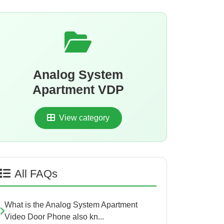
Analog System
Apartment VDP
View category
All FAQs
What is the Analog System Apartment
Video Door Phone also kn...