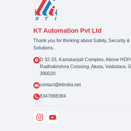
KT Automation Pvt Ltd
Thank you for thinking about Safety, Security 
Solutions.
D 32-33, Kamalanjali Complex, Above HDF
Radhakrishna Crossing, Akota, Vadodara, Guj
390020
contact@ktindia.net
8347888384