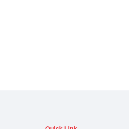
Quick Link