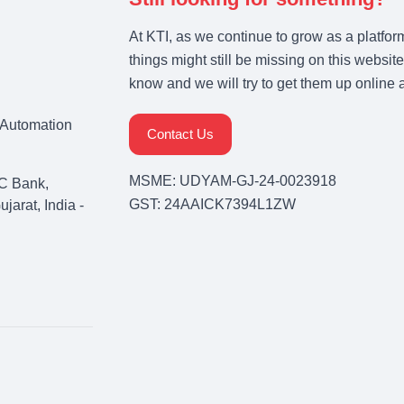
At KTI, as we continue to grow as a platfor
things might still be missing on this website
know and we will try to get them up online 
& Automation
Contact Us
MSME: UDYAM-GJ-24-0023918
C Bank,
GST: 24AAICK7394L1ZW
arat, India -