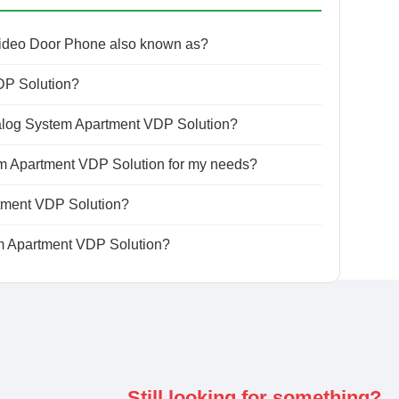
Video Door Phone also known as?
DP Solution?
alog System Apartment VDP Solution?
em Apartment VDP Solution for my needs?
rtment VDP Solution?
m Apartment VDP Solution?
Still looking for something?