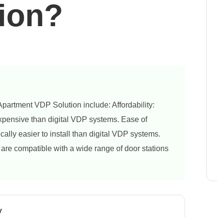
ion?
6
partment VDP Solution include: Affordability:
xpensive than digital VDP systems. Ease of
ally easier to install than digital VDP systems.
re compatible with a wide range of door stations
y