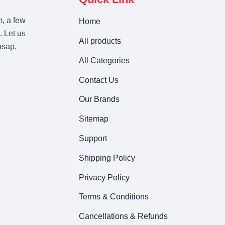
m, a few
Home
. Let us
All products
asap.
All Categories
Contact Us
Our Brands
Sitemap
Support
Shipping Policy
Privacy Policy
Terms & Conditions
Cancellations & Refunds