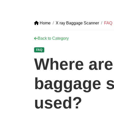
Home
X ray Baggage Scanner
FAQ
Back to Category
FAQ
Where are
baggage 
used?