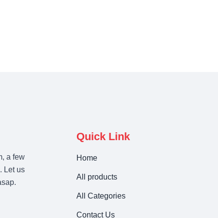
Quick Link
m, a few
Home
. Let us
All products
asap.
All Categories
Contact Us