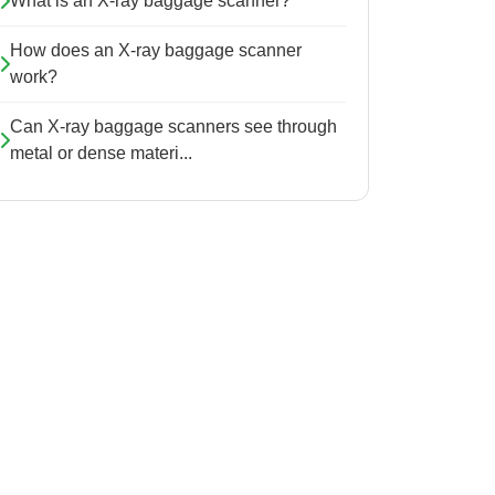
What is an X-ray baggage scanner?
How does an X-ray baggage scanner
work?
Can X-ray baggage scanners see through
metal or dense materi...