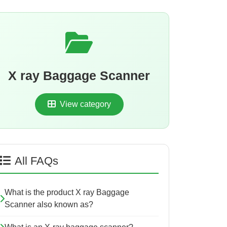
X ray Baggage Scanner
View category
All FAQs
What is the product X ray Baggage
Scanner also known as?