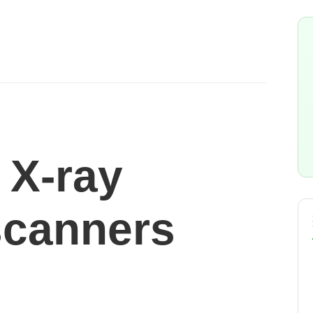
 X-ray
scanners