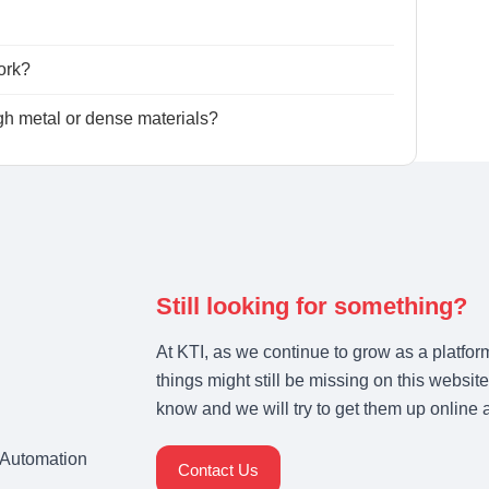
ork?
h metal or dense materials?
Still looking for something?
At KTI, as we continue to grow as a platfor
things might still be missing on this website
know and we will try to get them up online 
& Automation
Contact Us