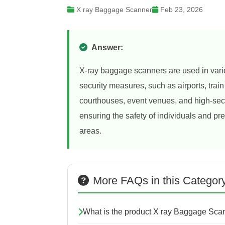
X ray Baggage Scanner
Feb 23, 2026
Answer:
X-ray baggage scanners are used in variou
security measures, such as airports, trai
courthouses, event venues, and high-secu
ensuring the safety of individuals and pr
areas.
More FAQs in this Categor
What is the product X ray Baggage Sca