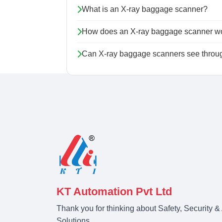
What is an X-ray baggage scanner?
How does an X-ray baggage scanner w
Can X-ray baggage scanners see throug
KT Automation Pvt Ltd
Thank you for thinking about Safety, Security 
Solutions.