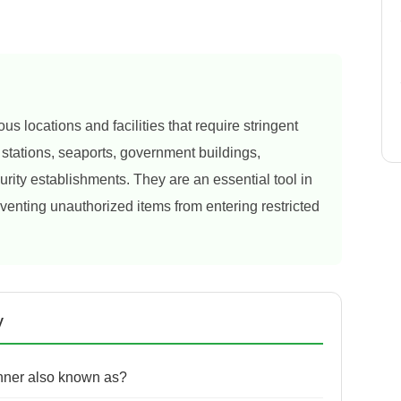
s locations and facilities that require stringent
n stations, seaports, government buildings,
rity establishments. They are an essential tool in
eventing unauthorized items from entering restricted
y
nner also known as?