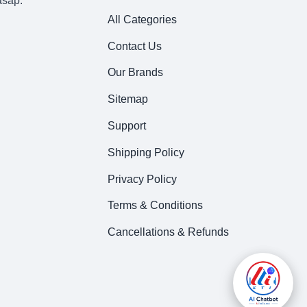
asap.
All Categories
Contact Us
Our Brands
Sitemap
Support
Shipping Policy
Privacy Policy
Terms & Conditions
Cancellations & Refunds