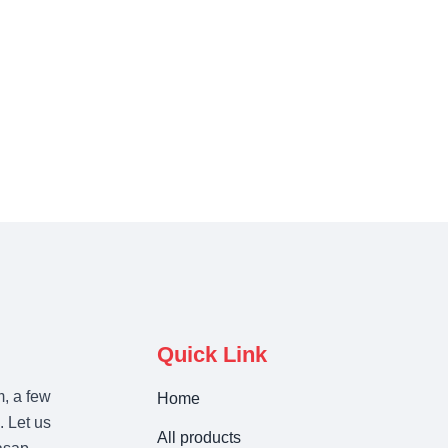
Quick Link
m, a few
Home
. Let us
All products