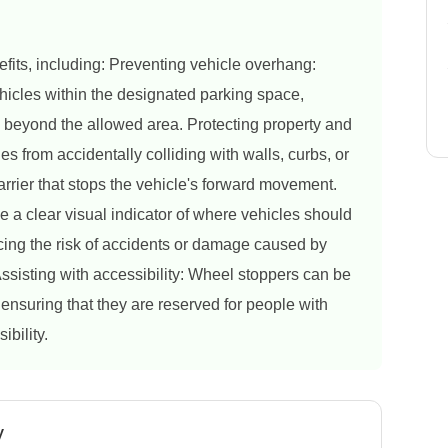
fits, including: Preventing vehicle overhang:
hicles within the designated parking space,
d beyond the allowed area. Protecting property and
s from accidentally colliding with walls, curbs, or
arrier that stops the vehicle's forward movement.
 a clear visual indicator of where vehicles should
cing the risk of accidents or damage caused by
ssisting with accessibility: Wheel stoppers can be
ensuring that they are reserved for people with
ibility.
y