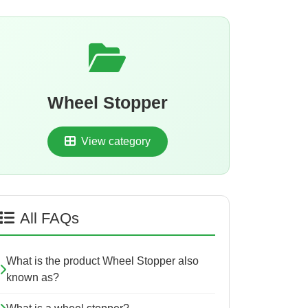
Wheel Stopper
View category
All FAQs
What is the product Wheel Stopper also
known as?