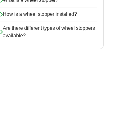
What is a wheel stopper?
How is a wheel stopper installed?
Are there different types of wheel stoppers
available?