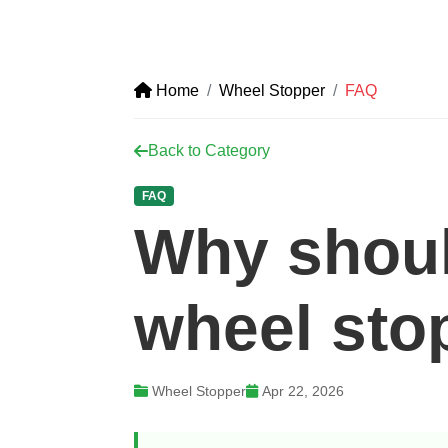
Home
Wheel Stopper
FAQ
Back to Category
FAQ
Why shoul
wheel sto
Wheel Stopper
Apr 22, 2026