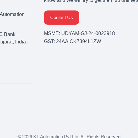
know and we will try to get them up online 
& Automation
Contact Us
MSME: UDYAM-GJ-24-0023918
C Bank,
GST: 24AAICK7394L1ZW
arat, India -
© 2026 KT Automation Pvt Ltd. All Rights Reserved