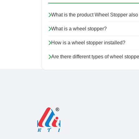
What is the product Wheel Stopper als
What is a wheel stopper?
How is a wheel stopper installed?
Are there different types of wheel stopp