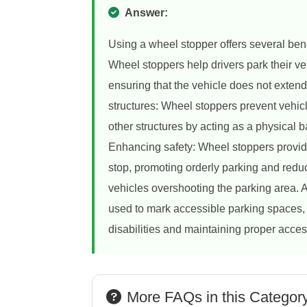
Answer:
Using a wheel stopper offers several bene
Wheel stoppers help drivers park their ve
ensuring that the vehicle does not exten
structures: Wheel stoppers prevent vehicle
other structures by acting as a physical b
Enhancing safety: Wheel stoppers provide
stop, promoting orderly parking and redu
vehicles overshooting the parking area. A
used to mark accessible parking spaces, 
disabilities and maintaining proper access
More FAQs in this Categor