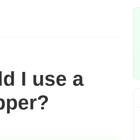
d I use a
pper?