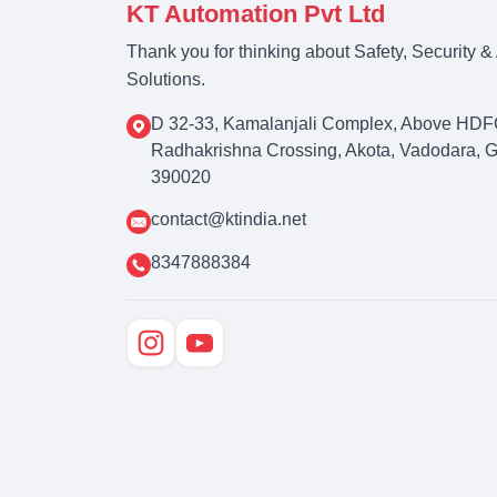
KT Automation Pvt Ltd
Thank you for thinking about Safety, Security 
Solutions.
D 32-33, Kamalanjali Complex, Above HDF
Radhakrishna Crossing, Akota, Vadodara, Guj
390020
contact@ktindia.net
8347888384