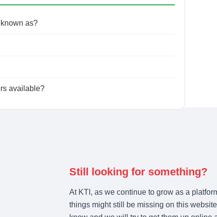
o known as?
ers available?
Still looking for something?
At KTI, as we continue to grow as a platfor
things might still be missing on this website